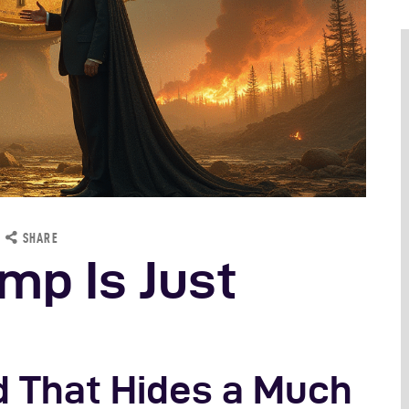
cience
SHARE
mp Is Just
ud That Hides a Much