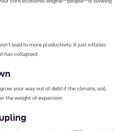
 your core economic engine—people—is slowing
’t lead to more productivity. It just inflates
t has collapsed.
own
grow your way out of debt if the climate, soil,
der the weight of expansion.
upling