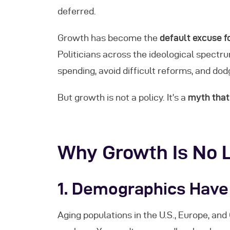
deferred.
Growth has become the
default excuse fo
Politicians across the ideological spectr
spending, avoid difficult reforms, and dod
But growth is not a policy. It’s a
myth that 
Why Growth Is No 
1.
Demographics Have
Aging populations in the U.S., Europe, a