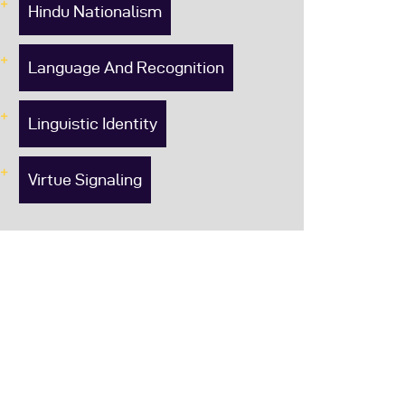
Hindu Nationalism
Language And Recognition
Linguistic Identity
Virtue Signaling