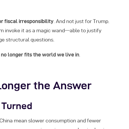
r fiscal irresponsibility
. And not just for Trump.
um invoke it as a magic wand—able to justify
ge structural questions.
no longer fits the world we live in
.
Longer the Answer
 Turned
nd China mean slower consumption and fewer