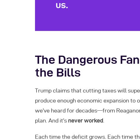
us.
The Dangerous Fant
the Bills
Trump claims that cutting taxes will supe
produce enough economic expansion to off
we’ve heard for decades—from Reaganomi
plan. And it’s
never worked
.
Each time the deficit grows. Each time t