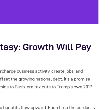
asy: Growth Will Pay
rcharge business activity, create jobs, and
set the growing national debt. It’s a promise
cs to Bush-era tax cuts to Trump’s own 2017
he benefits flow upward. Each time the burden is