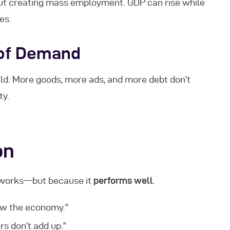
ut creating mass employment. GDP can rise while
es.
 of Demand
orld. More goods, more ads, and more debt don’t
ty.
on
t works—but because it
performs well
.
ow the economy.”
s don’t add up.”