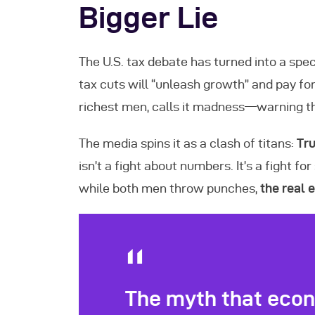
Bigger Lie
The U.S. tax debate has turned into a sp
tax cuts will “unleash growth” and pay fo
richest men, calls it madness—warning t
The media spins it as a clash of titans:
Tru
isn’t a fight about numbers. It’s a fight 
while both men throw punches,
the real
The myth that econ