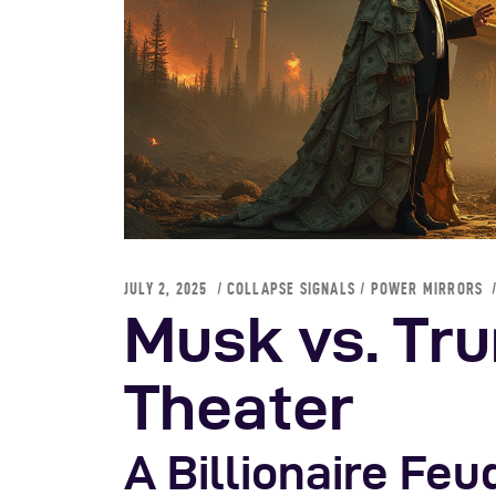
S
JULY 2, 2025
COLLAPSE SIGNALS
/
POWER MIRRORS
Musk vs. Tru
Theater
A Billionaire Fe