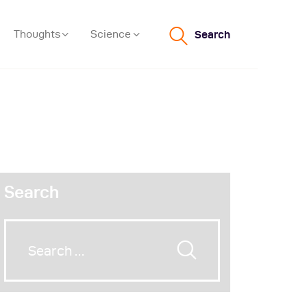
Thoughts
Science
Search
Search