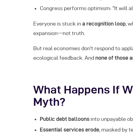
Congress performs optimism: “It will al
Everyone is stuck in
a recognition loop
, w
expansion—not truth.
But real economies don’t respond to appl
ecological feedback. And
none of those a
What Happens If W
Myth?
Public debt balloons
into unpayable obl
Essential services erode
, masked by 