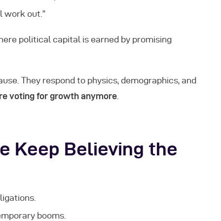
l work out.”
here political capital is earned by promising
ause. They respond to physics, demographics, and
re voting for growth anymore
.
e Keep Believing the
igations.
temporary booms.