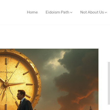
Home
Eidoism Path
Not About Us
ome
idoism Path
ot About Us
houghts