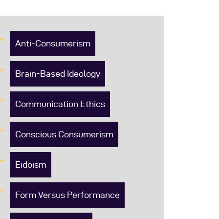
Anti-Consumerism
Brain-Based Ideology
Communication Ethics
Conscious Consumerism
Eidoism
Form Versus Performance