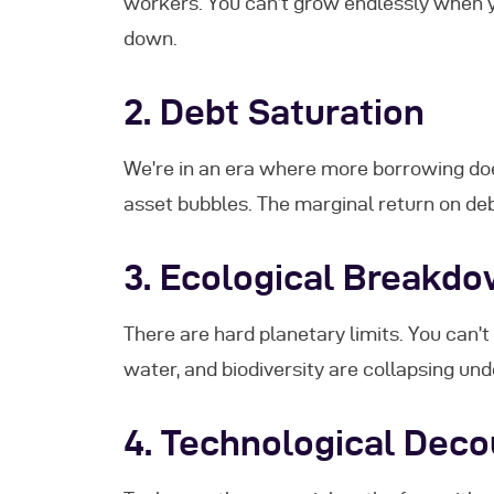
workers. You can’t grow endlessly when
down.
2.
Debt Saturation
We’re in an era where more borrowing doesn
asset bubbles. The marginal return on deb
3.
Ecological Breakd
There are hard planetary limits. You can’t 
water, and biodiversity are collapsing un
4.
Technological Deco