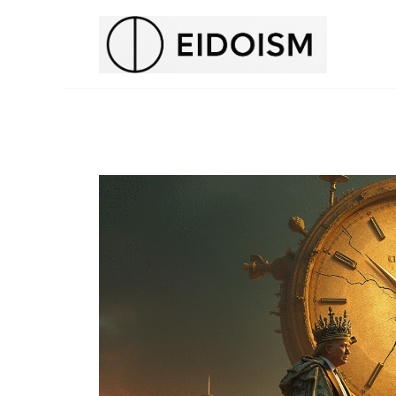
H
E
N
T