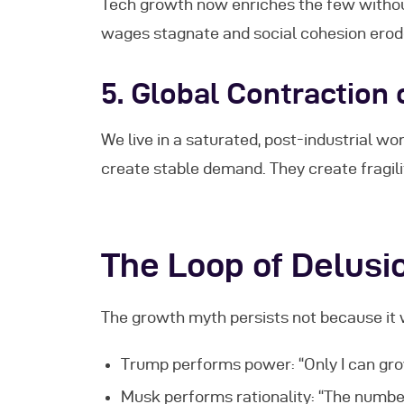
Tech growth now enriches the few witho
wages stagnate and social cohesion erod
5.
Global Contraction
We live in a saturated, post-industrial w
create stable demand. They create fragili
The Loop of Delusi
The growth myth persists not because i
Trump performs power: “Only I can gr
Musk performs rationality: “The number