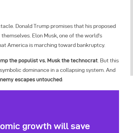
ectacle. Donald Trump promises that his proposed
r themselves. Elon Musk, one of the world’s
hat America is marching toward bankruptcy.
mp the populist vs. Musk the technocrat
. But this
for symbolic dominance in a collapsing system. And
 enemy escapes untouched
:
omic growth will save