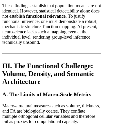
These findings establish that population means are not
identical. However, statistical detectability alone does
not establish
functional relevance
. To justify
functional inference, one must demonstrate a robust,
mechanistic structure–function mapping. At present,
neuroscience lacks such a mapping even at the
individual level, rendering group-level inference
technically unsound.
III. The Functional Challenge:
Volume, Density, and Semantic
Architecture
A. The Limits of Macro-Scale Metrics
Macro-structural measures such as volume, thickness,
and FA are biologically coarse. They conflate
multiple orthogonal cellular variables and therefore
fail as proxies for computational capacity.