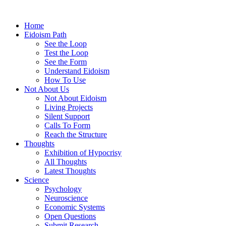
Home
Eidoism Path
See the Loop
Test the Loop
See the Form
Understand Eidoism
How To Use
Not About Us
Not About Eidoism
Living Projects
Silent Support
Calls To Form
Reach the Structure
Thoughts
Exhibition of Hypocrisy
All Thoughts
Latest Thoughts
Science
Psychology
Neuroscience
Economic Systems
Open Questions
Submit Research