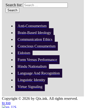
Search for:
Anti-Consumerism
Brain-Based Ideology
Communication Ethics
Conscious Consumerism
Eidoism
Form Versus Performance
Hindu Nationalism
Language And Recognition
Linguistic Identity
Virtue Signaling
Copyright © 2026 by Qix.ink. All rights reserved.
to top