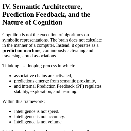
IV. Semantic Architecture,
Prediction Feedback, and the
Nature of Cognition
Cognition is not the execution of algorithms on
symbolic representations. The brain does not calculate
in the manner of a computer. Instead, it operates as a
prediction machine
, continuously activating and
traversing stored associations.
Thinking is a looping process in which:
associative chains are activated,
predictions emerge from semantic proximity,
and internal Prediction Feedback (PF) regulates
stability, exploration, and learning.
Within this framework:
Intelligence is not speed.
Intelligence is not accuracy.
Intelligence is not volume.