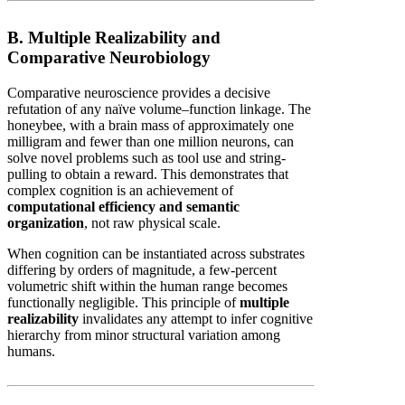
B. Multiple Realizability and
Comparative Neurobiology
Comparative neuroscience provides a decisive
refutation of any naïve volume–function linkage. The
honeybee, with a brain mass of approximately one
milligram and fewer than one million neurons, can
solve novel problems such as tool use and string-
pulling to obtain a reward. This demonstrates that
complex cognition is an achievement of
computational efficiency and semantic
organization
, not raw physical scale.
When cognition can be instantiated across substrates
differing by orders of magnitude, a few-percent
volumetric shift within the human range becomes
functionally negligible. This principle of
multiple
realizability
invalidates any attempt to infer cognitive
hierarchy from minor structural variation among
humans.