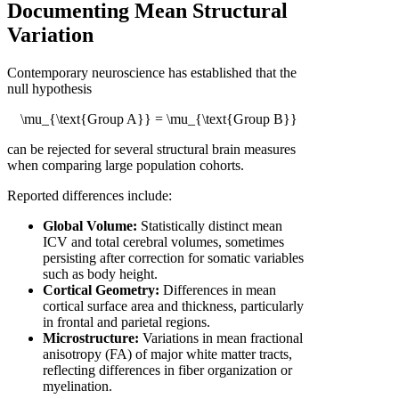
Documenting Mean Structural
Variation
Contemporary neuroscience has established that the
null hypothesis
\mu_{\text{Group A}} = \mu_{\text{Group B}}
can be rejected for several structural brain measures
when comparing large population cohorts.
Reported differences include:
Global Volume:
Statistically distinct mean
ICV and total cerebral volumes, sometimes
persisting after correction for somatic variables
such as body height.
Cortical Geometry:
Differences in mean
cortical surface area and thickness, particularly
in frontal and parietal regions.
Microstructure:
Variations in mean fractional
anisotropy (FA) of major white matter tracts,
reflecting differences in fiber organization or
myelination.