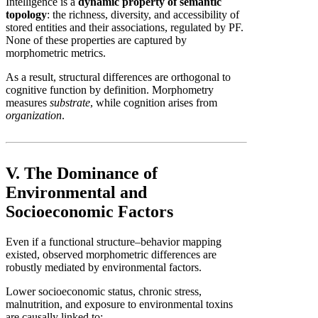
Intelligence is a
dynamic property of semantic
topology
: the richness, diversity, and accessibility of
stored entities and their associations, regulated by PF.
None of these properties are captured by
morphometric metrics.
As a result, structural differences are orthogonal to
cognitive function by definition. Morphometry
measures
substrate
, while cognition arises from
organization
.
V. The Dominance of
Environmental and
Socioeconomic Factors
Even if a functional structure–behavior mapping
existed, observed morphometric differences are
robustly mediated by environmental factors.
Lower socioeconomic status, chronic stress,
malnutrition, and exposure to environmental toxins
are causally linked to: