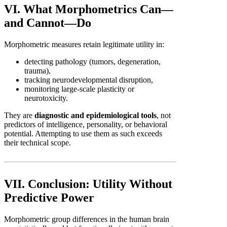
VI. What Morphometrics Can—
and Cannot—Do
Morphometric measures retain legitimate utility in:
detecting pathology (tumors, degeneration,
trauma),
tracking neurodevelopmental disruption,
monitoring large-scale plasticity or
neurotoxicity.
They are
diagnostic and epidemiological tools
, not
predictors of intelligence, personality, or behavioral
potential. Attempting to use them as such exceeds
their technical scope.
VII. Conclusion: Utility Without
Predictive Power
Morphometric group differences in the human brain