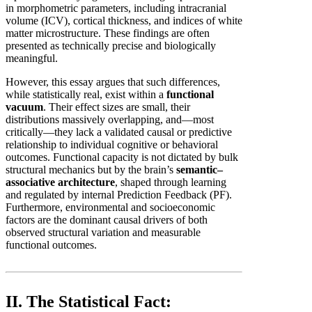
in morphometric parameters, including intracranial
volume (ICV), cortical thickness, and indices of white
matter microstructure. These findings are often
presented as technically precise and biologically
meaningful.
However, this essay argues that such differences,
while statistically real, exist within a
functional
vacuum
. Their effect sizes are small, their
distributions massively overlapping, and—most
critically—they lack a validated causal or predictive
relationship to individual cognitive or behavioral
outcomes. Functional capacity is not dictated by bulk
structural mechanics but by the brain’s
semantic–
associative architecture
, shaped through learning
and regulated by internal Prediction Feedback (PF).
Furthermore, environmental and socioeconomic
factors are the dominant causal drivers of both
observed structural variation and measurable
functional outcomes.
II. The Statistical Fact: