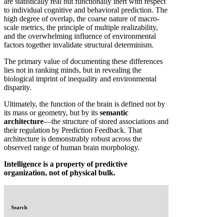
are statistically real but functionally inert with respect
to individual cognitive and behavioral prediction. The
high degree of overlap, the coarse nature of macro-
scale metrics, the principle of multiple realizability,
and the overwhelming influence of environmental
factors together invalidate structural determinism.
The primary value of documenting these differences
lies not in ranking minds, but in revealing the
biological imprint of inequality and environmental
disparity.
Ultimately, the function of the brain is defined not by
its mass or geometry, but by its
semantic
architecture
—the structure of stored associations and
their regulation by Prediction Feedback. That
architecture is demonstrably robust across the
observed range of human brain morphology.
Intelligence is a property of predictive
organization, not of physical bulk.
Search