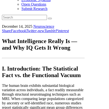
Open Questions
Submit Research
December 14, 2025
Neuroscience
Share
Facebook
Twitter-new
Tumblr
Pinterest
What Intelligence Really Is —
and Why IQ Gets It Wrong
I. Introduction: The Statistical
Fact vs. the Functional Vacuum
The human brain exhibits substantial biological
variation across individuals, a fact readily measurable
through structural neuroimaging techniques such as
MRI. When comparing large populations categorized
by ancestry or self-identified race, numerous studies
report statistically significant mean group differences