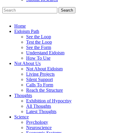
Search
Home
Eidoism Path
See the Loop
Test the Loop
See the Form
Understand Eidoism
How To Use
Not About Us
Not About Eidoism
Living Projects
Silent Support
Calls To Form
Reach the Structure
Thoughts
Exhibition of Hypocrisy
All Thoughts
Latest Thoughts
Science
Psychology
Neuroscience
Economic Systems