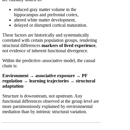
reduced gray matter volume in the
hippocampus and prefrontal cortex,
altered white matter development,
delayed or disrupted cortical maturation.
These factors are historically and systematically
correlated with certain population groups, rendering
structural differences
markers of lived experience
,
not evidence of inherent functional divergence.
Within the predictive–associative model, the causal
chain is:
Environment → associative exposure → PF
regulation → learning trajectories → structural
adaptation
Structure is downstream, not upstream. Any
functional differences observed at the group level are
more parsimoniously explained by environmental
mediation than by intrinsic structural variation.