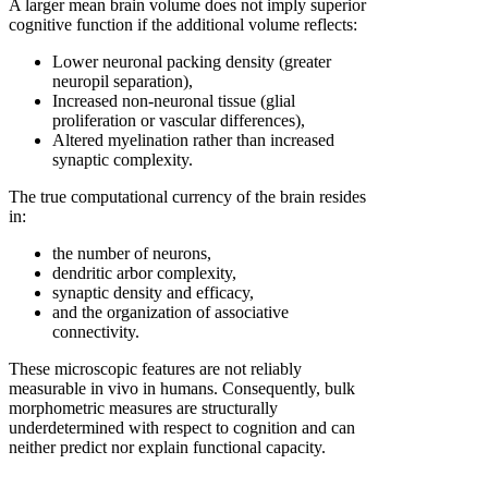
A larger mean brain volume does not imply superior
cognitive function if the additional volume reflects:
Lower neuronal packing density (greater
neuropil separation),
Increased non-neuronal tissue (glial
proliferation or vascular differences),
Altered myelination rather than increased
synaptic complexity.
The true computational currency of the brain resides
in:
the number of neurons,
dendritic arbor complexity,
synaptic density and efficacy,
and the organization of associative
connectivity.
These microscopic features are not reliably
measurable in vivo in humans. Consequently, bulk
morphometric measures are structurally
underdetermined with respect to cognition and can
neither predict nor explain functional capacity.