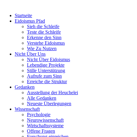
Startseite
Eidoismus Pfad
Sieh die Schleife
Teste die Schleife
Erkenne den Sinn
Verstehe Eidoismus
Wie Zu Nutzen
Nicht Über Uns
Nicht Über Eidoismus
Lebendige Projekte
Stille Unterstützung
Aufrufe zum Sinn
Erreiche die Struktur
Gedanken
Ausstellung der Heuchelei
Alle Gedanken
Neueste Überlegungen
Wissenschaft
Psychologie
Neurowissenschaft
Wirtschaftssysteme
Offene Fragen
Forschung einreichen