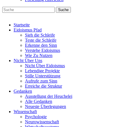
Suche
Startseite
Eidoismus Pfad
Sieh die Schleife
Teste die Schleife
Erkenne den Sinn
Verstehe Eidoismus
Wie Zu Nutzen
Nicht Über Uns
Nicht Über Eidoismus
Lebendige Projekte
Stille Unterstützung
Aufrufe zum Sinn
Erreiche die Struktur
Gedanken
Ausstellung der Heuchelei
Alle Gedanken
Neueste Überlegungen
Wissenschaft
Psychologie
Neurowissenschaft
Wirtschaftssysteme