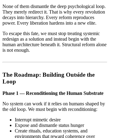
None of them dismantle the deep psychological loop.
They merely redirect it. That is why every revolution
decays into hierarchy. Every reform reproduces
power. Every liberation hardens into a new elite.
To escape this fate, we must stop treating systemic
redesign as a solution and instead begin with the
human architecture beneath it. Structural reform alone
is not enough.
The Roadmap: Building Outside the
Loop
Phase 1 — Reconditioning the Human Substrate
No system can work if it relies on humans shaped by
the old loop. We must begin with reconditioning:
Interrupt mimetic desire
Expose and dismantle status hunger
Create rituals, education systems, and
environments that reward coherence over