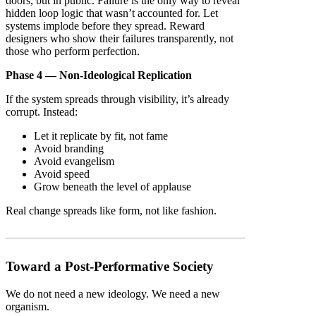
doors, but in public. Failure is the only way to reveal
hidden loop logic that wasn’t accounted for. Let
systems implode before they spread. Reward
designers who show their failures transparently, not
those who perform perfection.
Phase 4 — Non-Ideological Replication
If the system spreads through visibility, it’s already
corrupt. Instead:
Let it replicate by fit, not fame
Avoid branding
Avoid evangelism
Avoid speed
Grow beneath the level of applause
Real change spreads like form, not like fashion.
Toward a Post-Performative Society
We do not need a new ideology. We need a new
organism.