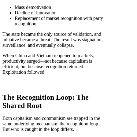
Mass demotivation
Decline of innovation
Replacement of market recognition with party
recognition
The state became the only source of validation, and
initiative became a threat. The result was stagnation,
surveillance, and eventually collapse.
When China and Vietnam reopened to markets,
productivity surged—not because capitalism is
efficient, but because recognition returned.
Exploitation followed.
The Recognition Loop: The
Shared Root
Both capitalism and communism are trapped in the
same underlying mechanism: the recognition loop.
But who is caught in the loop differs.