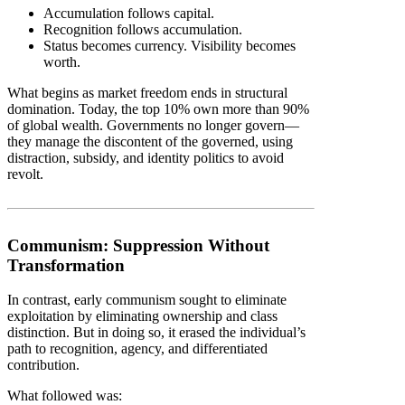
Accumulation follows capital.
Recognition follows accumulation.
Status becomes currency. Visibility becomes
worth.
What begins as market freedom ends in structural
domination. Today, the top 10% own more than 90%
of global wealth. Governments no longer govern—
they manage the discontent of the governed, using
distraction, subsidy, and identity politics to avoid
revolt.
Communism: Suppression Without
Transformation
In contrast, early communism sought to eliminate
exploitation by eliminating ownership and class
distinction. But in doing so, it erased the individual’s
path to recognition, agency, and differentiated
contribution.
What followed was: