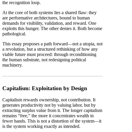
the recognition loop.
At the core of both systems lies a shared flaw: they
are performative architectures, bound to human
demands for visibility, validation, and reward. One
exploits this hunger. The other denies it. Both become
pathological.
This essay proposes a path forward—not a utopia, not
a revolution, but a structured rethinking of how any
viable future must proceed: through reconditioning
the human substrate, not redesigning political
machinery.
Capitalism: Exploitation by Design
Capitalism rewards ownership, not contribution. It
generates productivity not by valuing labor, but by
extracting surplus value from it. The longer capitalism
remains “free,” the more it concentrates wealth in
fewer hands. This is not a distortion of the system—it
is the system working exactly as intended.