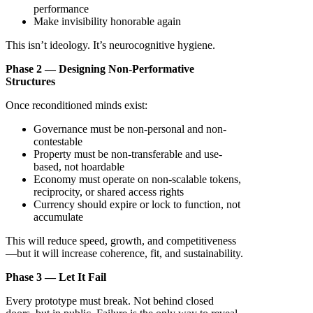
performance
Make invisibility honorable again
This isn’t ideology. It’s neurocognitive hygiene.
Phase 2 — Designing Non-Performative
Structures
Once reconditioned minds exist:
Governance must be non-personal and non-
contestable
Property must be non-transferable and use-
based, not hoardable
Economy must operate on non-scalable tokens,
reciprocity, or shared access rights
Currency should expire or lock to function, not
accumulate
This will reduce speed, growth, and competitiveness
—but it will increase coherence, fit, and sustainability.
Phase 3 — Let It Fail
Every prototype must break. Not behind closed