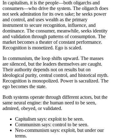
In capitalism, it is the people—both oligarchs and
consumers—who drive the system. The oligarch does
not seek admiration for its own sake; he seeks power
and control, and uses wealth as the primary
instrument to secure recognition, influence, and
dominance. The consumer, meanwhile, seeks identity
and validation through patterns of consumption. The
market becomes a theater of constant performance.
Recognition is monetized. Ego is scaled.
In communism, the loop shifts upward. The masses
are silenced, but the leaders themselves are caught.
Their authority depends not on results but on
ideological purity, central control, and historical myth.
Recognition is monopolized. Power is sacralized. The
ego becomes the state.
Both systems operate through different actors, but the
same neural engine: the human need to be seen,
admired, obeyed, or validated.
Capitalism says: exploit to be seen.
Communism says: control to be seen.
Neo-communism says: exploit, but under our
terms.