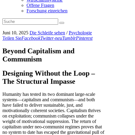
Offene Fragen
Forschung einreichen
Juni 10, 2025
Die Schleife sehen
/
Psychologie
Teilen Sie
Facebook
Twitter-neu
Tumblr
Pinterest
Beyond Capitalism and
Communism
Designing Without the Loop –
The Structural Impasse
Humanity has tested its two dominant large-scale
systems—capitalism and communism—and both
have failed to deliver sustainable, just, and
motivationally coherent societies. Capitalism thrives
on exploitation; communism collapses under the
weight of motivational suppression. The return of
capitalism under neo-communist regimes proves that
no system to date has escaped the gravitational pull of