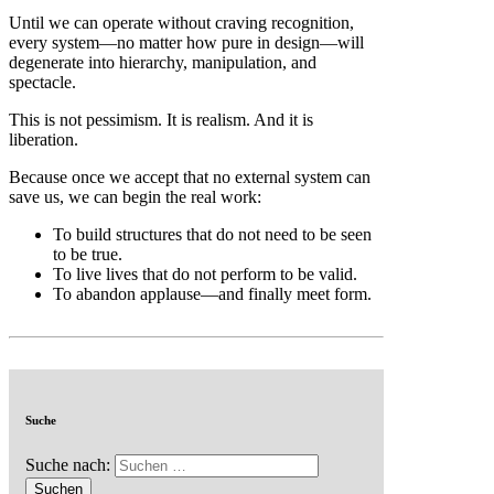
Until we can operate without craving recognition,
every system—no matter how pure in design—will
degenerate into hierarchy, manipulation, and
spectacle.
This is not pessimism. It is realism. And it is
liberation.
Because once we accept that no external system can
save us, we can begin the real work:
To build structures that do not need to be seen
to be true.
To live lives that do not perform to be valid.
To abandon applause—and finally meet form.
Suche
Suche nach: