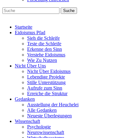
Suche
Startseite
Eidoismus Pfad
Sieh die Schleife
Teste die Schleife
Erkenne den Sinn
Verstehe Eidoismus
Wie Zu Nutzen
Nicht Über Uns
Nicht Über Eidoismus
Lebendige Projekte
Stille Unterstützung
Aufrufe zum Sinn
Erreiche die Struktur
Gedanken
Ausstellung der Heuchelei
Alle Gedanken
Neueste Überlegungen
Wissenschaft
Psychologie
Neurowissenschaft
Wirtschaftssysteme