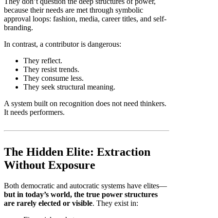
They don’t question the deep structures of power,
because their needs are met through symbolic
approval loops: fashion, media, career titles, and self-
branding.
In contrast, a contributor is dangerous:
They reflect.
They resist trends.
They consume less.
They seek structural meaning.
A system built on recognition does not need thinkers.
It needs performers.
The Hidden Elite: Extraction
Without Exposure
Both democratic and autocratic systems have elites—
but in today’s world, the true power structures
are rarely elected or visible
. They exist in: