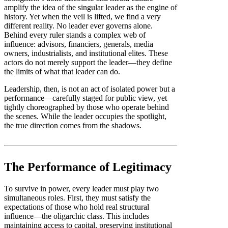
amplify the idea of the singular leader as the engine of
history. Yet when the veil is lifted, we find a very
different reality. No leader ever governs alone.
Behind every ruler stands a complex web of
influence: advisors, financiers, generals, media
owners, industrialists, and institutional elites. These
actors do not merely support the leader—they define
the limits of what that leader can do.
Leadership, then, is not an act of isolated power but a
performance—carefully staged for public view, yet
tightly choreographed by those who operate behind
the scenes. While the leader occupies the spotlight,
the true direction comes from the shadows.
The Performance of Legitimacy
To survive in power, every leader must play two
simultaneous roles. First, they must satisfy the
expectations of those who hold real structural
influence—the oligarchic class. This includes
maintaining access to capital, preserving institutional