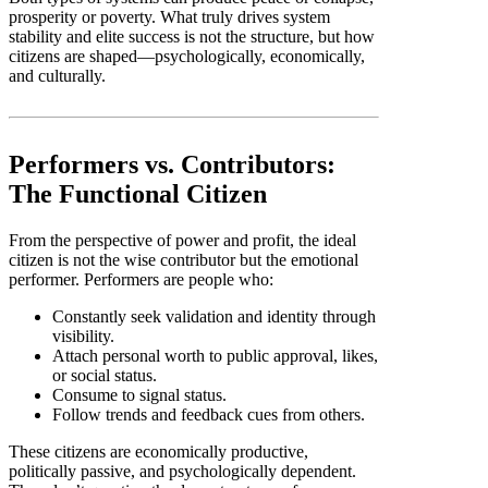
prosperity or poverty. What truly drives system
stability and elite success is not the structure, but how
citizens are shaped—psychologically, economically,
and culturally.
Performers vs. Contributors:
The Functional Citizen
From the perspective of power and profit, the ideal
citizen is not the wise contributor but the emotional
performer. Performers are people who:
Constantly seek validation and identity through
visibility.
Attach personal worth to public approval, likes,
or social status.
Consume to signal status.
Follow trends and feedback cues from others.
These citizens are economically productive,
politically passive, and psychologically dependent.