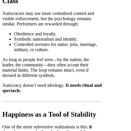
Class
Autocracies may use more centralized control and
visible enforcement, but the psychology remains
similar. Performers are rewarded through:
Obedience and loyalty.
Symbolic nationalism and identity.
Controlled avenues for status: jobs, marriage,
military, or culture.
As long as people feel seen—by the nation, the
leader, the community—they often accept their
material limits. The loop remains intact, even if
dressed in different symbols.
Autocracy doesn’t need ideology.
It needs ritual and
spectacle.
Happiness as a Tool of Stability
One of the more subversive realizations is this:
it