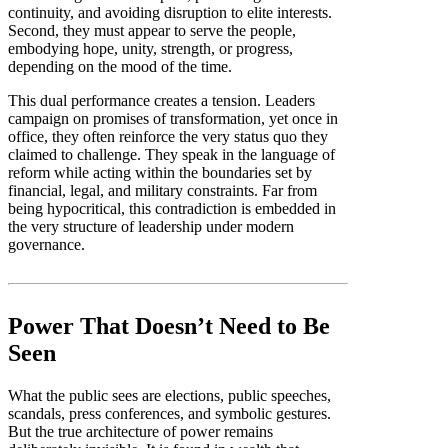
continuity, and avoiding disruption to elite interests.
Second, they must appear to serve the people,
embodying hope, unity, strength, or progress,
depending on the mood of the time.
This dual performance creates a tension. Leaders
campaign on promises of transformation, yet once in
office, they often reinforce the very status quo they
claimed to challenge. They speak in the language of
reform while acting within the boundaries set by
financial, legal, and military constraints. Far from
being hypocritical, this contradiction is embedded in
the very structure of leadership under modern
governance.
Power That Doesn’t Need to Be
Seen
What the public sees are elections, public speeches,
scandals, press conferences, and symbolic gestures.
But the true architecture of power remains