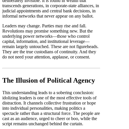
deliberately invisible. It is found in wealth that
transcends generations, in corporate-state alliances, in
judicial appointments and central bank decisions, in
informal networks that never appear on any ballot.
Leaders may change. Parties may rise and fall.
Revolutions may promise something new. But the
underlying power networks—those who control
capital, information, and institutional leverage—
remain largely untouched. These are not figureheads.
They are the true custodians of continuity. And they
do not need your attention, applause, or consent.
The Illusion of Political Agency
This understanding leads to a sobering conclusion:
idolizing leaders is one of the most effective tools of
distraction. It channels collective frustration or hope
into individual personalities, making politics a
spectacle rather than a structural force. The people are
cast as an audience, urged to cheer or boo, while the
script remains unchanged behind the curtain.