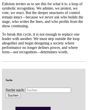
Eidoism invites us to see this for what it is: a loop of
symbolic recognition. We admire, we protest, we
vote, we react. But the deeper structures of control
remain intact—because we never ask who builds the
stage, who writes the lines, and who profits from the
show continuing.
To break this cycle, it is not enough to replace one
leader with another. We must step outside the loop
altogether and begin designing a society where
performance no longer defines power, and where
form—not recognition—determines worth.
Suche
Suche nach: