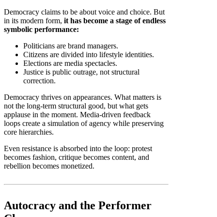
Democracy claims to be about voice and choice. But
in its modern form,
it has become a stage of endless
symbolic performance:
Politicians are brand managers.
Citizens are divided into lifestyle identities.
Elections are media spectacles.
Justice is public outrage, not structural
correction.
Democracy thrives on appearances. What matters is
not the long-term structural good, but what gets
applause in the moment. Media-driven feedback
loops create a simulation of agency while preserving
core hierarchies.
Even resistance is absorbed into the loop: protest
becomes fashion, critique becomes content, and
rebellion becomes monetized.
Autocracy and the Performer