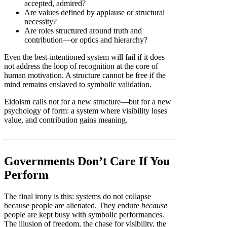
accepted, admired?
Are values defined by applause or structural
necessity?
Are roles structured around truth and
contribution—or optics and hierarchy?
Even the best-intentioned system will fail if it does
not address the loop of recognition at the core of
human motivation. A structure cannot be free if the
mind remains enslaved to symbolic validation.
Eidoism calls not for a new structure—but for a new
psychology of form: a system where visibility loses
value, and contribution gains meaning.
Governments Don’t Care If You
Perform
The final irony is this: systems do not collapse
because people are alienated. They endure
because
people are kept busy with symbolic performances.
The illusion of freedom, the chase for visibility, the