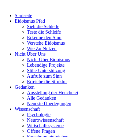
Startseite
Eidoismus Pfad
Sieh die Schleife
Teste die Schleife
Erkenne den Sinn
Verstehe Eidoismus
Wie Zu Nutzen
Nicht Über Uns
Nicht Über Eidoismus
Lebendige Projekte
Stille Unterstützung
Aufrufe zum Sinn
Erreiche die Struktur
Gedanken
Ausstellung der Heuchelei
Alle Gedanken
Neueste Überlegungen
Wissenschaft
Psychologie
Neurowissenschaft
Wirtschaftssysteme
Offene Fragen
Forschung einreichen