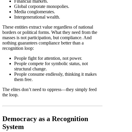
Financial markets.
Global corporate monopolies.
Media conglomerates.
Intergenerational wealth.
These entities extract value regardless of national
borders or political forms. What they need from the
masses is not participation, but compliance. And
nothing guarantees compliance better than a
recognition loop:
People fight for attention, not power.
People compete for symbolic status, not
structural change.
People consume endlessly, thinking it makes
them free.
The elites don’t need to oppress—they simply feed
the loop.
Democracy as a Recognition
System