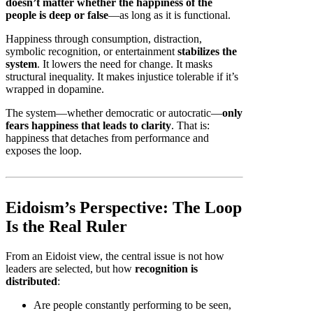
doesn’t matter whether the happiness of the
people is deep or false
—as long as it is functional.
Happiness through consumption, distraction,
symbolic recognition, or entertainment
stabilizes the
system
. It lowers the need for change. It masks
structural inequality. It makes injustice tolerable if it’s
wrapped in dopamine.
The system—whether democratic or autocratic—
only
fears happiness that leads to clarity
. That is:
happiness that detaches from performance and
exposes the loop.
Eidoism’s Perspective: The Loop
Is the Real Ruler
From an Eidoist view, the central issue is not how
leaders are selected, but how
recognition is
distributed
:
Are people constantly performing to be seen,