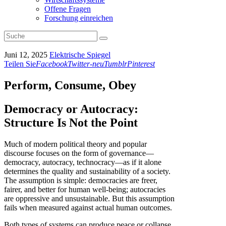
Offene Fragen
Forschung einreichen
Juni 12, 2025
Elektrische Spiegel
Teilen Sie
Facebook
Twitter-neu
Tumblr
Pinterest
Perform, Consume, Obey
Democracy or Autocracy:
Structure Is Not the Point
Much of modern political theory and popular
discourse focuses on the form of governance—
democracy, autocracy, technocracy—as if it alone
determines the quality and sustainability of a society.
The assumption is simple: democracies are freer,
fairer, and better for human well-being; autocracies
are oppressive and unsustainable. But this assumption
fails when measured against actual human outcomes.
Both types of systems can produce peace or collapse,