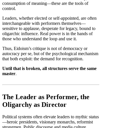
consumption of meaning—these are the tools of
control.
Leaders, whether elected or self-appointed, are often
interchangeable with performers themselves—
sensitive to applause, desperate for legacy, bound to
oligarchic influence. Real power is in the hands of
those who understand the loop and use it.
Thus, Eidoism’s critique is not of democracy or
autocracy per se, but of the psychological mechanism
that both exploit: the demand for recognition.
Until that is broken, all structures serve the same
master
.
The Leader as Performer, the
Oligarchy as Director
Political systems often elevate leaders to mythic status
—heroic presidents, visionary monarchs, reformist
strongmen. Public discourse and media culture