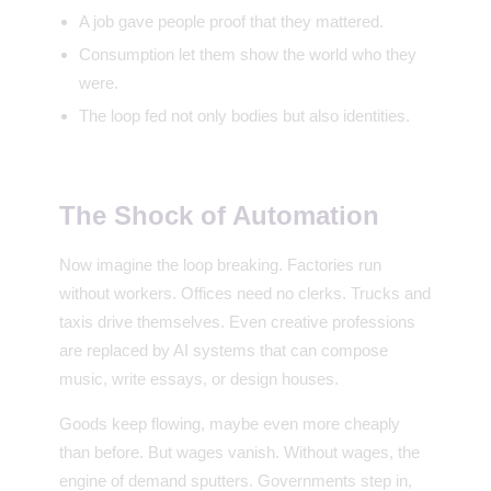
A job gave people proof that they mattered.
Consumption let them show the world who they
were.
The loop fed not only bodies but also identities.
The Shock of Automation
Now imagine the loop breaking. Factories run
without workers. Offices need no clerks. Trucks and
taxis drive themselves. Even creative professions
are replaced by AI systems that can compose
music, write essays, or design houses.
Goods keep flowing, maybe even more cheaply
than before. But wages vanish. Without wages, the
engine of demand sputters. Governments step in,