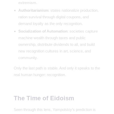
extremism.
Authoritarianism
: states nationalize production,
ration survival through digital coupons, and
demand loyalty as the only recognition.
Socialization of Automation
: societies capture
machine wealth through taxes and public
ownership, distribute dividends to all, and build
new recognition cultures in art, science, and
community.
Only the last path is stable. And only it speaks to the
real human hunger: recognition.
The Time of Eidoism
Seen through this lens, Yampolskiy’s prediction is