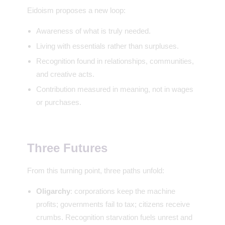
Eidoism proposes a new loop:
Awareness of what is truly needed.
Living with essentials rather than surpluses.
Recognition found in relationships, communities,
and creative acts.
Contribution measured in meaning, not in wages
or purchases.
Three Futures
From this turning point, three paths unfold:
Oligarchy
: corporations keep the machine
profits; governments fail to tax; citizens receive
crumbs. Recognition starvation fuels unrest and