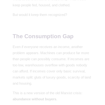
keep people fed, housed, and clothed.
But would it keep them recognized?
The Consumption Gap
Even if everyone receives an income, another
problem appears. Machines can produce far more
than people can possibly consume. If incomes are
too low, warehouses overflow with goods nobody
can afford. If incomes cover only basic survival,
markets split: gluts of luxury goods, scarcity of land
and housing.
This is a new version of the old Marxist crisis:
abundance without buyers
.