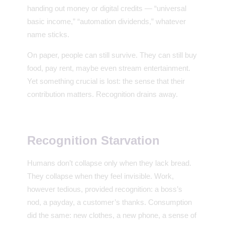
handing out money or digital credits — “universal
basic income,” “automation dividends,” whatever
name sticks.
On paper, people can still survive. They can still buy
food, pay rent, maybe even stream entertainment.
Yet something crucial is lost: the sense that their
contribution matters. Recognition drains away.
Recognition Starvation
Humans don’t collapse only when they lack bread.
They collapse when they feel invisible. Work,
however tedious, provided recognition: a boss’s
nod, a payday, a customer’s thanks. Consumption
did the same: new clothes, a new phone, a sense of