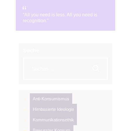
“All you need is less. All you need is
recognition.”
Suche
Suche
nach:
Anti-Konsumismus
Hirnbasierte Ideologie
Kommunikationsethik
Bewusster Konsum