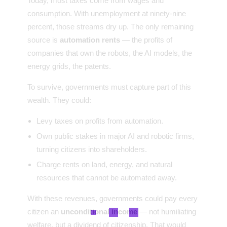
Today, most taxes come from wages and
consumption. With unemployment at ninety-nine
percent, those streams dry up. The only remaining
source is
automation rents
— the profits of
companies that own the robots, the AI models, the
energy grids, the patents.
To survive, governments must capture part of this
wealth. They could:
Levy taxes on profits from automation.
Own public stakes in major AI and robotic firms,
turning citizens into shareholders.
Charge rents on land, energy, and natural
resources that cannot be automated away.
With these revenues, governments could pay every
citizen an
unconditional income
— not humiliating
welfare, but a dividend of citizenship. That would