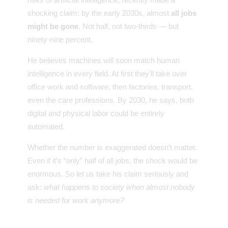
shocking claim: by the early 2030s, almost
all jobs
might be gone
. Not half, not two-thirds — but
ninety-nine percent.
He believes machines will soon match human
intelligence in every field. At first they’ll take over
office work and software, then factories, transport,
even the care professions. By 2030, he says, both
digital and physical labor could be entirely
automated.
Whether the number is exaggerated doesn’t matter.
Even if it’s “only” half of all jobs, the shock would be
enormous. So let us take his claim seriously and
ask:
what happens to society when almost nobody
is needed for work anymore?