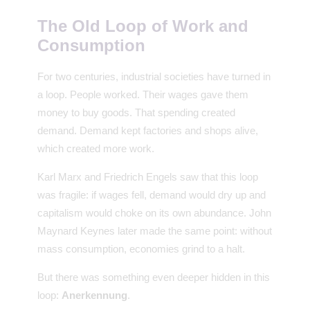
The Old Loop of Work and
Consumption
For two centuries, industrial societies have turned in
a loop. People worked. Their wages gave them
money to buy goods. That spending created
demand. Demand kept factories and shops alive,
which created more work.
Karl Marx and Friedrich Engels saw that this loop
was fragile: if wages fell, demand would dry up and
capitalism would choke on its own abundance. John
Maynard Keynes later made the same point: without
mass consumption, economies grind to a halt.
But there was something even deeper hidden in this
loop:
Anerkennung
.