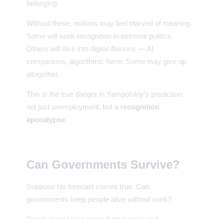
belonging.
Without these, millions may feel starved of meaning.
Some will seek recognition in extreme politics.
Others will dive into digital illusions — AI
companions, algorithmic fame. Some may give up
altogether.
This is the true danger in Yampolskiy’s prediction:
not just unemployment, but a
recognition
apocalypse
.
Can Governments Survive?
Suppose his forecast comes true. Can
governments keep people alive without work?