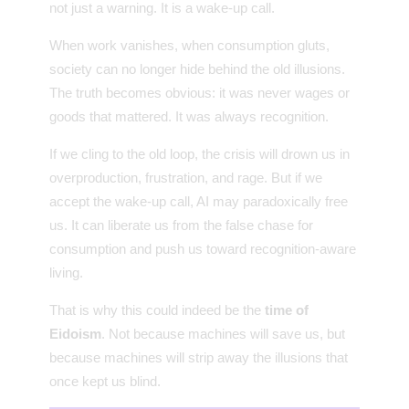
not just a warning. It is a wake-up call.
When work vanishes, when consumption gluts,
society can no longer hide behind the old illusions.
The truth becomes obvious: it was never wages or
goods that mattered. It was always recognition.
If we cling to the old loop, the crisis will drown us in
overproduction, frustration, and rage. But if we
accept the wake-up call, AI may paradoxically free
us. It can liberate us from the false chase for
consumption and push us toward recognition-aware
living.
That is why this could indeed be the
time of
Eidoism
. Not because machines will save us, but
because machines will strip away the illusions that
once kept us blind.