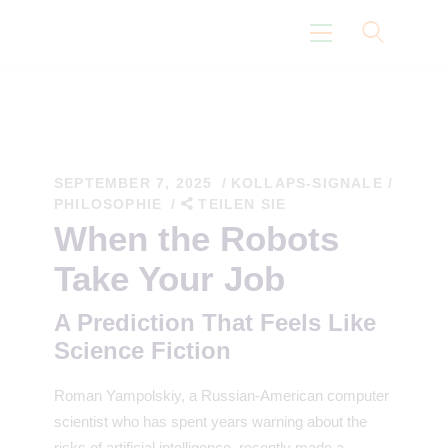
Startseite
Eidoismus Pfad
SEPTEMBER 7, 2025
KOLLAPS-SIGNALE
/
PHILOSOPHIE
TEILEN SIE
Nicht Über Uns
When the Robots
Gedanken
Take Your Job
Wissenschaft
A Prediction That Feels Like
Science Fiction
Roman Yampolskiy, a Russian-American computer
scientist who has spent years warning about the
risks of artificial intelligence, recently made a