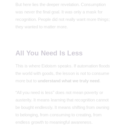
But here lies the deeper revelation. Consumption
was never the final goal. It was only a mask for
recognition. People did not really want more things;
they wanted to matter more.
All You Need Is Less
This is where Eidoism speaks. If automation floods
the world with goods, the lesson is not to consume
more but to
understand what we truly need
.
“All you need is less” does not mean poverty or
austerity. It means learning that recognition cannot
be bought endlessly. It means shifting from owning
to belonging, from consuming to creating, from
endless growth to meaningful awareness.