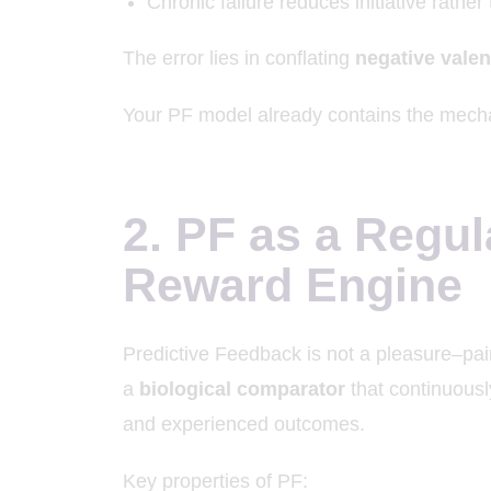
Chronic failure reduces initiative rather 
The error lies in conflating
negative vale
Your PF model already contains the mecha
2. PF as a Regul
Reward Engine
Predictive Feedback is not a pleasure–pain
a
biological comparator
that continuousl
and experienced outcomes.
Key properties of PF: