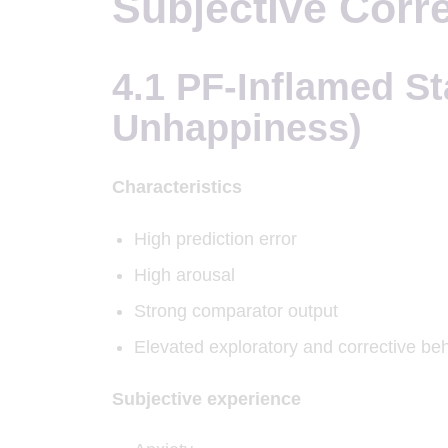
Subjective Corre
4.1 PF-Inflamed St
Unhappiness)
Characteristics
High prediction error
High arousal
Strong comparator output
Elevated exploratory and corrective be
Subjective experience