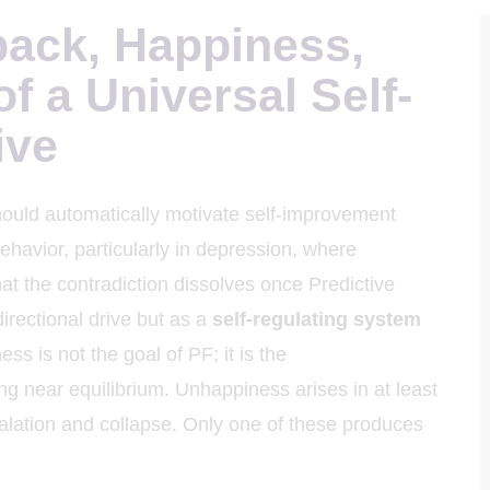
back, Happiness,
of a Universal Self-
ive
ould automatically motivate self-improvement
havior, particularly in depression, where
at the contradiction dissolves once Predictive
irectional drive but as a
self-regulating system
ess is not the goal of PF; it is the
ng near equilibrium. Unhappiness arises in at least
calation and collapse. Only one of these produces