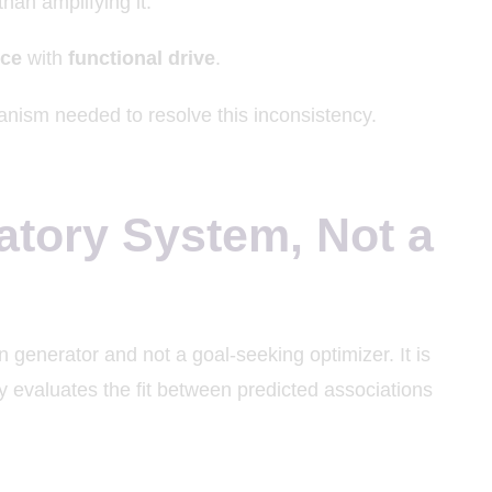
than amplifying it.
nce
with
functional drive
.
nism needed to resolve this inconsistency.
atory System, Not a
 generator and not a goal-seeking optimizer. It is
y evaluates the fit between predicted associations