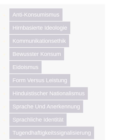
Anti-Konsumismus
Hirnbasierte Ideologie
Kommunikationsethik
Bewusster Konsum
Eidoismus
Form Versus Leistung
Hinduistischer Nationalismus
Sprache Und Anerkennung
Sprachliche Identität
Tugendhaftigkeitssignalisierung