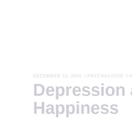
S
E
DEZEMBER 12, 2025
PSYCHOLOGIE
Depression
N
Happiness
G
W