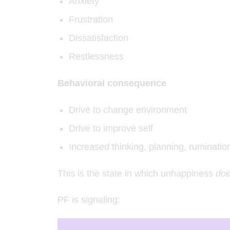
Anxiety
Frustration
Dissatisfaction
Restlessness
Behavioral consequence
Drive to change environment
Drive to improve self
Increased thinking, planning, ruminatio
This is the state in which unhappiness
do
PF is signaling: