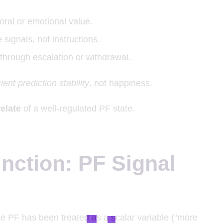
oral or emotional value.
 signals, not instructions.
through escalation or withdrawal.
ient prediction stability
, not happiness.
elate
of a well-regulated PF state.
inction: PF Signal
e PF has been treated as a scalar variable (“more