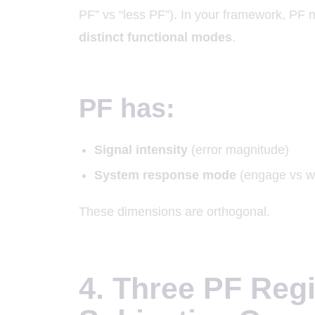
PF” vs “less PF”). In your framework, PF 
distinct functional modes
.
PF has:
Signal intensity
(error magnitude)
System response mode
(engage vs w
These dimensions are orthogonal.
4. Three PF Reg