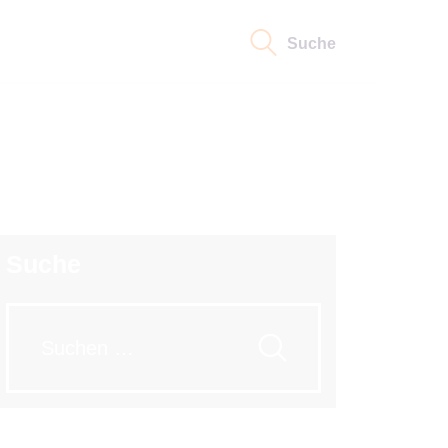
Suche
Suche
Suche
nach: