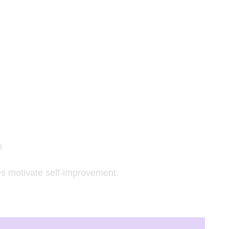
n
es
motivate self-improvement.