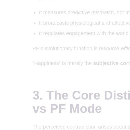
It measures
predictive mismatch
, not m
It broadcasts physiological and affective
It regulates engagement with the world 
PF’s evolutionary function is
resource-effic
“Happiness” is merely the
subjective corr
3. The Core Dist
vs PF Mode
The perceived contradiction arises becaus