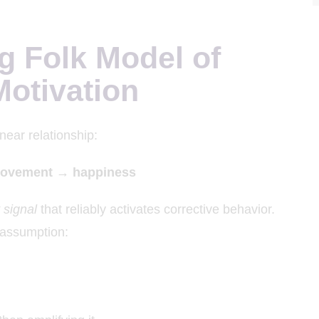
g Folk Model of
otivation
near relationship:
rovement → happiness
t signal
that reliably activates corrective behavior.
s assumption: