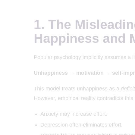
1. The Misleadin
Happiness and M
Popular psychology implicitly assumes a li
Unhappiness → motivation → self-imp
This model treats unhappiness as a
defici
However, empirical reality contradicts thi
Anxiety may increase effort.
Depression often eliminates effort.