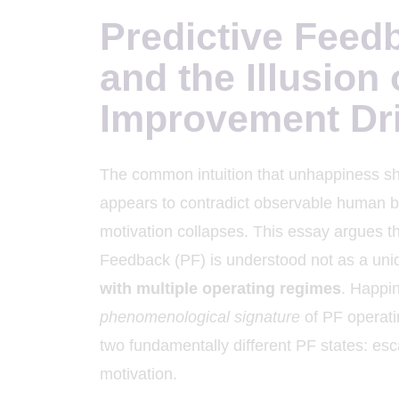
Predictive Feed
and the Illusion 
Improvement Dr
The common intuition that unhappiness sh
appears to contradict observable human be
motivation collapses. This essay argues th
Feedback (PF) is understood not as a unid
with multiple operating regimes
. Happin
phenomenological signature
of PF operati
two fundamentally different PF states: es
motivation.