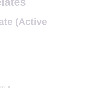
lates
ate (Active
havior