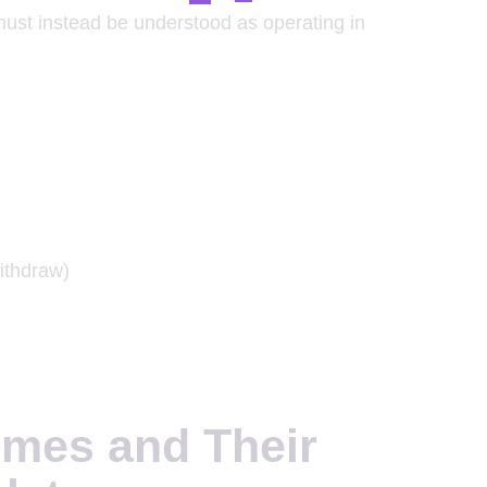
must instead be understood as operating in
ithdraw)
imes and Their