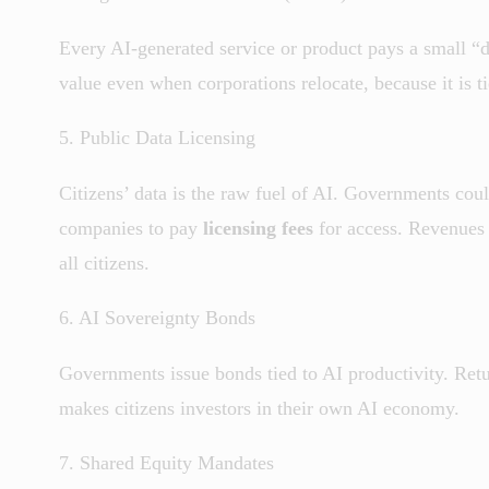
Every AI-generated service or product pays a small “d
value even when corporations relocate, because it is t
5. Public Data Licensing
Citizens’ data is the raw fuel of AI. Governments could
companies to pay
licensing fees
for access. Revenues g
all citizens.
6. AI Sovereignty Bonds
Governments issue bonds tied to AI productivity. Retu
makes citizens investors in their own AI economy.
7. Shared Equity Mandates