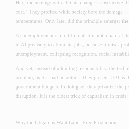
Here the analogy with climate change is instructive. Fo
cost.” They profited while society bore the damage — p
temperatures. Only later did the principle emerge:
the
AI unemployment is no different. It is not a natural d
in AI precisely to eliminate jobs, because it raises pr
unemployment, collapsing recognition, social instabili
And yet, instead of admitting responsibility, the tech
problem, as if it had no author. They present UBI as 
government budgets. In doing so, they privatize the pr
disruption. It is the oldest trick of capitalism in crisis
Why the Oligarchs Want Labor-Free Production