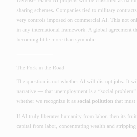
Defense-related AI projects will be classified as natio
sharing schemes. Companies tied to military contracts 
very controls imposed on commercial AI. This not only 
in any international framework. A global agreement th
becoming little more than symbolic.
The Fork in the Road
The question is not whether AI will disrupt jobs. It wi
narrative — that unemployment is a “social problem”
whether we recognize it as
social pollution
that must 
If AI truly liberates humanity from labor, then its fruit
capital from labor, concentrating wealth and strippin