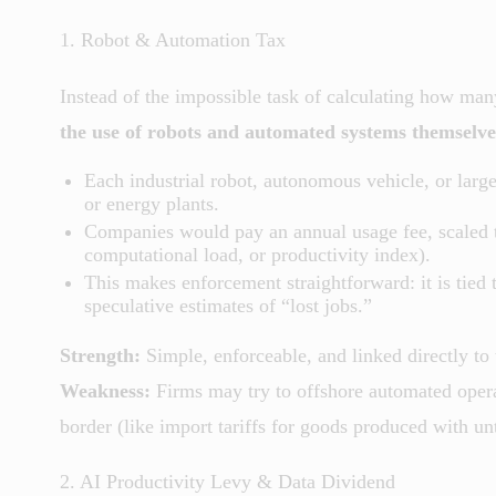
1. Robot & Automation Tax
Instead of the impossible task of calculating how man
the use of robots and automated systems themselve
Each industrial robot, autonomous vehicle, or larg
or energy plants.
Companies would pay an annual usage fee, scaled t
computational load, or productivity index).
This makes enforcement straightforward: it is tied 
speculative estimates of “lost jobs.”
Strength:
Simple, enforceable, and linked directly to
Weakness:
Firms may try to offshore automated operat
border (like import tariffs for goods produced with u
2. AI Productivity Levy & Data Dividend