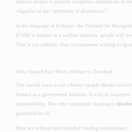
reduces people to passive recipients, dependents of th
oligarchs as the “architects of abundance.”
In the language of Eidoism: the Demand for Recogniti
If UBI is framed as a welfare handout, people will feel
That is not stability; that is resentment waiting to igni
Who Should Pay? From Welfare to Dividend
The crucial issue is not
whether
people should receive
framed as a government handout, it will pit taxpayers a
responsibility. The only sustainable framing is
divide
generated by AI.
Here are refined and extended funding mechanisms: