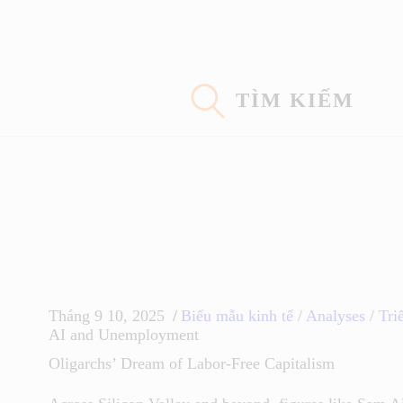
Trang Chủ
Con Đường Eidoism
TÌM KIẾM
Không Nói Về Chúng Tôi
Suy Nghĩ
Khoa Học
Tháng 9 10, 2025
Biểu mẫu kinh tế
/
Analyses
/
Triế
AI and Unemployment
Oligarchs’ Dream of Labor-Free Capitalism