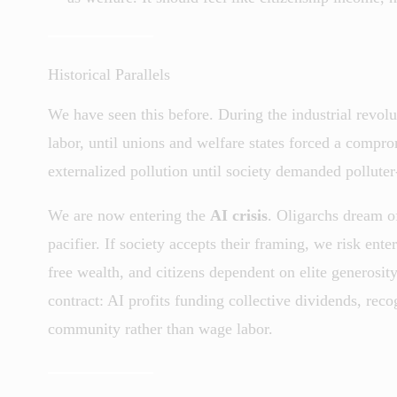
Historical Parallels
We have seen this before. During the industrial revol
labor, until unions and welfare states forced a compro
externalized pollution until society demanded polluter
We are now entering the
AI crisis
. Oligarchs dream of
pacifier. If society accepts their framing, we risk ent
free wealth, and citizens dependent on elite generosity
contract: AI profits funding collective dividends, reco
community rather than wage labor.