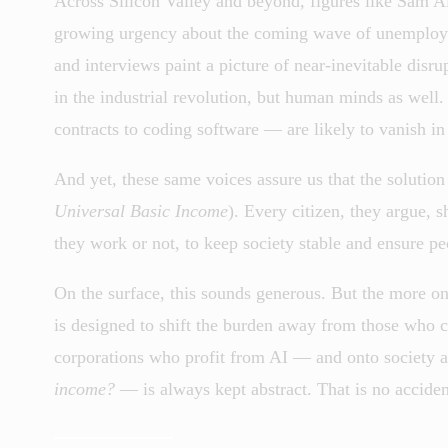
Across Silicon Valley and beyond, figures like Sam A
growing urgency about the coming wave of unemploymen
and interviews paint a picture of near-inevitable dis
in the industrial revolution, but human minds as well.
contracts to coding software — are likely to vanish in
And yet, these same voices assure us that the solution
Universal Basic Income
). Every citizen, they argue,
they work or not, to keep society stable and ensure pe
On the surface, this sounds generous. But the more on
is designed to shift the burden away from those who c
corporations who profit from AI — and onto society 
income?
— is always kept abstract. That is no acciden