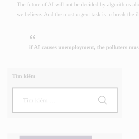
The future of AI will not be decided by algorithms al
we believe. And the most urgent task is to break the ill
if AI causes unemployment, the polluters mus
Tìm kiếm
Tìm
kiếm
cho: