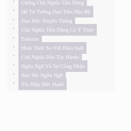
Chống Chủ Nghĩa Tiêu Dùng
Hệ Tư Tưởng Dựa Trên Não Bộ
Đạo Đức Truyền Thông
Chủ Nghĩa Tiêu Dùng Có Ý Thức
Eidoism
Hình Thức So Với Hiệu Suất
Chủ Nghĩa Dân Tộc Hindu
Ngôn Ngữ Và Sự Công Nhận
Bản Sắc Ngôn Ngữ
Tín Hiệu Đức Hạnh