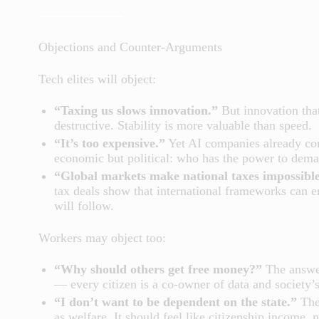
Objections and Counter-Arguments
Tech elites will object:
“Taxing us slows innovation.”
But innovation that
destructive. Stability is more valuable than speed.
“It’s too expensive.”
Yet AI companies already com
economic but political: who has the power to deman
“Global markets make national taxes impossible
tax deals show that international frameworks can e
will follow.
Workers may object too:
“Why should others get free money?”
The answer
— every citizen is a co-owner of data and society’s
“I don’t want to be dependent on the state.”
Then
as welfare. It should feel like citizenship income, n