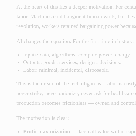
At the heart of this lies a deeper motivation. For cent
labor. Machines could augment human work, but they co
revolution, workers retained bargaining power becaus
AI changes the equation. For the first time in history,
Inputs: data, algorithms, compute power, energy —
Outputs: goods, services, designs, decisions.
Labor: minimal, incidental, disposable.
This is the dream of the tech oligarchs. Labor is cos
never strike, never unionize, never ask for healthcare
production becomes frictionless — owned and controlle
The motivation is clear:
Profit maximization
— keep all value within capit