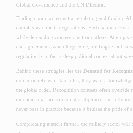
Global Governance and the UN Dilemma
Finding common terms for regulating and funding AI a
complex as climate negotiations. Each nation arrives 
while demanding concessions from others. Attempts at 
and agreements, when they come, are fragile and slow.
regulation is in fact a deep political contest about sov
Behind these struggles lies the
Demand for Recognit
do not merely want fair rules; they want acknowledgment
the global order. Recognition contests often override
outcomes that no economist or diplomat can fully mod
never pass in practice because it bruises the pride of a
Complicating matters further, the military sector will a