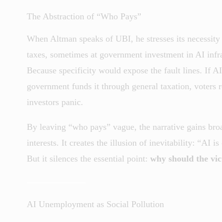
The Abstraction of “Who Pays”
When Altman speaks of UBI, he stresses its necessity 
taxes, sometimes at government investment in AI infr
Because specificity would expose the fault lines. If AI 
government funds it through general taxation, voters 
investors panic.
By leaving “who pays” vague, the narrative gains bro
interests. It creates the illusion of inevitability: “
But it silences the essential point:
why should the vic
AI Unemployment as Social Pollution