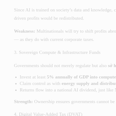
Since AI is trained on society’s data and knowledge, 
driven profits would be redistributed.
Weakness:
Multinationals will try to shift profits ab
— as they do with current corporate taxes.
3. Sovereign Compute & Infrastructure Funds
Governments should not merely regulate but also
sở 
Invest at least
5% annually of GDP into compute, 
Claim control as with
energy supply and distribu
Returns flow into a national AI dividend, just like
Strength:
Ownership ensures governments cannot be 
4. Digital Value-Added Tax (DVAT)