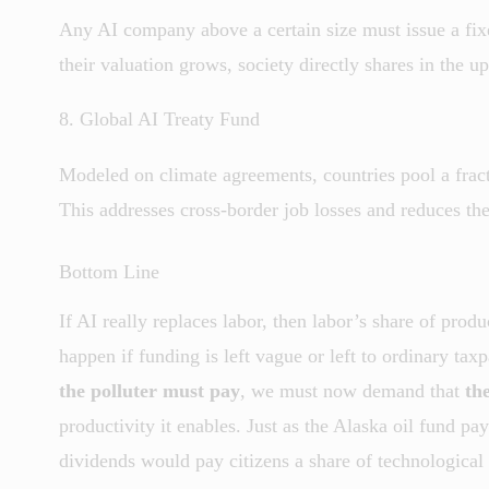
Any AI company above a certain size must issue a fixe
their valuation grows, society directly shares in the up
8. Global AI Treaty Fund
Modeled on climate agreements, countries pool a fractio
This addresses cross-border job losses and reduces the
Bottom Line
If AI really replaces labor, then labor’s share of pro
happen if funding is left vague or left to ordinary tax
the polluter must pay
, we must now demand that
th
productivity it enables. Just as the Alaska oil fund pa
dividends would pay citizens a share of technological