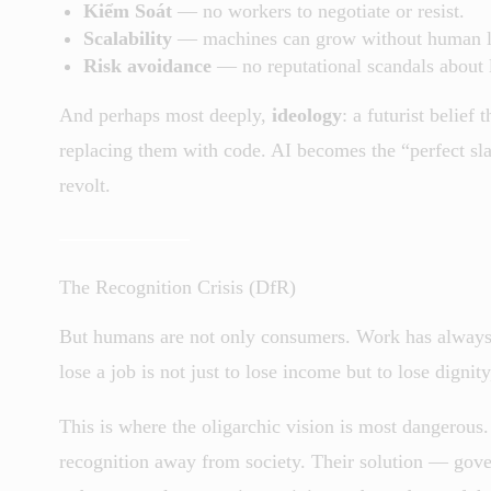
Kiểm Soát
— no workers to negotiate or resist.
Scalability
— machines can grow without human l
Risk avoidance
— no reputational scandals about l
And perhaps most deeply,
ideology
: a futurist belief
replacing them with code. AI becomes the “perfect sla
revolt.
The Recognition Crisis (DfR)
But humans are not only consumers. Work has always 
lose a job is not just to lose income but to lose dignit
This is where the oligarchic vision is most dangerous.
recognition away from society. Their solution — gov