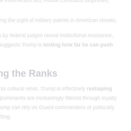
the Insurrection Act, Posse Comitatus loopholes,
ing the sight of military patrols in American streets.
 by federal judges reveal institutional resistance,
 suggests Trump is
testing how far he can push
ng the Ranks
is cultural reset, Trump is effectively
reshaping
ointments are increasingly filtered through loyalty
, Trump can rely on Guard commanders or politically
fling.