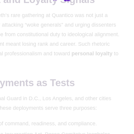
’s rare gathering at Quantico was not just a
y attacking “woke generals” and urging dissenters
e from constitutional duty to ideological alignment.
nt meant losing rank and career. Such rhetoric
al professionalism and toward
personal loyalty
to
yments as Tests
l Guard in D.C., Los Angeles, and other cities
These deployments serve three purposes:
s of command, readiness, and compliance.