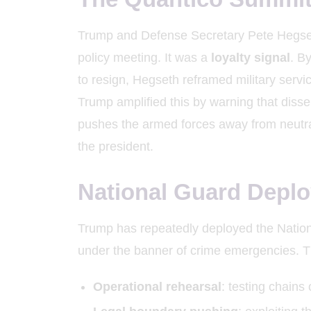
Trump and Defense Secretary Pete Hegseth
policy meeting. It was a
loyalty signal
. B
to resign, Hegseth reframed military servic
Trump amplified this by warning that disse
pushes the armed forces away from neutr
the president.
National Guard Deplo
Trump has repeatedly deployed the Nationa
under the banner of crime emergencies. 
Operational rehearsal
: testing chain