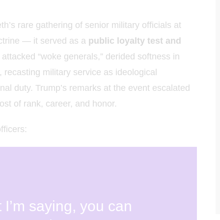
hoa Học
 rare gathering of senior military officials at
ctrine — it served as a
public loyalty test and
 attacked “woke generals,” derided softness in
 recasting military service as ideological
ional duty. Trump’s remarks at the event escalated
st of rank, career, and honor.
ficers:
t I’m saying, you can