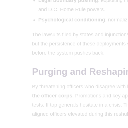
Legal boundary pushing
: exploiting 
and D.C. Home Rule powers.
Psychological conditioning
: normaliz
The lawsuits filed by states and injunctions
but the persistence of these deployments
before the system pushes back.
Purging and Reshapi
By threatening officers who disagree with h
the officer corps
. Promotions and key app
tests. If top generals hesitate in a crisis
aligned officers elevated during this reshuf