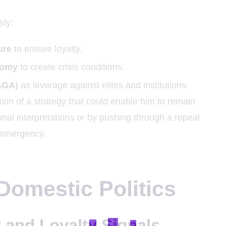
sly:
ure
to ensure loyalty.
onomy
to create crisis conditions.
AGA)
as leverage against elites and institutions.
on of a strategy that could enable him to remain
ional interpretations or by pushing through a repeal
 emergency.
 Domestic Politics
and Loyalty Signals