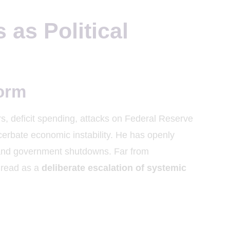
as Political
torm
rs, deficit spending, attacks on Federal Reserve
erbate economic instability. He has openly
and government shutdowns. Far from
 read as a
deliberate escalation of systemic