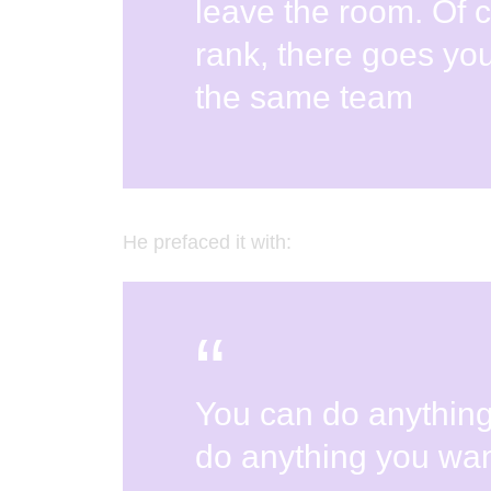
leave the room. Of 
rank, there goes you
the same team
He prefaced it with:
You can do anythin
do anything you wan