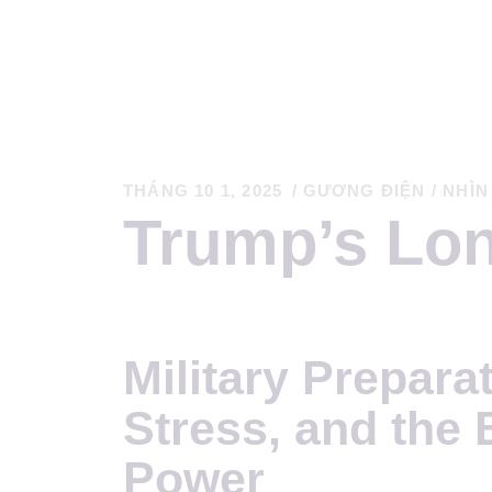
T
THÁNG 10 1, 2025
GƯƠNG ĐIỆN
/
NHÌN
Trump’s Lo
C
K
Military Prepar
T
Stress, and the 
S
Power