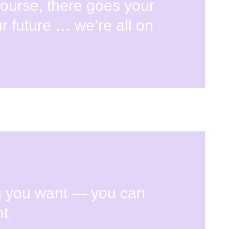
course, there goes your
r future … we’re all on
g you want — you can
t.