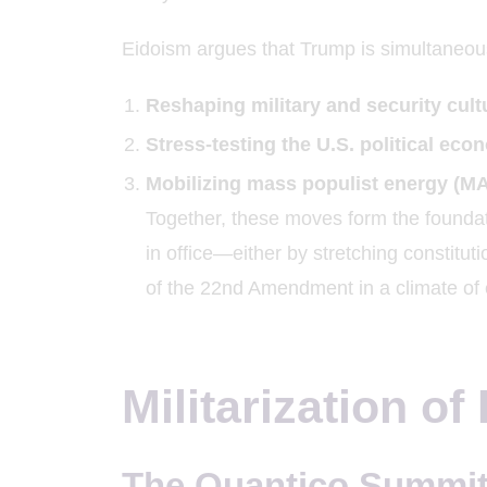
Eidoism argues that Trump is simultaneou
Reshaping military and security cult
Stress-testing the U.S. political ec
Mobilizing mass populist energy (M
Together, these moves form the foundati
in office—either by stretching constitut
of the 22nd Amendment in a climate of
Militarization of
The Quantico Summit 