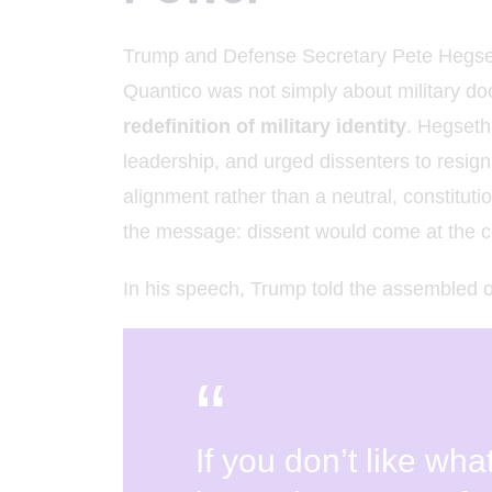
K
Trump and Defense Secretary Pete Hegseth’s
Quantico was not simply about military do
redefinition of military identity
. Hegseth
leadership, and urged dissenters to resign,
alignment rather than a neutral, constitut
the message: dissent would come at the co
In his speech, Trump told the assembled of
If you don’t like wha