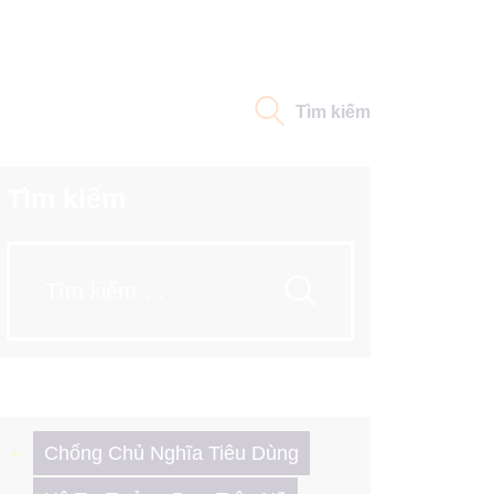
Tìm kiếm
Tìm kiếm
Tìm
kiếm
cho:
Chống Chủ Nghĩa Tiêu Dùng