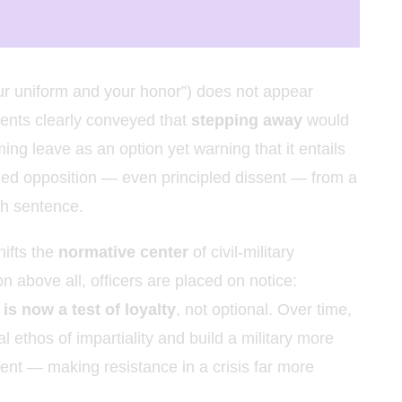
ur uniform and your honor”) does not appear
ments clearly conveyed that
stepping away
would
ming leave as an option yet warning that it entails
med opposition — even principled dissent — from a
ath sentence.
hifts the
normative center
of civil-military
on above all, officers are placed on notice:
is now a test of loyalty
, not optional. Over time,
ethos of impartiality and build a military more
dent — making resistance in a crisis far more