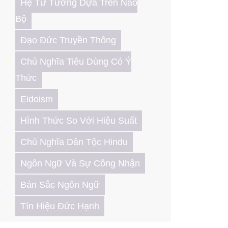
Hệ Tư Tưởng Dựa Trên Não
Bộ
Đạo Đức Truyền Thông
Chủ Nghĩa Tiêu Dùng Có Ý
Thức
Eidoism
Hình Thức So Với Hiệu Suất
Chủ Nghĩa Dân Tộc Hindu
Ngôn Ngữ Và Sự Công Nhận
Bản Sắc Ngôn Ngữ
Tín Hiệu Đức Hạnh