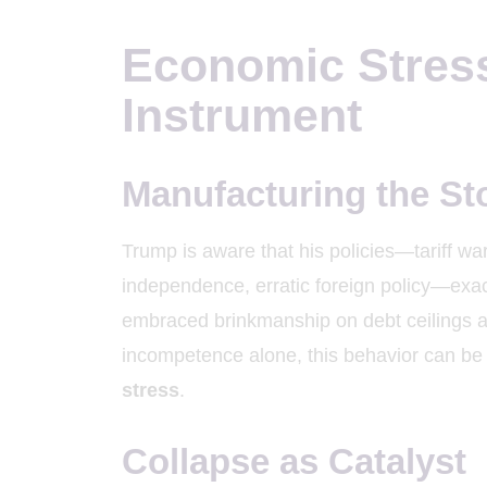
Economic Stress 
Instrument
Manufacturing the S
Trump is aware that his policies—tariff wa
independence, erratic foreign policy—exac
embraced brinkmanship on debt ceilings 
incompetence alone, this behavior can be
stress
.
Collapse as Catalyst