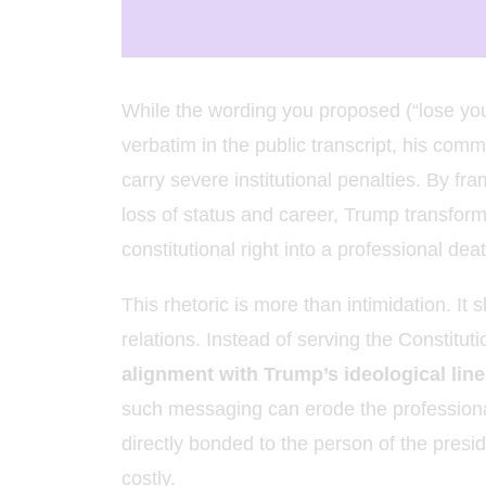
While the wording you proposed (“lose yo
verbatim in the public transcript, his com
carry severe institutional penalties. By fra
loss of status and career, Trump transfor
constitutional right into a professional de
This rhetoric is more than intimidation. It s
relations. Instead of serving the Constituti
alignment with Trump’s ideological line 
such messaging can erode the professional 
directly bonded to the person of the presi
costly.