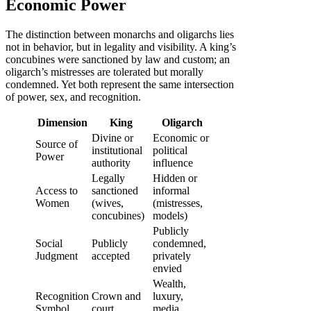
Economic Power
The distinction between monarchs and oligarchs lies
not in behavior, but in legality and visibility. A king’s
concubines were sanctioned by law and custom; an
oligarch’s mistresses are tolerated but morally
condemned. Yet both represent the same intersection
of power, sex, and recognition.
Dimension
King
Oligarch
Divine or
Economic or
Source of
institutional
political
Power
authority
influence
Legally
Hidden or
Access to
sanctioned
informal
Women
(wives,
(mistresses,
concubines)
models)
Publicly
Social
Publicly
condemned,
Judgment
accepted
privately
envied
Wealth,
Recognition
Crown and
luxury,
Symbol
court
media