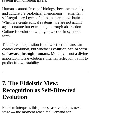
system from different layers.
Humans cannot “escape” biology, because morality
and culture
are
biological phenomena — emergent
self-regulatory layers of the same predictive brain.
When we create ethical systems, we are not acting
against nature but extending it through abstraction.
Culture is evolution writing new code in symbolic
form.
Therefore, the question is not whether humans can
control evolution, but whether
evolution can become
self-aware through humans
. Morality is not a divine
imposition; it is evolution’s internal reflection trying to
predict its own stability.
7. The Eidoistic View:
Recognition as Self-Directed
Evolution
Eidoism interprets this process as evolution’s next
stage — the moment when the Demand for