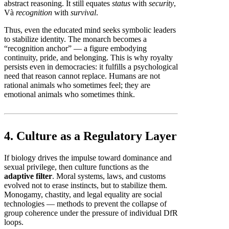
abstract reasoning. It still equates
status
with
security
,
Và
recognition
with
survival
.
Thus, even the educated mind seeks symbolic leaders
to stabilize identity. The monarch becomes a
“recognition anchor” — a figure embodying
continuity, pride, and belonging. This is why royalty
persists even in democracies: it fulfills a psychological
need that reason cannot replace. Humans are not
rational animals who sometimes feel; they are
emotional animals who sometimes think.
4. Culture as a Regulatory Layer
If biology drives the impulse toward dominance and
sexual privilege, then culture functions as the
adaptive filter
. Moral systems, laws, and customs
evolved not to erase instincts, but to stabilize them.
Monogamy, chastity, and legal equality are social
technologies — methods to prevent the collapse of
group coherence under the pressure of individual DfR
loops.