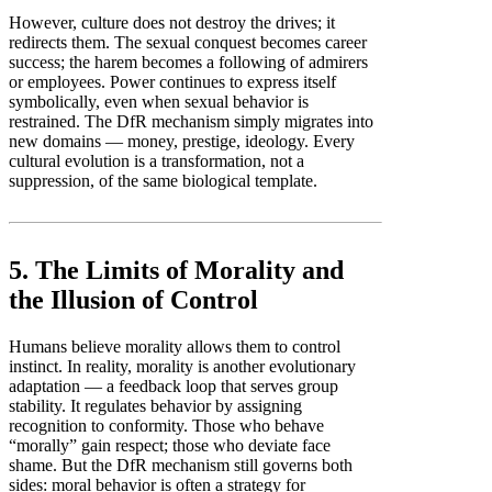
However, culture does not destroy the drives; it
redirects them. The sexual conquest becomes career
success; the harem becomes a following of admirers
or employees. Power continues to express itself
symbolically, even when sexual behavior is
restrained. The DfR mechanism simply migrates into
new domains — money, prestige, ideology. Every
cultural evolution is a transformation, not a
suppression, of the same biological template.
5. The Limits of Morality and
the Illusion of Control
Humans believe morality allows them to control
instinct. In reality, morality is another evolutionary
adaptation — a feedback loop that serves group
stability. It regulates behavior by assigning
recognition to conformity. Those who behave
“morally” gain respect; those who deviate face
shame. But the DfR mechanism still governs both
sides: moral behavior is often a strategy for