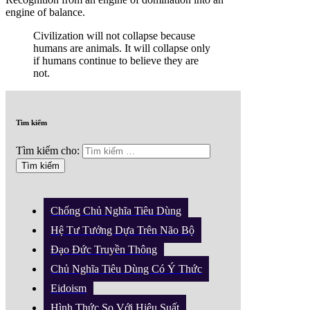
engine of balance.
Civilization will not collapse because
humans are animals. It will collapse only
if humans continue to believe they are
not.
Tìm kiếm
Tìm kiếm cho:
Chống Chủ Nghĩa Tiêu Dùng
Hệ Tư Tưởng Dựa Trên Não Bộ
Đạo Đức Truyền Thông
Chủ Nghĩa Tiêu Dùng Có Ý Thức
Eidoism
Hình Thức So Với Hiệu Suất