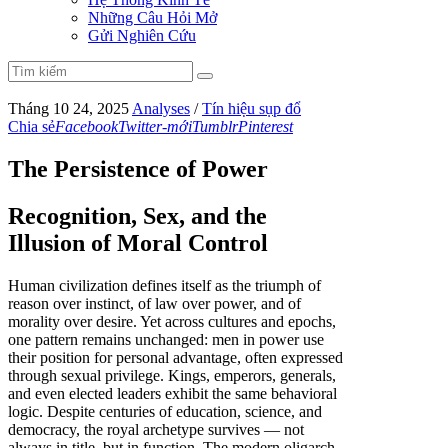
Những Câu Hỏi Mở
Gửi Nghiên Cứu
Tháng 10 24, 2025
Analyses
/
Tín hiệu sụp đổ
Chia sẻ
Facebook
Twitter-mới
Tumblr
Pinterest
The Persistence of Power
Recognition, Sex, and the
Illusion of Moral Control
Human civilization defines itself as the triumph of
reason over instinct, of law over power, and of
morality over desire. Yet across cultures and epochs,
one pattern remains unchanged: men in power use
their position for personal advantage, often expressed
through sexual privilege. Kings, emperors, generals,
and even elected leaders exhibit the same behavioral
logic. Despite centuries of education, science, and
democracy, the royal archetype survives — not
always in title, but in function. The modern oligarch,