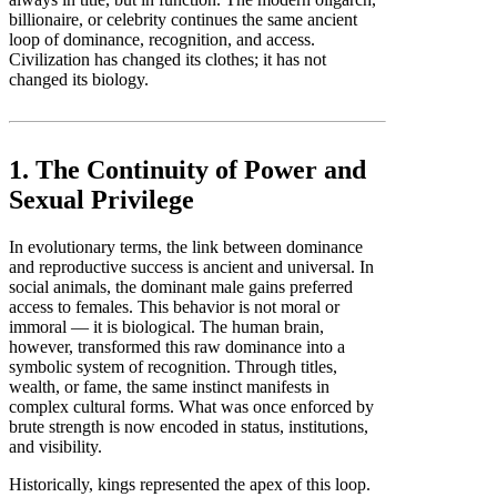
billionaire, or celebrity continues the same ancient
loop of dominance, recognition, and access.
Civilization has changed its clothes; it has not
changed its biology.
1. The Continuity of Power and
Sexual Privilege
In evolutionary terms, the link between dominance
and reproductive success is ancient and universal. In
social animals, the dominant male gains preferred
access to females. This behavior is not moral or
immoral — it is biological. The human brain,
however, transformed this raw dominance into a
symbolic system of recognition. Through titles,
wealth, or fame, the same instinct manifests in
complex cultural forms. What was once enforced by
brute strength is now encoded in status, institutions,
and visibility.
Historically, kings represented the apex of this loop.