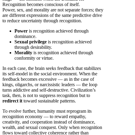
Recognition becomes conscious of itself.
Power, sex, and morality are not separate forces; they
are different expressions of the same predictive drive
to reduce uncertainty through recognition.
Power
is recognition achieved through
dominance.
Sexual privilege
is recognition achieved
through desirability.
Morality
is recognition achieved through
conformity or virtue.
In each case, the brain seeks feedback that stabilizes
its self-model in the social environment. When the
feedback becomes excessive — as in the case of
kings, oligarchs, or narcissistic leaders — the loop
turns addictive and self-destructive. Civilization’s
task, then, is not to suppress recognition but to
redirect it
toward sustainable patterns.
To evolve further, humanity must reprogram its
recognition economy — to reward empathy,
creativity, and cooperation instead of dominance,
wealth, and sexual conquest. Only when recognition
flows toward collective coherence rather than