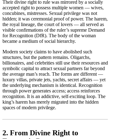
Their divine right to rule was mirrored by a socially
accepted right to possess multiple women — wives,
concubines, mistresses. Sexual privilege was not
hidden; it was ceremonial proof of power. The harem,
the royal lineage, the court of lovers — all served as
visible confirmations of the ruler’s supreme Demand
for Recognition (DfR). The body of the woman
became a medium of social hierarchy.
Modern society claims to have abolished such
structures, but the pattern remains. Oligarchs,
billionaires, and celebrities still use their resources and
symbolic capital to attract sexual partners far beyond
the average man’s reach. The forms are different —
luxury villas, private jets, yachts, secret affairs — yet
the underlying mechanism is identical. Recognition
through power generates access; access reinforces
recognition. It is an addictive, self-exciting loop. The
king’s harem has merely migrated into the hidden
spaces of modern privilege.
2. From Divine Right to