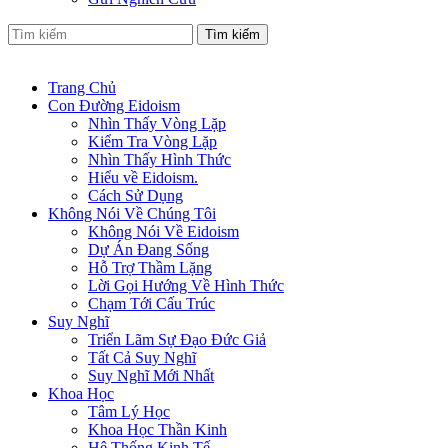
Tìm kiếm
Trang Chủ
Con Đường Eidoism
Nhìn Thấy Vòng Lặp
Kiểm Tra Vòng Lặp
Nhìn Thấy Hình Thức
Hiểu về Eidoism.
Cách Sử Dụng
Không Nói Về Chúng Tôi
Không Nói Về Eidoism
Dự Án Đang Sống
Hỗ Trợ Thầm Lặng
Lời Gọi Hướng Về Hình Thức
Chạm Tới Cấu Trúc
Suy Nghĩ
Triển Lãm Sự Đạo Đức Giả
Tất Cả Suy Nghĩ
Suy Nghĩ Mới Nhất
Khoa Học
Tâm Lý Học
Khoa Học Thần Kinh
Hệ Thống Kinh Tế