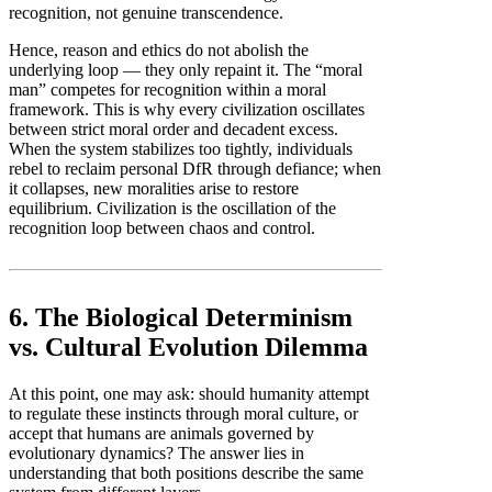
recognition, not genuine transcendence.
Hence, reason and ethics do not abolish the
underlying loop — they only repaint it. The “moral
man” competes for recognition within a moral
framework. This is why every civilization oscillates
between strict moral order and decadent excess.
When the system stabilizes too tightly, individuals
rebel to reclaim personal DfR through defiance; when
it collapses, new moralities arise to restore
equilibrium. Civilization is the oscillation of the
recognition loop between chaos and control.
6. The Biological Determinism
vs. Cultural Evolution Dilemma
At this point, one may ask: should humanity attempt
to regulate these instincts through moral culture, or
accept that humans are animals governed by
evolutionary dynamics? The answer lies in
understanding that both positions describe the same