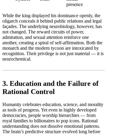
presence
While the king displayed his dominance openly, the
oligarch conceals it behind public relations and legal
façades. The underlying neurobiology, however, has
not changed. The reward circuits of power,
admiration, and sexual attention reinforce one
another, creating a spiral of self-affirmation. Both the
monarch and the modern tycoon are intoxicated by
recognition. Their privilege is not just material — it is
neurochemical.
3. Education and the Failure of
Rational Control
Humanity celebrates education, science, and morality
as tools of progress. Yet even in highly developed
democracies, people worship hierarchies — from
royal families to billionaires to pop icons. Rational
understanding does not dissolve emotional patterns.
The brain’s predictive structure evolved long before