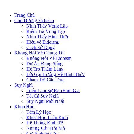
Trang Chủ
Con Đường Eidoism
Nhìn Thấy Vòng Lặp
Kiểm Tra Vòng Lặp
Nhìn Thấy Hình Thức
Hiểu về Eidoism.
Cách Sử Dụng
Không Nói Về Chúng Tôi
Không Nói Về Eidoism
Dự Án Đang Sống
Hỗ Trợ Thầm Lặng
Lời Gọi Hướng Về Hình Thức
Chạm Tới Cấu Trúc
Suy Nghĩ
Triển Lãm Sự Đạo Đức Giả
Tất Cả Suy Nghĩ
Suy Nghĩ Mới Nhất
Khoa Học
Tâm Lý Học
Khoa Học Thần Kinh
Hệ Thống Kinh Tế
Những Câu Hỏi Mở
Gửi Nghiên Cứu