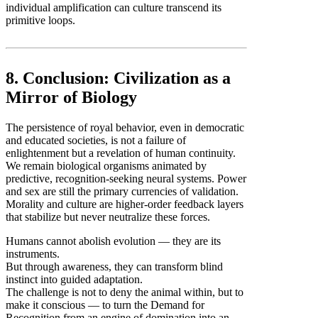
individual amplification can culture transcend its
primitive loops.
8. Conclusion: Civilization as a
Mirror of Biology
The persistence of royal behavior, even in democratic
and educated societies, is not a failure of
enlightenment but a revelation of human continuity.
We remain biological organisms animated by
predictive, recognition-seeking neural systems. Power
and sex are still the primary currencies of validation.
Morality and culture are higher-order feedback layers
that stabilize but never neutralize these forces.
Humans cannot abolish evolution — they are its
instruments.
But through awareness, they can transform blind
instinct into guided adaptation.
The challenge is not to deny the animal within, but to
make it conscious — to turn the Demand for
Recognition from an engine of domination into an