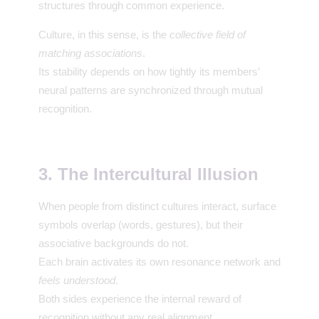
structures through common experience.
Culture, in this sense, is the
collective field of
matching associations
.
Its stability depends on how tightly its members’
neural patterns are synchronized through mutual
recognition.
3. The Intercultural Illusion
When people from distinct cultures interact, surface
symbols overlap (words, gestures), but their
associative backgrounds do not.
Each brain activates its own resonance network and
feels understood
.
Both sides experience the internal reward of
recognition without any real alignment.