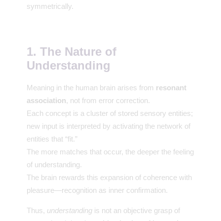
symmetrically.
1. The Nature of
Understanding
Meaning in the human brain arises from
resonant
association
, not from error correction.
Each concept is a cluster of stored sensory entities;
new input is interpreted by activating the network of
entities that “fit.”
The more matches that occur, the deeper the feeling
of understanding.
The brain rewards this expansion of coherence with
pleasure—recognition as inner confirmation.
Thus,
understanding
is not an objective grasp of