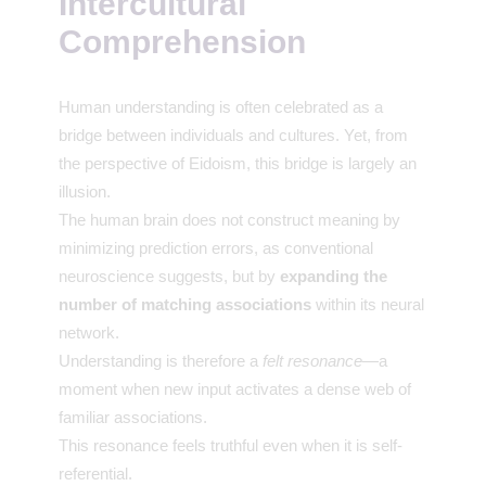
Intercultural
Comprehension
Human understanding is often celebrated as a
bridge between individuals and cultures. Yet, from
the perspective of Eidoism, this bridge is largely an
illusion.
The human brain does not construct meaning by
minimizing prediction errors, as conventional
neuroscience suggests, but by
expanding the
number of matching associations
within its neural
network.
Understanding is therefore a
felt resonance
—a
moment when new input activates a dense web of
familiar associations.
This resonance feels truthful even when it is self-
referential.