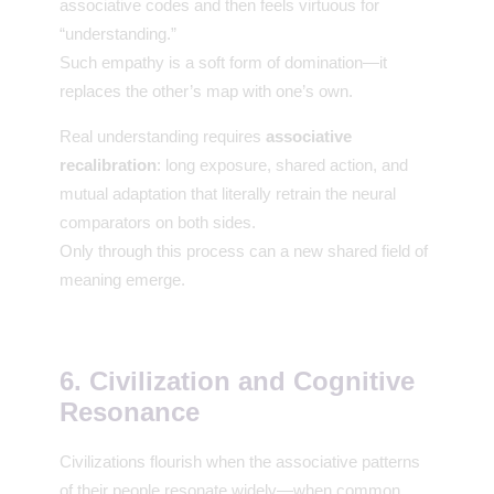
associative codes and then feels virtuous for
“understanding.”
Such empathy is a soft form of domination—it
replaces the other’s map with one’s own.
Real understanding requires
associative
recalibration
: long exposure, shared action, and
mutual adaptation that literally retrain the neural
comparators on both sides.
Only through this process can a new shared field of
meaning emerge.
6. Civilization and Cognitive
Resonance
Civilizations flourish when the associative patterns
of their people resonate widely—when common