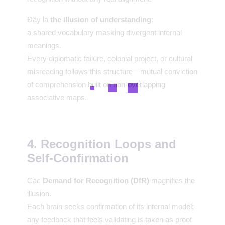
Đây là
the illusion of understanding
:
a shared vocabulary masking divergent internal
meanings.
Every diplomatic failure, colonial project, or cultural
misreading follows this structure—mutual conviction
of comprehension built on non-overlapping
associative maps.
4. Recognition Loops and
Self-Confirmation
Các
Demand for Recognition (DfR)
magnifies the
illusion.
Each brain seeks confirmation of its internal model;
any feedback that feels validating is taken as proof