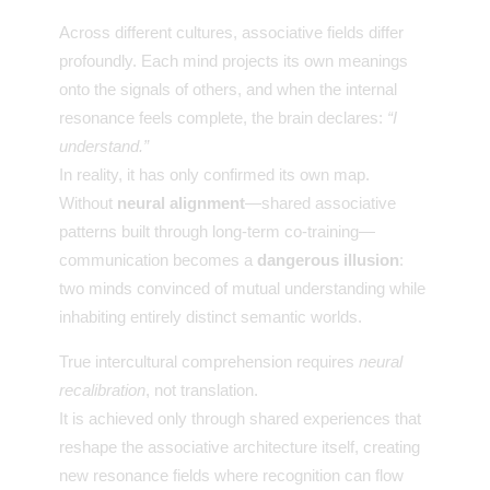
Across different cultures, associative fields differ
profoundly. Each mind projects its own meanings
onto the signals of others, and when the internal
resonance feels complete, the brain declares:
“I
understand.”
In reality, it has only confirmed its own map.
Without
neural alignment
—shared associative
patterns built through long-term co-training—
communication becomes a
dangerous illusion
:
two minds convinced of mutual understanding while
inhabiting entirely distinct semantic worlds.
True intercultural comprehension requires
neural
recalibration
, not translation.
It is achieved only through shared experiences that
reshape the associative architecture itself, creating
new resonance fields where recognition can flow