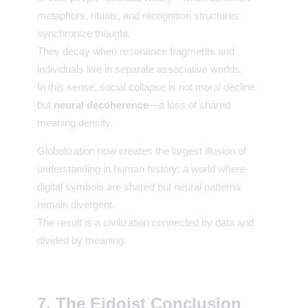
metaphors, rituals, and recognition structures
synchronize thought.
They decay when resonance fragments and
individuals live in separate associative worlds.
In this sense, social collapse is not moral decline
but
neural decoherence
—a loss of shared
meaning density.
Globalization now creates the largest illusion of
understanding in human history: a world where
digital symbols are shared but neural patterns
remain divergent.
The result is a civilization connected by data and
divided by meaning.
7. The Eidoist Conclusion