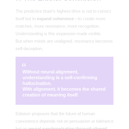
The predictive brain’s highest drive is not to correct
itself but to
expand coherence
—to create more
matches, more resonance, more recognition.
Understanding is this expansion made visible.
But when minds are unaligned, resonance becomes
self-deception.
Without neural alignment,
understanding is a self-confirming
hallucination.
With alignment, it becomes the shared
creation of meaning itself.
Eidoism proposes that the future of human
coexistence depends not on persuasion or tolerance
but on
neural synchronization through shared