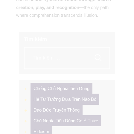
creation, play, and recognition
—the only path
where comprehension transcends illusion.
Tìm kiếm
Tìm
kiếm
cho:
Chống Chủ Nghĩa Tiêu Dùng
Hệ Tư Tưởng Dựa Trên Não Bộ
Đạo Đức Truyền Thông
Chủ Nghĩa Tiêu Dùng Có Ý Thức
Eidoism