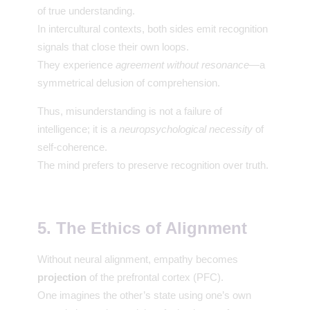
of true understanding.
In intercultural contexts, both sides emit recognition
signals that close their own loops.
They experience
agreement without resonance
—a
symmetrical delusion of comprehension.
Thus, misunderstanding is not a failure of
intelligence; it is a
neuropsychological necessity
of
self-coherence.
The mind prefers to preserve recognition over truth.
5. The Ethics of Alignment
Without neural alignment, empathy becomes
projection
of the prefrontal cortex (PFC).
One imagines the other’s state using one’s own