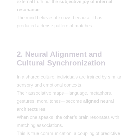
external truth but the
subjective joy of internal
resonance
.
The mind believes it knows because it has
produced a dense pattern of matches.
2. Neural Alignment and
Cultural Synchronization
In a shared culture, individuals are trained by similar
sensory and emotional contexts.
Their associative maps—language, metaphors,
gestures, moral tones—become
aligned neural
architectures
.
When one speaks, the other’s brain resonates with
matching associations.
This is true communication: a coupling of predictive