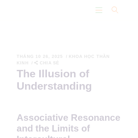
Trang Chủ
Con Đường Eidoism
THÁNG 10 26, 2025
KHOA HỌC THẦN
KINH
CHIA SẺ
Không Nói Về Chúng Tôi
The Illusion of
Suy Nghĩ
Understanding
Khoa Học
Associative Resonance
and the Limits of