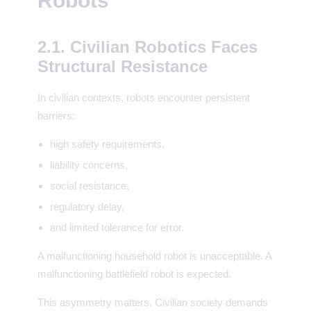
Robots
2.1. Civilian Robotics Faces
Structural Resistance
In civilian contexts, robots encounter persistent
barriers:
high safety requirements,
liability concerns,
social resistance,
regulatory delay,
and limited tolerance for error.
A malfunctioning household robot is unacceptable. A
malfunctioning battlefield robot is expected.
This asymmetry matters. Civilian society demands