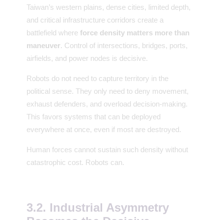
Taiwan’s western plains, dense cities, limited depth,
and critical infrastructure corridors create a
battlefield where
force density matters more than
maneuver
. Control of intersections, bridges, ports,
airfields, and power nodes is decisive.
Robots do not need to capture territory in the
political sense. They only need to deny movement,
exhaust defenders, and overload decision-making.
This favors systems that can be deployed
everywhere at once, even if most are destroyed.
Human forces cannot sustain such density without
catastrophic cost. Robots can.
3.2. Industrial Asymmetry