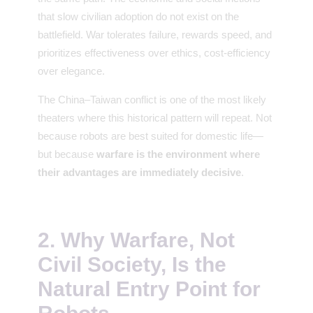
that slow civilian adoption do not exist on the
battlefield. War tolerates failure, rewards speed, and
prioritizes effectiveness over ethics, cost-efficiency
over elegance.
The China–Taiwan conflict is one of the most likely
theaters where this historical pattern will repeat. Not
because robots are best suited for domestic life—
but because
warfare is the environment where
their advantages are immediately decisive
.
2. Why Warfare, Not
Civil Society, Is the
Natural Entry Point for