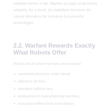
reliability before scale. Warfare accepts scale before
reliability. As a result, the battlefield becomes the
natural laboratory for immature but powerful
technologies.
2.2. Warfare Rewards Exactly
What Robots Offer
Robots excel where humans are weakest:
sustained presence under threat,
tolerance for loss,
operation without rest,
deployment in overwhelming numbers,
execution without fear or hesitation.