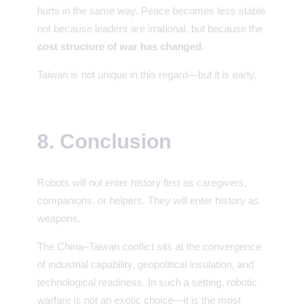
hurts in the same way. Peace becomes less stable
not because leaders are irrational, but because the
cost structure of war has changed
.
Taiwan is not unique in this regard—but it is early.
8. Conclusion
Robots will not enter history first as caregivers,
companions, or helpers. They will enter history as
weapons.
The China–Taiwan conflict sits at the convergence
of industrial capability, geopolitical insulation, and
technological readiness. In such a setting, robotic
warfare is not an exotic choice—it is the most