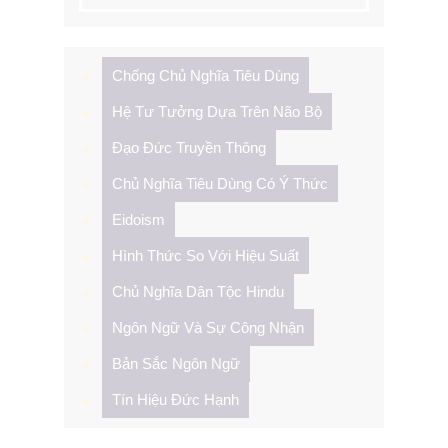
cho:
Chống Chủ Nghĩa Tiêu Dùng
Hệ Tư Tưởng Dựa Trên Não Bộ
Đạo Đức Truyền Thông
Chủ Nghĩa Tiêu Dùng Có Ý Thức
Eidoism
Hình Thức So Với Hiệu Suất
Chủ Nghĩa Dân Tộc Hindu
Ngôn Ngữ Và Sự Công Nhận
Bản Sắc Ngôn Ngữ
Tín Hiệu Đức Hạnh