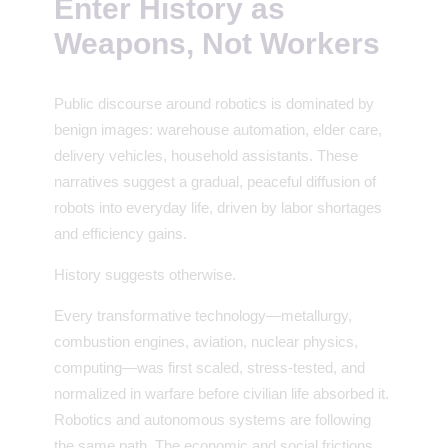
Enter History as
Weapons, Not Workers
Public discourse around robotics is dominated by
benign images: warehouse automation, elder care,
delivery vehicles, household assistants. These
narratives suggest a gradual, peaceful diffusion of
robots into everyday life, driven by labor shortages
and efficiency gains.
History suggests otherwise.
Every transformative technology—metallurgy,
combustion engines, aviation, nuclear physics,
computing—was first scaled, stress-tested, and
normalized in warfare before civilian life absorbed it.
Robotics and autonomous systems are following
the same path. The economic and social frictions