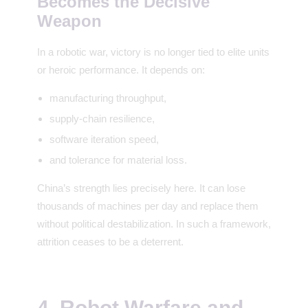
Becomes the Decisive
Weapon
In a robotic war, victory is no longer tied to elite units
or heroic performance. It depends on:
manufacturing throughput,
supply-chain resilience,
software iteration speed,
and tolerance for material loss.
China’s strength lies precisely here. It can lose
thousands of machines per day and replace them
without political destabilization. In such a framework,
attrition ceases to be a deterrent.
4. Robot Warfare and