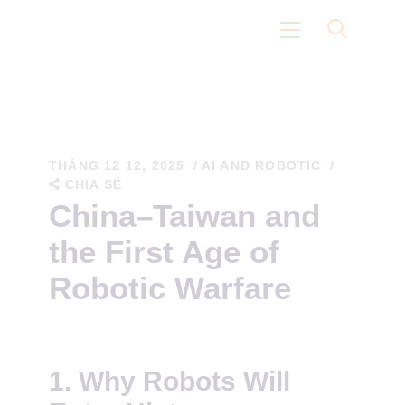
Trang Chủ
Con Đường Eidoism
THÁNG 12 12, 2025
AI AND ROBOTIC
CHIA SẺ
Không Nói Về Chúng Tôi
China–Taiwan and
Suy Nghĩ
the First Age of
Khoa Học
Robotic Warfare
1.
Why Robots Will