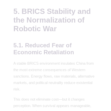
5. BRICS Stability and
the Normalization of
Robotic War
5.1. Reduced Fear of
Economic Retaliation
A stable BRICS environment insulates China from
the most extreme consequences of Western
sanctions. Energy flows, raw materials, alternative
markets, and political neutrality reduce existential
risk.
This does not eliminate cost—but it changes
perception. When survival appears manageable,