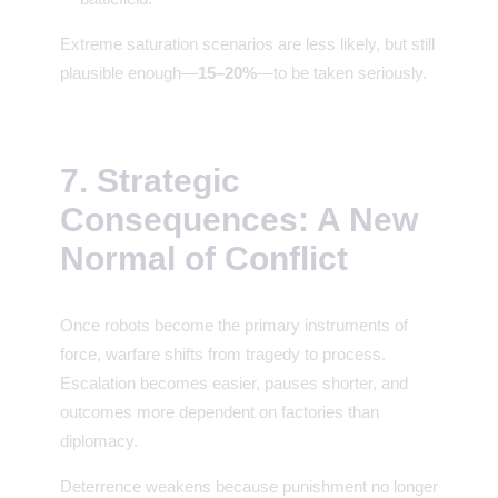
Extreme saturation scenarios are less likely, but still
plausible enough—
15–20%
—to be taken seriously.
7. Strategic
Consequences: A New
Normal of Conflict
Once robots become the primary instruments of
force, warfare shifts from tragedy to process.
Escalation becomes easier, pauses shorter, and
outcomes more dependent on factories than
diplomacy.
Deterrence weakens because punishment no longer