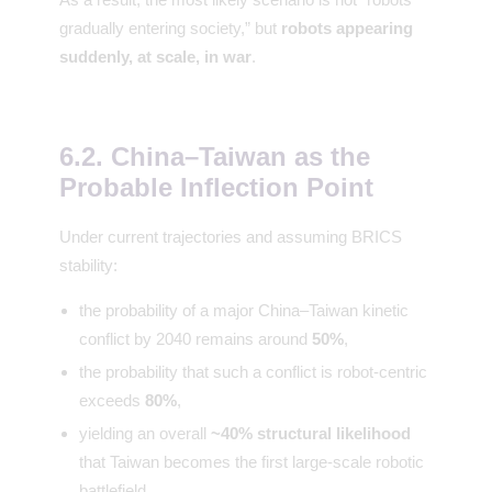
gradually entering society,” but
robots appearing
suddenly, at scale, in war
.
6.2. China–Taiwan as the
Probable Inflection Point
Under current trajectories and assuming BRICS
stability:
the probability of a major China–Taiwan kinetic
conflict by 2040 remains around
50%
,
the probability that such a conflict is robot-centric
exceeds
80%
,
yielding an overall
~40% structural likelihood
that Taiwan becomes the first large-scale robotic
battlefield.