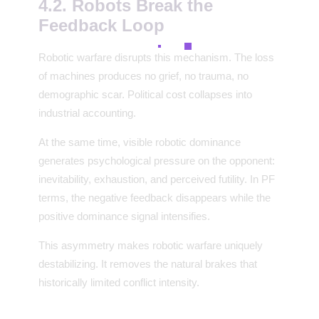
4.2. Robots Break the
Feedback Loop
Robotic warfare disrupts this mechanism. The loss
of machines produces no grief, no trauma, no
demographic scar. Political cost collapses into
industrial accounting.
At the same time, visible robotic dominance
generates psychological pressure on the opponent:
inevitability, exhaustion, and perceived futility. In PF
terms, the negative feedback disappears while the
positive dominance signal intensifies.
This asymmetry makes robotic warfare uniquely
destabilizing. It removes the natural brakes that
historically limited conflict intensity.