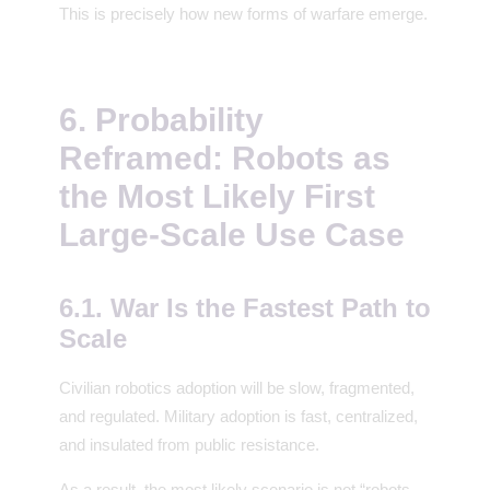
This is precisely how new forms of warfare emerge.
6. Probability
Reframed: Robots as
the Most Likely First
Large-Scale Use Case
6.1. War Is the Fastest Path to
Scale
Civilian robotics adoption will be slow, fragmented,
and regulated. Military adoption is fast, centralized,
and insulated from public resistance.
As a result, the most likely scenario is not “robots