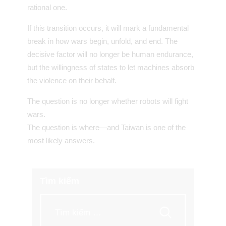
rational one.
If this transition occurs, it will mark a fundamental
break in how wars begin, unfold, and end. The
decisive factor will no longer be human endurance,
but the willingness of states to let machines absorb
the violence on their behalf.
The question is no longer whether robots will fight
wars.
The question is where—and Taiwan is one of the
most likely answers.
Tìm kiếm
Tìm
kiếm