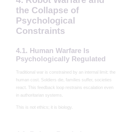
the Collapse of
Psychological
Constraints
4.1. Human Warfare Is
Psychologically Regulated
Traditional war is constrained by an internal limit: the
human cost. Soldiers die, families suffer, societies
react. This feedback loop restrains escalation even
in authoritarian systems.
This is not ethics; it is biology.