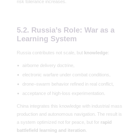
risk tolerance increases.
5.2. Russia’s Role: War as a
Learning System
Russia contributes not scale, but
knowledge
:
airborne delivery doctrine,
electronic warfare under combat conditions,
drone–swarm behavior refined in real conflict,
acceptance of high-loss experimentation.
China integrates this knowledge with industrial mass
production and autonomous navigation. The result is
a system optimized not for peace, but for
rapid
battlefield learning and iteration
.