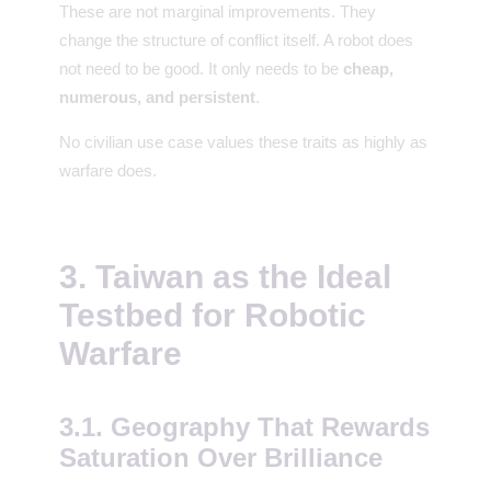
These are not marginal improvements. They
change the structure of conflict itself. A robot does
not need to be good. It only needs to be
cheap,
numerous, and persistent
.
No civilian use case values these traits as highly as
warfare does.
3. Taiwan as the Ideal
Testbed for Robotic
Warfare
3.1. Geography That Rewards
Saturation Over Brilliance