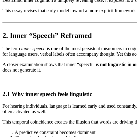
DeafBlind inner cognition a uniquely revealing case: it exposes how 
This essay revises that early model toward a more explicit framework
2. Inner “Speech” Reframed
The term
inner speech
is one of the most persistent misnomers in cogni
for language users, verbal labels often accompany thought. Yet this a
A closer examination shows that inner “speech” is
not linguistic in o
does not generate it.
2.1 Why inner speech feels linguistic
For hearing individuals, language is learned early and used constantly. 
often activated as well.
This temporal coincidence creates the illusion that words are driving tho
A predictive constraint becomes dominant.