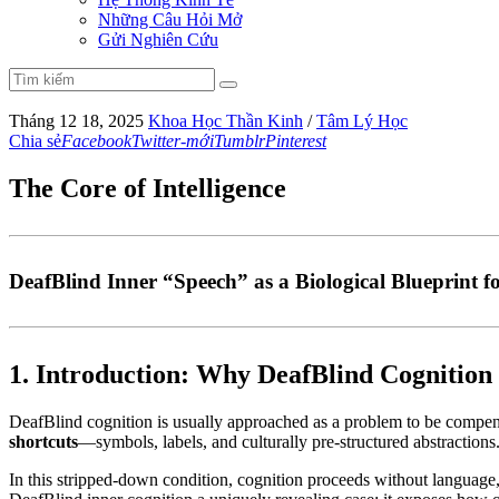
Những Câu Hỏi Mở
Gửi Nghiên Cứu
Tháng 12 18, 2025
Khoa Học Thần Kinh
/
Tâm Lý Học
Chia sẻ
Facebook
Twitter-mới
Tumblr
Pinterest
The Core of Intelligence
DeafBlind Inner “Speech” as a Biological Blueprint f
1. Introduction: Why DeafBlind Cognition 
DeafBlind cognition is usually approached as a problem to be compensat
shortcuts
—symbols, labels, and culturally pre-structured abstraction
In this stripped-down condition, cognition proceeds without language,