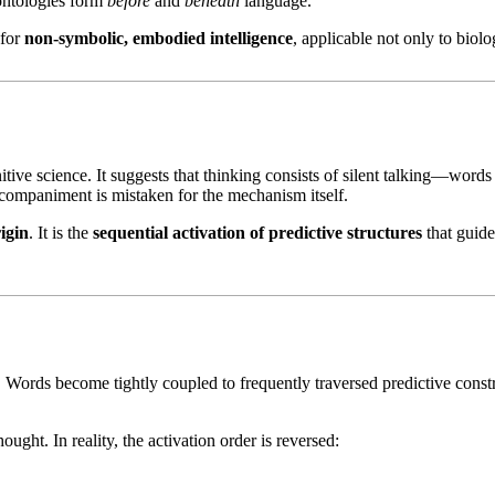
ontologies form
before
and
beneath
language.
 for
non-symbolic, embodied intelligence
, applicable not only to biolo
tive science. It suggests that thinking consists of silent talking—words
ccompaniment is mistaken for the mechanism itself.
rigin
. It is the
sequential activation of predictive structures
that guide
Words become tightly coupled to frequently traversed predictive constraint
ught. In reality, the activation order is reversed: