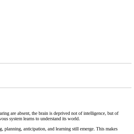
ng are absent, the brain is deprived not of intelligence, but of
ous system learns to understand its world.
 planning, anticipation, and learning still emerge. This makes