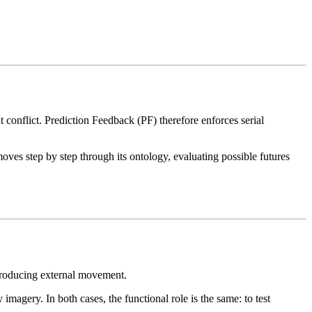
 conflict. Prediction Feedback (PF) therefore enforces serial
oves step by step through its ontology, evaluating possible futures
 producing external movement.
magery. In both cases, the functional role is the same: to test