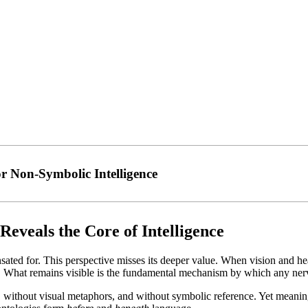
or Non-Symbolic Intelligence
Reveals the Core of Intelligence
ed for. This perspective misses its deeper value. When vision and heari
s. What remains visible is the fundamental mechanism by which any nerv
 without visual metaphors, and without symbolic reference. Yet meaning,