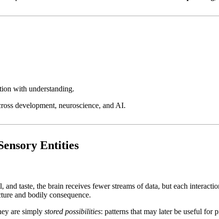
tion with understanding.
across development, neuroscience, and AI.
Sensory Entities
, and taste, the brain receives fewer streams of data, but each interacti
ucture and bodily consequence.
They are simply
stored possibilities
: patterns that may later be useful for p