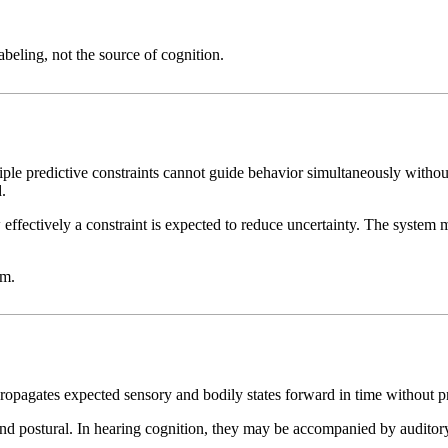
abeling, not the source of cognition.
iple predictive constraints cannot guide behavior simultaneously without
.
ffectively a constraint is expected to reduce uncertainty. The system m
am.
propagates expected sensory and bodily states forward in time without
and postural. In hearing cognition, they may be accompanied by auditory i