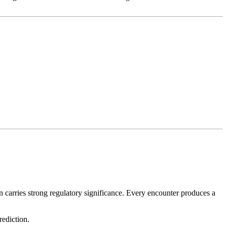
on carries strong regulatory significance. Every encounter produces a
rediction.