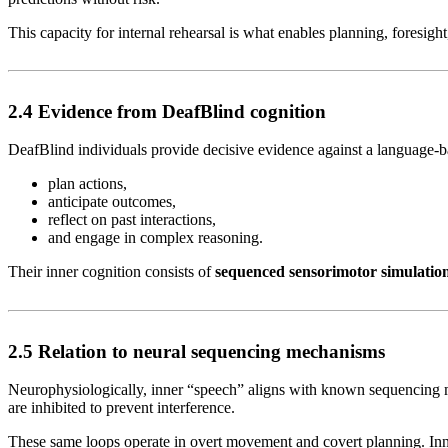
This capacity for internal rehearsal is what enables planning, foresight,
2.4 Evidence from DeafBlind cognition
DeafBlind individuals provide decisive evidence against a language-bas
plan actions,
anticipate outcomes,
reflect on past interactions,
and engage in complex reasoning.
Their inner cognition consists of
sequenced sensorimotor simulatio
2.5 Relation to neural sequencing mechanisms
Neurophysiologically, inner “speech” aligns with known sequencing m
are inhibited to prevent interference.
These same loops operate in overt movement and covert planning. Inn