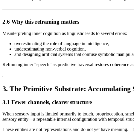
2.6 Why this reframing matters
Misinterpreting inner cognition as linguistic leads to several errors:
overestimating the role of language in intelligence,
underestimating non-verbal cognition,
and designing artificial systems that confuse symbolic manipula
Reframing inner “speech” as predictive traversal restores coherence 
3. The Primitive Substrate: Accumulating 
3.1 Fewer channels, clearer structure
When sensory input is limited primarily to touch, proprioception, smell
sensory entity—a repeatable internal configuration with temporal str
These entities are not representations and do not yet have meaning. 