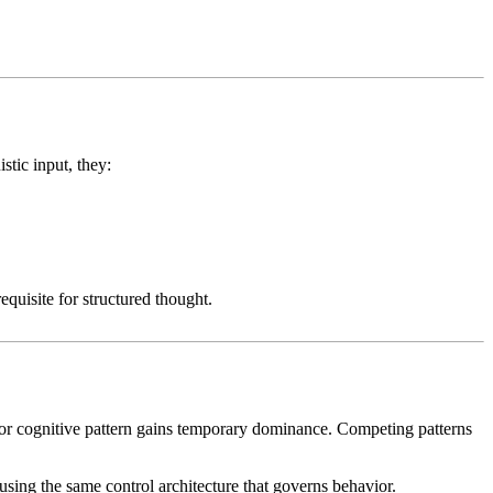
stic input, they:
equisite for structured thought.
or cognitive pattern gains temporary dominance. Competing patterns
 using the same control architecture that governs behavior.