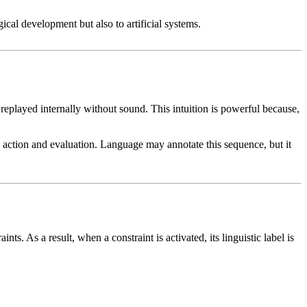
gical development but also to artificial systems.
 replayed internally without sound. This intuition is powerful because,
 action and evaluation. Language may annotate this sequence, but it
s. As a result, when a constraint is activated, its linguistic label is