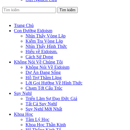
Tìm kiếm
Trang Chủ
Con Đường Eidoism
Nhìn Thấy Vòng Lặp
Kiểm Tra Vòng Lặp
Nhìn Thấy Hình Thức
Hiểu về Eidoism.
Cách Sử Dụng
Không Nói Về Chúng Tôi
Không Nói Về Eidoism
Dự Án Đang Sống
Hỗ Trợ Thầm Lặng
Lời Gọi Hướng Về Hình Thức
Chạm Tới Cấu Trúc
Suy Nghĩ
Triển Lãm Sự Đạo Đức Giả
Tất Cả Suy Nghĩ
Suy Nghĩ Mới Nhất
Khoa Học
Tâm Lý Học
Khoa Học Thần Kinh
Hệ Thống Kinh Tế