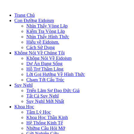
Trang Chủ
Con Đường Eidoism
Nhìn Thấy Vòng Lặp
Kiểm Tra Vòng Lặp
Nhìn Thấy Hình Thức
Hiểu về Eidoism.
Cách Sử Dụng
Không Nói Về Chúng Tôi
Không Nói Về Eidoism
Dự Án Đang Sống
Hỗ Trợ Thầm Lặng
Lời Gọi Hướng Về Hình Thức
Chạm Tới Cấu Trúc
Suy Nghĩ
Triển Lãm Sự Đạo Đức Giả
Tất Cả Suy Nghĩ
Suy Nghĩ Mới Nhất
Khoa Học
Tâm Lý Học
Khoa Học Thần Kinh
Hệ Thống Kinh Tế
Những Câu Hỏi Mở
Gửi Nghiên Cứu