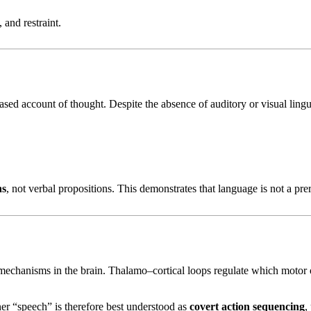
 and restraint.
ed account of thought. Despite the absence of auditory or visual lingui
ns
, not verbal propositions. This demonstrates that language is not a prer
echanisms in the brain. Thalamo–cortical loops regulate which motor 
er “speech” is therefore best understood as
covert action sequencing
,