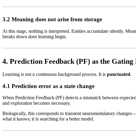
3.2 Meaning does not arise from storage
At this stage, nothing is interpreted. Entities accumulate silently. M
breaks down does learning begin.
4. Prediction Feedback (PF) as the Gatin
Learning is not a continuous background process. It is
punctuated
.
4.1 Prediction error as a state change
When Prediction Feedback (PF) detects a mismatch between expected a
and exploration becomes necessary.
Biologically, this corresponds to transient neuromodulatory changes—p
what it knows; it is searching for a better model.