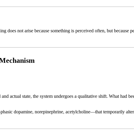
eaning does not arise because something is perceived often, but because 
g Mechanism
nd actual state, the system undergoes a qualitative shift. What had 
hasic dopamine, norepinephrine, acetylcholine—that temporarily alter p