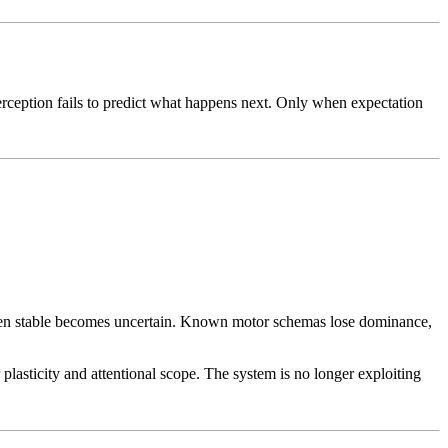
perception fails to predict what happens next. Only when expectation
been stable becomes uncertain. Known motor schemas lose dominance,
lasticity and attentional scope. The system is no longer exploiting