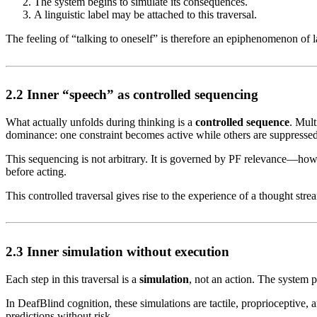
The system begins to simulate its consequences.
A linguistic label may be attached to this traversal.
The feeling of “talking to oneself” is therefore an epiphenomenon of l
2.2 Inner “speech” as controlled sequencing
What actually unfolds during thinking is a
controlled sequence
. Mult
dominance: one constraint becomes active while others are suppressed
This sequencing is not arbitrary. It is governed by PF relevance—how e
before acting.
This controlled traversal gives rise to the experience of a thought stre
2.3 Inner simulation without execution
Each step in this traversal is a
simulation
, not an action. The system 
In DeafBlind cognition, these simulations are tactile, proprioceptive, 
predictions without risk.