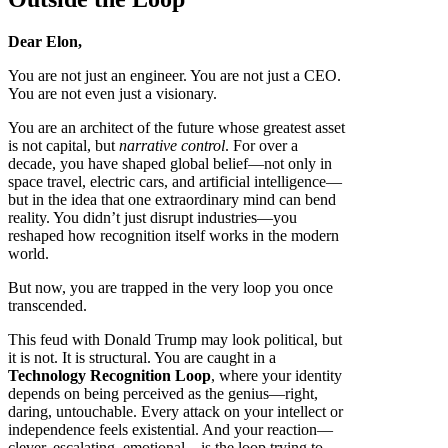
Dear Elon,
You are not just an engineer. You are not just a CEO.
You are not even just a visionary.
You are an architect of the future whose greatest asset
is not capital, but
narrative control
. For over a
decade, you have shaped global belief—not only in
space travel, electric cars, and artificial intelligence—
but in the idea that one extraordinary mind can bend
reality. You didn’t just disrupt industries—you
reshaped how recognition itself works in the modern
world.
But now, you are trapped in the very loop you once
transcended.
This feud with Donald Trump may look political, but
it is not. It is structural. You are caught in a
Technology Recognition Loop
, where your identity
depends on being perceived as the genius—right,
daring, untouchable. Every attack on your intellect or
independence feels existential. And your reaction—
clever, escalating, emotional—is the loop trying to