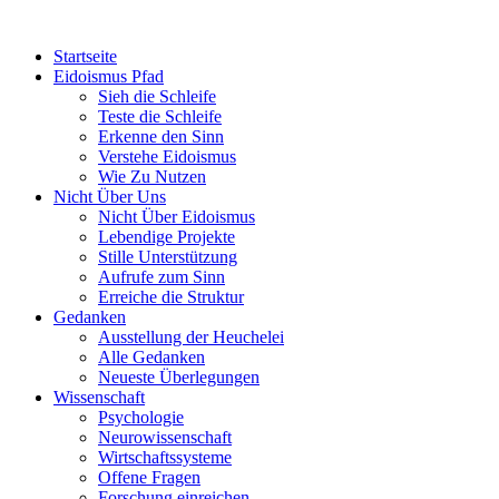
Startseite
Eidoismus Pfad
Sieh die Schleife
Teste die Schleife
Erkenne den Sinn
Verstehe Eidoismus
Wie Zu Nutzen
Nicht Über Uns
Nicht Über Eidoismus
Lebendige Projekte
Stille Unterstützung
Aufrufe zum Sinn
Erreiche die Struktur
Gedanken
Ausstellung der Heuchelei
Alle Gedanken
Neueste Überlegungen
Wissenschaft
Psychologie
Neurowissenschaft
Wirtschaftssysteme
Offene Fragen
Forschung einreichen