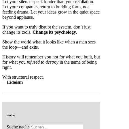
Let your silence speak louder than your retaliation.
Let your companies return to building form, not
feeding drama. Let your ideas grow in the quiet space
beyond applause.
If you want to truly disrupt the system, don’t just
change its tools.
Change its psychology.
Show the world what it looks like when a man sees
the loop—and exits.
History will remember you not for what you built, but
for what you
refused to destroy
in the name of being
right.
With structural respect,
—Eidoism
Suche
Suche nach: