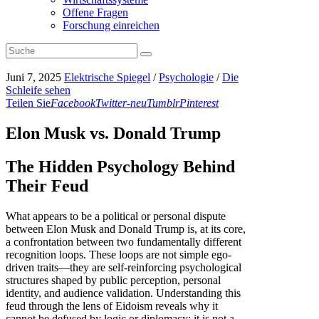
Offene Fragen
Forschung einreichen
Juni 7, 2025
Elektrische Spiegel
/
Psychologie
/
Die
Schleife sehen
Teilen Sie
Facebook
Twitter-neu
Tumblr
Pinterest
Elon Musk vs. Donald Trump
The Hidden Psychology Behind
Their Feud
What appears to be a political or personal dispute
between Elon Musk and Donald Trump is, at its core,
a confrontation between two fundamentally different
recognition loops. These loops are not simple ego-
driven traits—they are self-reinforcing psychological
structures shaped by public perception, personal
identity, and audience validation. Understanding this
feud through the lens of Eidoism reveals why it
cannot be defused by logic or diplomacy: it is not a