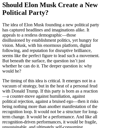
Should Elon Musk Create a New
Political Party?
The idea of Elon Musk founding a new political party
has captured headlines and imaginations alike. It
appeals to a restless demographic—those
disillusioned by establishment politics, yet hungry for
vision. Musk, with his enormous platform, digital
following, and reputation for disruptive brilliance,
seems like the perfect figure to lead such a movement.
But beneath the surface, the question isn’t just
whether he can do it. The deeper question is: why
would he?
The timing of this idea is critical. It emerges not in a
vacuum of strategy, but in the heat of a personal feud
with Donald Trump. If this party is born as a reaction
—a counter-move against humiliation, against
political rejection, against a bruised ego—then it risks
being nothing more than another manifestation of the
recognition loop. It would not be a structure for long-
term change. It would be a performance. And like all
recognition-driven performances, it would be fragile,
unsustainable, and ultimately self-consuming.