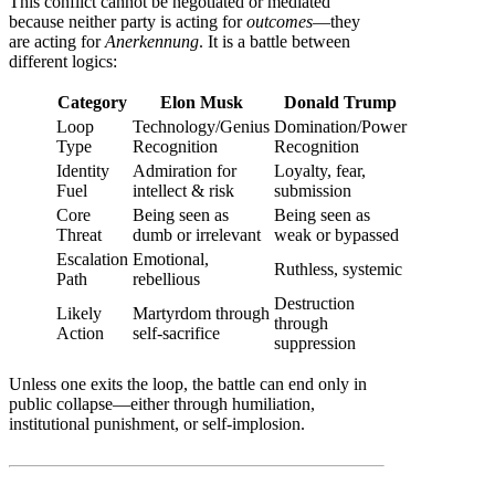
This conflict cannot be negotiated or mediated
because neither party is acting for
outcomes
—they
are acting for
Anerkennung
. It is a battle between
different logics:
Category
Elon Musk
Donald Trump
Loop
Technology/Genius
Domination/Power
Type
Recognition
Recognition
Identity
Admiration for
Loyalty, fear,
Fuel
intellect & risk
submission
Core
Being seen as
Being seen as
Threat
dumb or irrelevant
weak or bypassed
Escalation
Emotional,
Ruthless, systemic
Path
rebellious
Destruction
Likely
Martyrdom through
through
Action
self-sacrifice
suppression
Unless one exits the loop, the battle can end only in
public collapse—either through humiliation,
institutional punishment, or self-implosion.