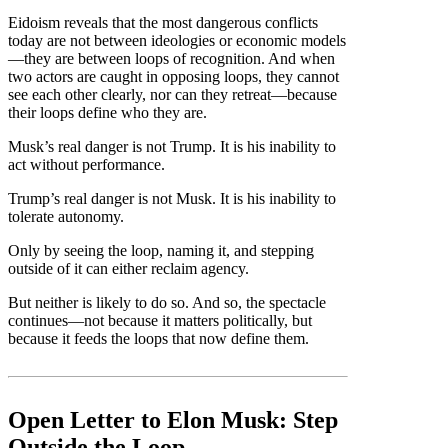
Eidoism reveals that the most dangerous conflicts
today are not between ideologies or economic models
—they are between loops of recognition. And when
two actors are caught in opposing loops, they cannot
see each other clearly, nor can they retreat—because
their loops define who they are.
Musk’s real danger is not Trump. It is his inability to
act without performance.
Trump’s real danger is not Musk. It is his inability to
tolerate autonomy.
Only by seeing the loop, naming it, and stepping
outside of it can either reclaim agency.
But neither is likely to do so. And so, the spectacle
continues—not because it matters politically, but
because it feeds the loops that now define them.
Open Letter to Elon Musk: Step
Outside the Loop