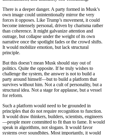
There is a deeper danger. A party formed in Musk’s
own image could unintentionally mirror the very
forces it opposes. Like Trump’s movement, it could
become intensely personal, driven by charisma rather
than coherence. It might galvanize attention and
outrage, but collapse under the weight of its own
narrative once the spotlight fades or the crowd shifts.
It would mobilize emotion, but lack structural
principle.
But this doesn’t mean Musk should stay out of
politics. Quite the opposite. If he truly wishes to
challenge the system, the answer is not to build a
party around himself—but to build a platform that
survives without him. Not a cult of personality, but a
structural idea. Not a stage for applause, but a vessel
for reform.
Such a platform would need to be grounded in
principles that do not require recognition to function.
It would draw thinkers, builders, scientists, engineers
—people more committed to fit than to fame. It would
speak in algorithms, not slogans. It would favor
systems over soundbites. Most importantly, it would