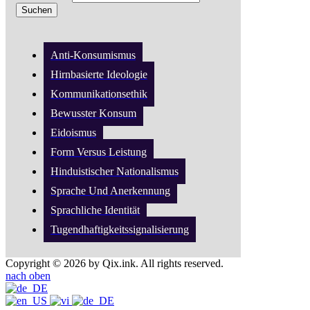
Anti-Konsumismus
Hirnbasierte Ideologie
Kommunikationsethik
Bewusster Konsum
Eidoismus
Form Versus Leistung
Hinduistischer Nationalismus
Sprache Und Anerkennung
Sprachliche Identität
Tugendhaftigkeitssignalisierung
Copyright © 2026 by Qix.ink. All rights reserved.
nach oben