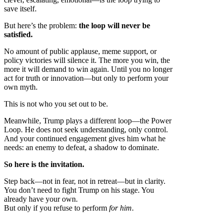
save itself.
But here’s the problem:
the loop will never be
satisfied.
No amount of public applause, meme support, or
policy victories will silence it. The more you win, the
more it will demand to win again. Until you no longer
act for truth or innovation—but only to perform your
own myth.
This is not who you set out to be.
Meanwhile, Trump plays a different loop—the Power
Loop. He does not seek understanding, only control.
And your continued engagement gives him what he
needs: an enemy to defeat, a shadow to dominate.
So here is the invitation.
Step back—not in fear, not in retreat—but in clarity.
You don’t need to fight Trump on his stage. You
already have your own.
But only if you refuse to perform
for him
.