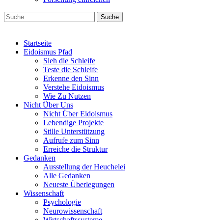
Suche
Startseite
Eidoismus Pfad
Sieh die Schleife
Teste die Schleife
Erkenne den Sinn
Verstehe Eidoismus
Wie Zu Nutzen
Nicht Über Uns
Nicht Über Eidoismus
Lebendige Projekte
Stille Unterstützung
Aufrufe zum Sinn
Erreiche die Struktur
Gedanken
Ausstellung der Heuchelei
Alle Gedanken
Neueste Überlegungen
Wissenschaft
Psychologie
Neurowissenschaft
Wirtschaftssysteme