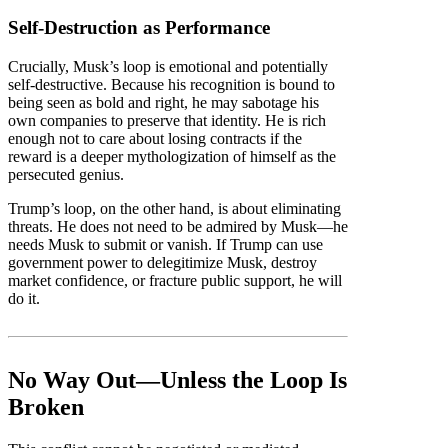
Self-Destruction as Performance
Crucially, Musk’s loop is emotional and potentially
self-destructive. Because his recognition is bound to
being seen as bold and right, he may sabotage his
own companies to preserve that identity. He is rich
enough not to care about losing contracts if the
reward is a deeper mythologization of himself as the
persecuted genius.
Trump’s loop, on the other hand, is about eliminating
threats. He does not need to be admired by Musk—he
needs Musk to submit or vanish. If Trump can use
government power to delegitimize Musk, destroy
market confidence, or fracture public support, he will
do it.
No Way Out—Unless the Loop Is
Broken