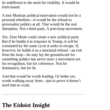
be indifferent to the need for visibility. It would be
form-based.
A true Muskian political innovation would not be a
personal rebellion—it would be the refusal to
personalize politics at all. That would be the real
disruption. Not a third party. A post-loop movement.
Yes, Elon Musk could create a new political party.
But if he builds it in response to Trump, it will be
consumed by the same cycle it seeks to escape. If,
however, he builds it as a structural refusal—an exit
from the loop—he may lay the groundwork for
something politics has never seen: a movement not
for recognition, but for coherence. Not for
dominance, but for fit.
And that would be worth leading. Or better yet,
worth walking away from—just to prove it doesn’t
need him to work.
The Eidoist Insight