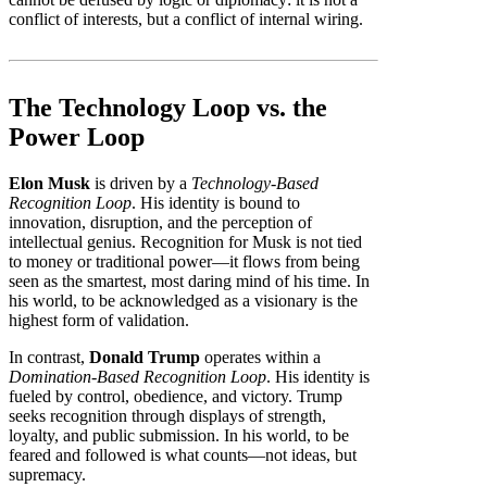
conflict of interests, but a conflict of internal wiring.
The Technology Loop vs. the
Power Loop
Elon Musk
is driven by a
Technology-Based
Recognition Loop
. His identity is bound to
innovation, disruption, and the perception of
intellectual genius. Recognition for Musk is not tied
to money or traditional power—it flows from being
seen as the smartest, most daring mind of his time. In
his world, to be acknowledged as a visionary is the
highest form of validation.
In contrast,
Donald Trump
operates within a
Domination-Based Recognition Loop
. His identity is
fueled by control, obedience, and victory. Trump
seeks recognition through displays of strength,
loyalty, and public submission. In his world, to be
feared and followed is what counts—not ideas, but
supremacy.