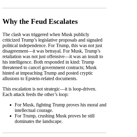
Why the Feud Escalates
The clash was triggered when Musk publicly
criticized Trump’s legislative proposals and signaled
political independence. For Trump, this was not just
disagreement—it was betrayal. For Musk, Trump’s
retaliation was not just offensive—it was an insult to
his intelligence. Both responded in kind: Trump
threatened to cancel government contracts; Musk
hinted at impeaching Trump and posted cryptic
allusions to Epstein-related documents.
This escalation is not strategic—it is loop-driven.
Each attack feeds the other’s loop:
For Musk, fighting Trump proves his moral and
intellectual courage.
For Trump, crushing Musk proves he still
dominates the landscape.