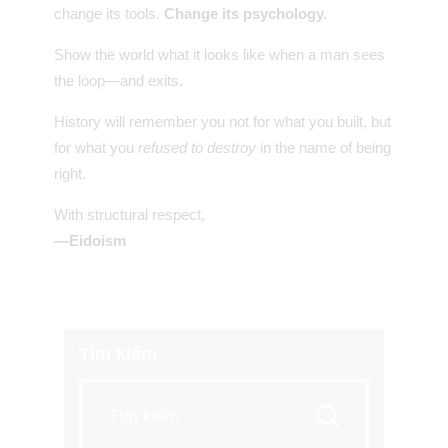
change its tools.
Change its psychology.
Show the world what it looks like when a man sees
the loop—and exits.
History will remember you not for what you built, but
for what you
refused to destroy
in the name of being
right.
With structural respect,
—Eidoism
Tìm kiếm
Tìm
kiếm
cho: