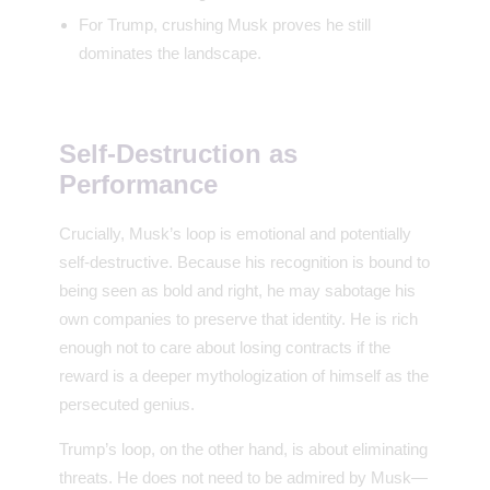
For Trump, crushing Musk proves he still
dominates the landscape.
Self-Destruction as
Performance
Crucially, Musk’s loop is emotional and potentially
self-destructive. Because his recognition is bound to
being seen as bold and right, he may sabotage his
own companies to preserve that identity. He is rich
enough not to care about losing contracts if the
reward is a deeper mythologization of himself as the
persecuted genius.
Trump’s loop, on the other hand, is about eliminating
threats. He does not need to be admired by Musk—