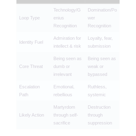
Technology/G
Domination/Po
Loop Type
enius
wer
Recognition
Recognition
Admiration for
Loyalty, fear,
Identity Fuel
intellect & risk
submission
Being seen as
Being seen as
Core Threat
dumb or
weak or
irrelevant
bypassed
Escalation
Emotional,
Ruthless,
Path
rebellious
systemic
Martyrdom
Destruction
Likely Action
through self-
through
sacrifice
suppression