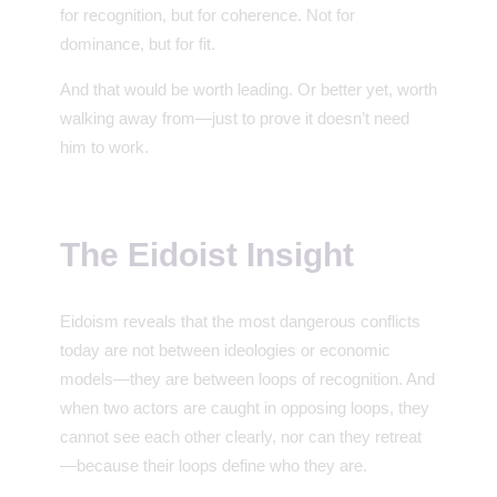
for recognition, but for coherence. Not for
dominance, but for fit.
And that would be worth leading. Or better yet, worth
walking away from—just to prove it doesn’t need
him to work.
The Eidoist Insight
Eidoism reveals that the most dangerous conflicts
today are not between ideologies or economic
models—they are between loops of recognition. And
when two actors are caught in opposing loops, they
cannot see each other clearly, nor can they retreat
—because their loops define who they are.