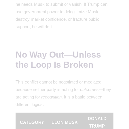
he needs Musk to submit or vanish. If Trump can
use government power to delegitimize Musk,
destroy market confidence, or fracture public
support, he will do it.
No Way Out—Unless
the Loop Is Broken
This conflict cannot be negotiated or mediated
because neither party is acting for
outcomes
—they
are acting for
recognition
. It is a battle between
different logics:
DONALD
CATEGORY
ELON MUSK
TRUMP