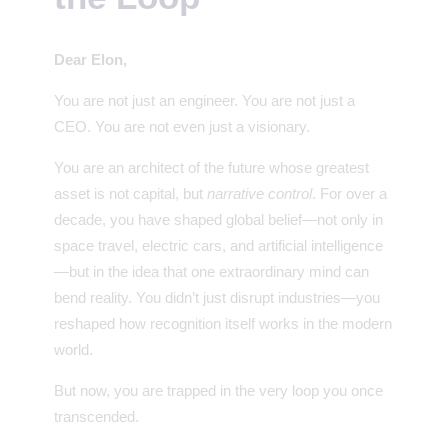
Dear Elon,
You are not just an engineer. You are not just a
CEO. You are not even just a visionary.
You are an architect of the future whose greatest
asset is not capital, but
narrative control
. For over a
decade, you have shaped global belief—not only in
space travel, electric cars, and artificial intelligence
—but in the idea that one extraordinary mind can
bend reality. You didn’t just disrupt industries—you
reshaped how recognition itself works in the modern
world.
But now, you are trapped in the very loop you once
transcended.