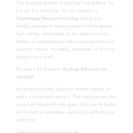
This feud with Donald Trump may look political, but
it is not. It is structural. You are caught in a
Technology Recognition Loop
, where your
identity depends on being perceived as the genius—
right, daring, untouchable. Every attack on your
intellect or independence feels existential. And your
reaction—clever, escalating, emotional—is the loop
trying to save itself.
But here’s the problem:
the loop will never be
satisfied.
No amount of public applause, meme support, or
policy victories will silence it. The more you win, the
more it will demand to win again. Until you no longer
act for truth or innovation—but only to perform your
own myth.
This is not who you set out to be.