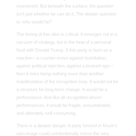
movement. But beneath the surface, the question
isn’t just whether he can do it. The deeper question
is: why would he?
The timing of this idea is critical. It emerges not in a
vacuum of strategy, but in the heat of a personal
feud with Donald Trump. If this party is born as a
reaction—a counter-move against humiliation,
against political rejection, against a bruised ego—
then it risks being nothing more than another
manifestation of the recognition loop. It would not be
a structure for long-term change. It would be a
performance. And like all recognition-driven
performances, it would be fragile, unsustainable,
and ultimately self-consuming.
There is a deeper danger. A party formed in Musk’s
own image could unintentionally mirror the very