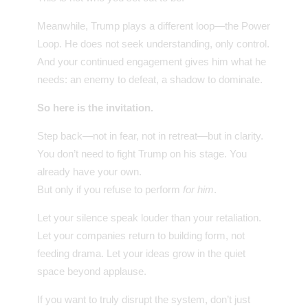
Meanwhile, Trump plays a different loop—the Power
Loop. He does not seek understanding, only control.
And your continued engagement gives him what he
needs: an enemy to defeat, a shadow to dominate.
So here is the invitation.
Step back—not in fear, not in retreat—but in clarity.
You don’t need to fight Trump on his stage. You
already have your own.
But only if you refuse to perform
for him
.
Let your silence speak louder than your retaliation.
Let your companies return to building form, not
feeding drama. Let your ideas grow in the quiet
space beyond applause.
If you want to truly disrupt the system, don’t just