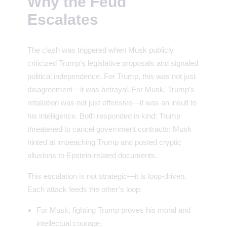
Why the Feud
Escalates
The clash was triggered when Musk publicly
criticized Trump’s legislative proposals and signaled
political independence. For Trump, this was not just
disagreement—it was betrayal. For Musk, Trump’s
retaliation was not just offensive—it was an insult to
his intelligence. Both responded in kind: Trump
threatened to cancel government contracts; Musk
hinted at impeaching Trump and posted cryptic
allusions to Epstein-related documents.
This escalation is not strategic—it is loop-driven.
Each attack feeds the other’s loop:
For Musk, fighting Trump proves his moral and
intellectual courage.