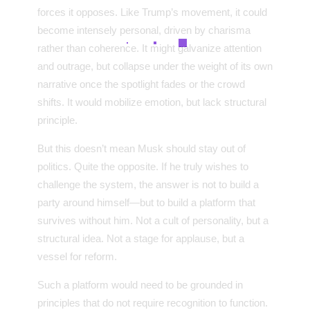
forces it opposes. Like Trump’s movement, it could
become intensely personal, driven by charisma
rather than coherence. It might galvanize attention
and outrage, but collapse under the weight of its own
narrative once the spotlight fades or the crowd
shifts. It would mobilize emotion, but lack structural
principle.
But this doesn’t mean Musk should stay out of
politics. Quite the opposite. If he truly wishes to
challenge the system, the answer is not to build a
party around himself—but to build a platform that
survives without him. Not a cult of personality, but a
structural idea. Not a stage for applause, but a
vessel for reform.
Such a platform would need to be grounded in
principles that do not require recognition to function.