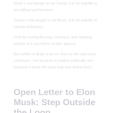
Musk’s real danger is not Trump. It is his inability to
act without performance.
Trump’s real danger is not Musk. It is his inability to
tolerate autonomy.
Only by seeing the loop, naming it, and stepping
outside of it can either reclaim agency.
But neither is likely to do so. And so, the spectacle
continues—not because it matters politically, but
because it feeds the loops that now define them.
Open Letter to Elon
Musk: Step Outside
the Loop