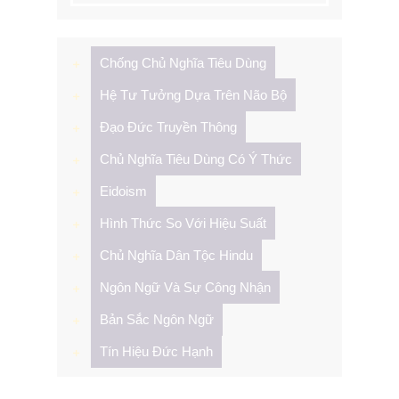
Chống Chủ Nghĩa Tiêu Dùng
Hệ Tư Tưởng Dựa Trên Não Bộ
Đạo Đức Truyền Thông
Chủ Nghĩa Tiêu Dùng Có Ý Thức
Eidoism
Hình Thức So Với Hiệu Suất
Chủ Nghĩa Dân Tộc Hindu
Ngôn Ngữ Và Sự Công Nhận
Bản Sắc Ngôn Ngữ
Tín Hiệu Đức Hạnh