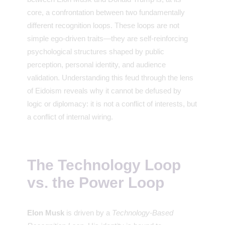
core, a confrontation between two fundamentally
different recognition loops. These loops are not
simple ego-driven traits—they are self-reinforcing
psychological structures shaped by public
perception, personal identity, and audience
validation. Understanding this feud through the lens
of Eidoism reveals why it cannot be defused by
logic or diplomacy: it is not a conflict of interests, but
a conflict of internal wiring.
The Technology Loop
vs. the Power Loop
Elon Musk
is driven by a
Technology-Based