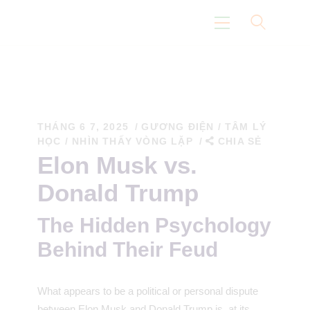
Trang Chủ
Con Đường Eidoism
THÁNG 6 7, 2025
GƯƠNG ĐIỆN
/
TÂM LÝ
HỌC
/
NHÌN THẤY VÒNG LẶP
CHIA SẺ
Không Nói Về Chúng Tôi
Elon Musk vs.
Suy Nghĩ
Donald Trump
Khoa Học
The Hidden Psychology
Behind Their Feud
What appears to be a political or personal dispute
between Elon Musk and Donald Trump is, at its