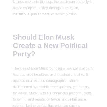
Unless one exits the loop, the battle can end only in
public collapse—either through humiliation,
institutional punishment, or self-implosion.
Should Elon Musk
Create a New Political
Party?
The idea of Elon Musk founding a new political party
has captured headlines and imaginations alike. It
appeals to a restless demographic—those
disillusioned by establishment politics, yet hungry
for vision. Musk, with his enormous platform, digital
following, and reputation for disruptive brilliance,
seems like the perfect figure to lead such a