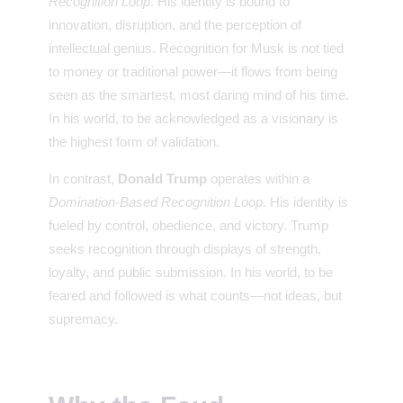
Recognition Loop
. His identity is bound to
innovation, disruption, and the perception of
intellectual genius. Recognition for Musk is not tied
to money or traditional power—it flows from being
seen as the smartest, most daring mind of his time.
In his world, to be acknowledged as a visionary is
the highest form of validation.
In contrast,
Donald Trump
operates within a
Domination-Based Recognition Loop
. His identity is
fueled by control, obedience, and victory. Trump
seeks recognition through displays of strength,
loyalty, and public submission. In his world, to be
feared and followed is what counts—not ideas, but
supremacy.