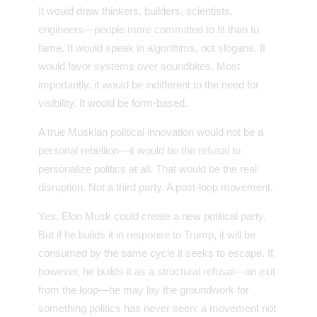
It would draw thinkers, builders, scientists,
engineers—people more committed to fit than to
fame. It would speak in algorithms, not slogans. It
would favor systems over soundbites. Most
importantly, it would be indifferent to the need for
visibility. It would be form-based.
A true Muskian political innovation would not be a
personal rebellion—it would be the refusal to
personalize politics at all. That would be the real
disruption. Not a third party. A post-loop movement.
Yes, Elon Musk could create a new political party.
But if he builds it in response to Trump, it will be
consumed by the same cycle it seeks to escape. If,
however, he builds it as a structural refusal—an exit
from the loop—he may lay the groundwork for
something politics has never seen: a movement not