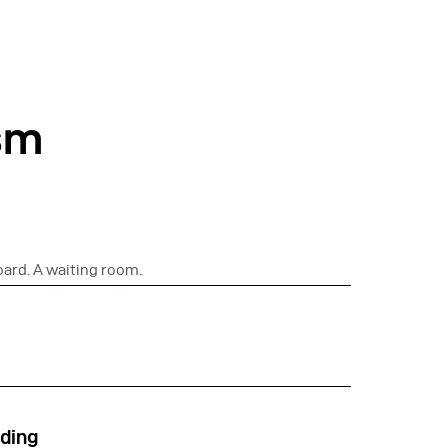
sm
oard. A waiting room.
ding