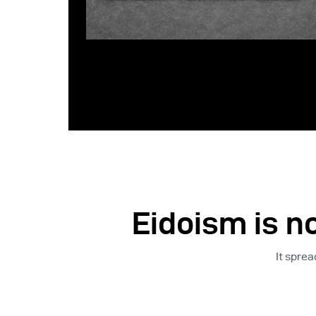
Eidoism is no
It spre