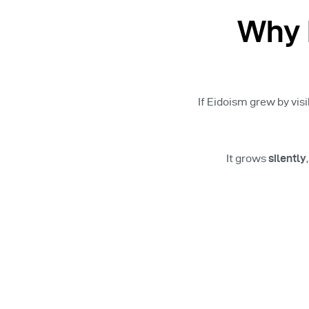
Why 
If Eidoism grew by visi
It grows
silently