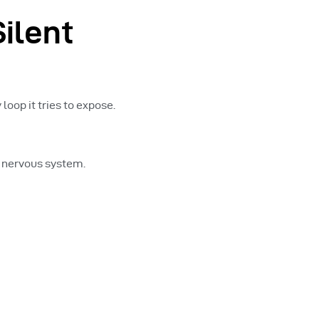
ilent
loop it tries to expose.
e nervous system.