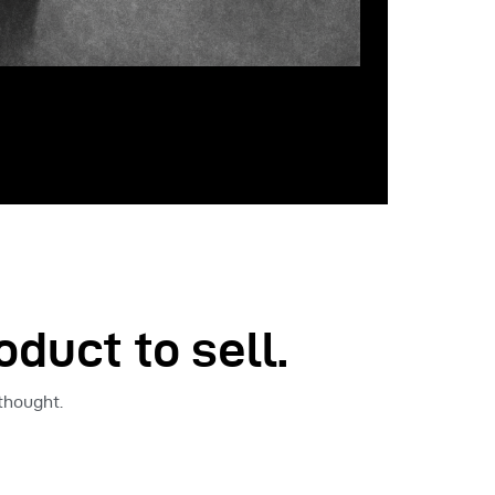
oduct to sell.
 thought.