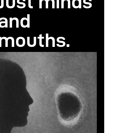
Just minds
and
mouths.