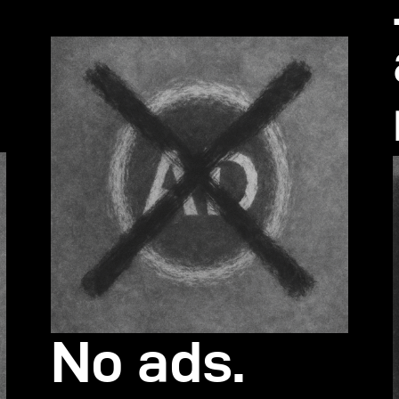
s
No ads.