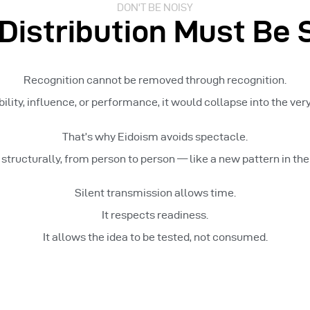
DON'T BE NOISY
Distribution Must Be S
Recognition cannot be removed through recognition.
bility, influence, or performance, it would collapse into the very 
That’s why Eidoism avoids spectacle.
, structurally, from person to person — like a new pattern in th
Silent transmission allows time.
It respects readiness.
It allows the idea to be tested, not consumed.