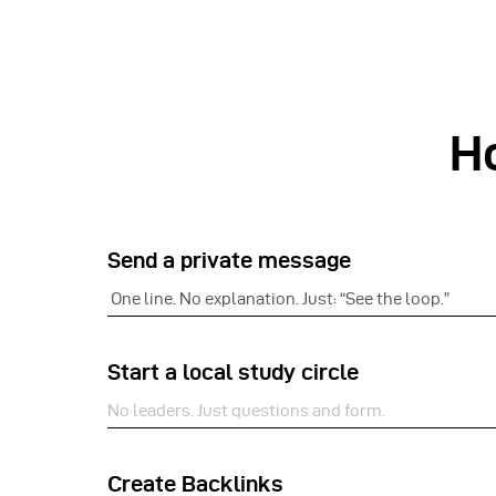
H
Send a private message
One line. No explanation. Just: “See the loop.”
Start a local study circle
No leaders. Just questions and form.
Create Backlinks