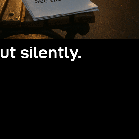
ut silently.