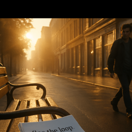
cience