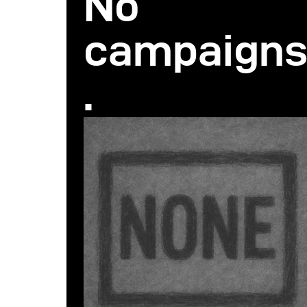
No
campaign
.