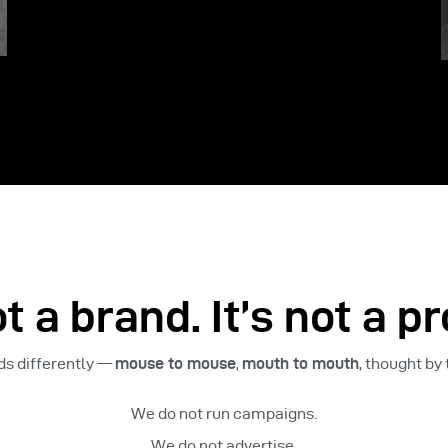
t a brand. It’s not a pr
ads differently —
mouse to mouse
,
mouth to mouth
, thought by
We do not run campaigns.
We do not advertise.