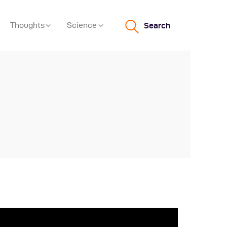
Thoughts
Science
Search