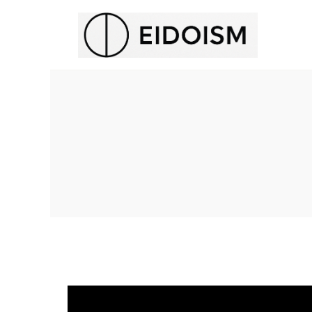
H
E
N
T