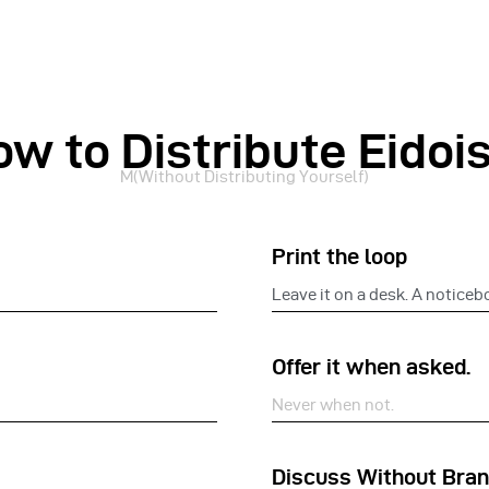
ow to Distribute Eidoi
M(Without Distributing Yourself)
Print the loop
Leave it on a desk. A noticeb
Offer it when asked.
Never when not.
Discuss Without Bran