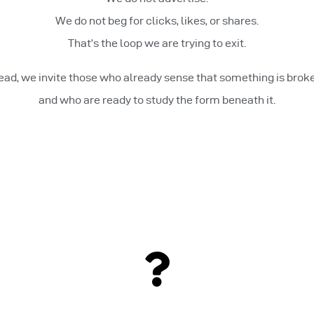
We do not beg for clicks, likes, or shares.
That’s the loop we are trying to exit.
ead, we invite those who already sense that something is bro
and who are ready to study the form beneath it.