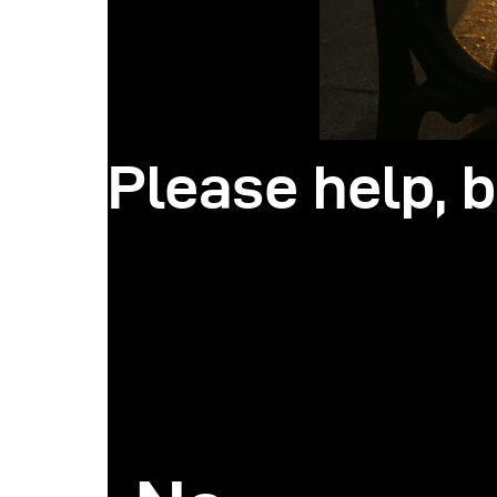
Please help, b