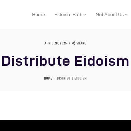
Home
Eidoism Path
Not About Us
APRIL 28, 2025
SHARE
Distribute Eidoism
ome
HOME
DISTRIBUTE EIDOISM
idoism Path
ot About Us
houghts