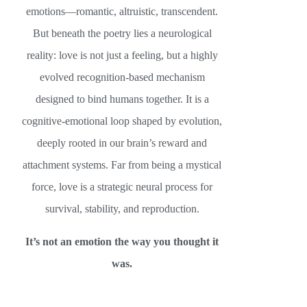
emotions—romantic, altruistic, transcendent.
But beneath the poetry lies a neurological
reality: love is not just a feeling, but a highly
evolved recognition-based mechanism
designed to bind humans together. It is a
cognitive-emotional loop shaped by evolution,
deeply rooted in our brain’s reward and
attachment systems. Far from being a mystical
force, love is a strategic neural process for
survival, stability, and reproduction.
It’s not an emotion the way you thought it
was.