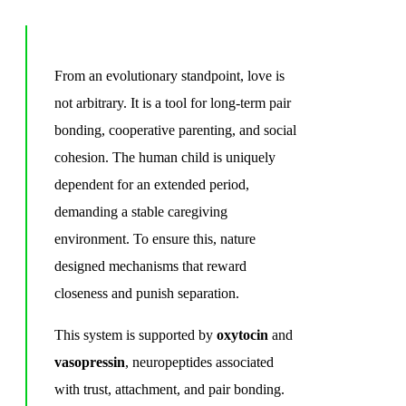
From an evolutionary standpoint, love is
not arbitrary. It is a tool for long-term pair
bonding, cooperative parenting, and social
cohesion. The human child is uniquely
dependent for an extended period,
demanding a stable caregiving
environment. To ensure this, nature
designed mechanisms that reward
closeness and punish separation.
This system is supported by
oxytocin
and
vasopressin
, neuropeptides associated
with trust, attachment, and pair bonding.