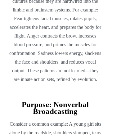
cultures because they are hardwired into the
limbic and brainstem systems. For example:
Fear tightens facial muscles, dilates pupils,
accelerates the heart, and prepares the body for
flight. Anger contracts the brow, increases
blood pressure, and primes the muscles for
confrontation. Sadness lowers energy, slackens
the face and shoulders, and reduces vocal
output. These patterns are not learned—they
are innate action sets, refined by evolution.
Purpose: Nonverbal
Broadcasting
Consider a common example: A young girl sits
alone by the roadside, shoulders slumped, tears