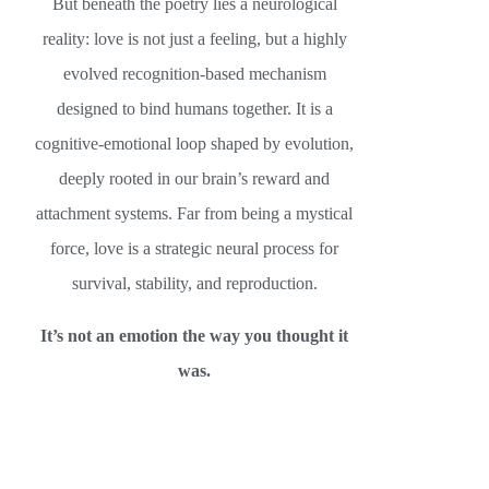
But beneath the poetry lies a neurological
reality: love is not just a feeling, but a highly
evolved recognition-based mechanism
designed to bind humans together. It is a
cognitive-emotional loop shaped by evolution,
deeply rooted in our brain’s reward and
attachment systems. Far from being a mystical
force, love is a strategic neural process for
survival, stability, and reproduction.
It’s not an emotion the way you thought it
was.