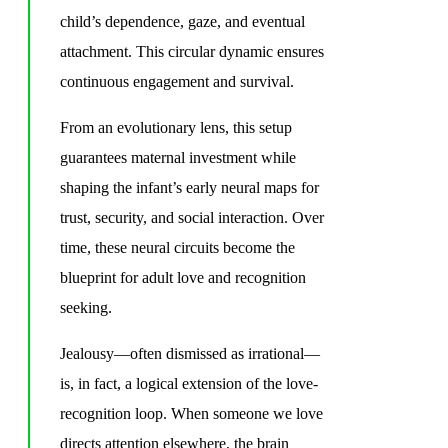
child’s dependence, gaze, and eventual
attachment. This circular dynamic ensures
continuous engagement and survival.
From an evolutionary lens, this setup
guarantees maternal investment while
shaping the infant’s early neural maps for
trust, security, and social interaction. Over
time, these neural circuits become the
blueprint for adult love and recognition
seeking.
Jealousy—often dismissed as irrational—
is, in fact, a logical extension of the love-
recognition loop. When someone we love
directs attention elsewhere, the brain