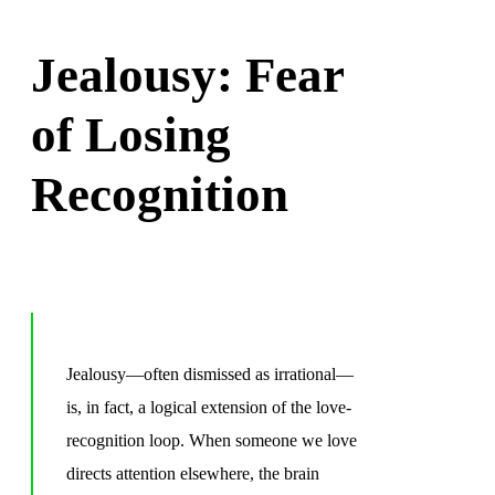
Jealousy: Fear
of Losing
Recognition
Jealousy—often dismissed as irrational—
is, in fact, a logical extension of the love-
recognition loop. When someone we love
directs attention elsewhere, the brain