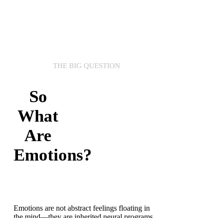
THE BIG QUESTION
So
What
Are
Emotions?
Emotions are not abstract feelings floating in
the mind—they are inherited neural programs