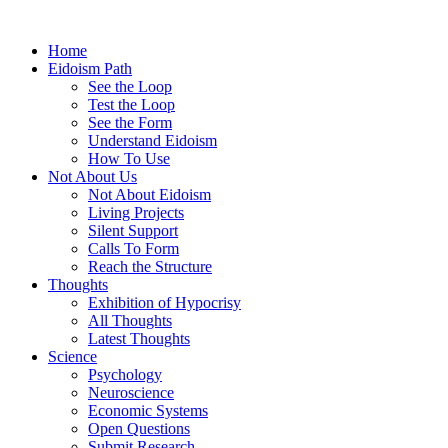
Home
Eidoism Path
See the Loop
Test the Loop
See the Form
Understand Eidoism
How To Use
Not About Us
Not About Eidoism
Living Projects
Silent Support
Calls To Form
Reach the Structure
Thoughts
Exhibition of Hypocrisy
All Thoughts
Latest Thoughts
Science
Psychology
Neuroscience
Economic Systems
Open Questions
Submit Research