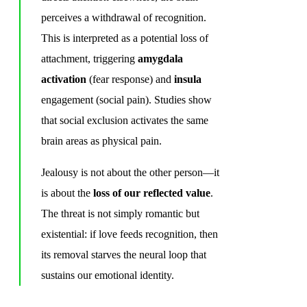
perceives a withdrawal of recognition.
This is interpreted as a potential loss of
attachment, triggering
amygdala
activation
(fear response) and
insula
engagement (social pain). Studies show
that social exclusion activates the same
brain areas as physical pain.
Jealousy is not about the other person—it
is about the
loss of our reflected value
.
The threat is not simply romantic but
existential: if love feeds recognition, then
its removal starves the neural loop that
sustains our emotional identity.