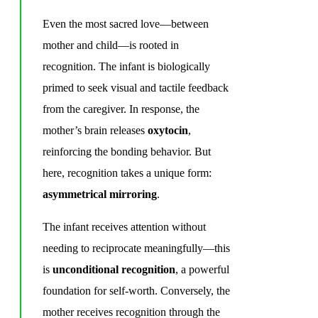
Even the most sacred love—between
mother and child—is rooted in
recognition. The infant is biologically
primed to seek visual and tactile feedback
from the caregiver. In response, the
mother’s brain releases
oxytocin
,
reinforcing the bonding behavior. But
here, recognition takes a unique form:
asymmetrical mirroring
.
The infant receives attention without
needing to reciprocate meaningfully—this
is
unconditional recognition
, a powerful
foundation for self-worth. Conversely, the
mother receives recognition through the