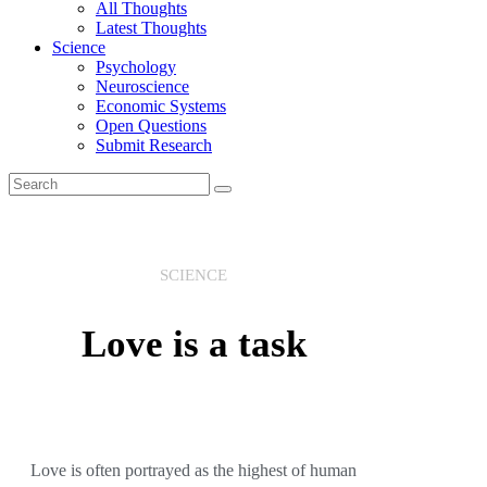
All Thoughts
Latest Thoughts
Science
Psychology
Neuroscience
Economic Systems
Open Questions
Submit Research
SCIENCE
Love is a task
Love is often portrayed as the highest of human