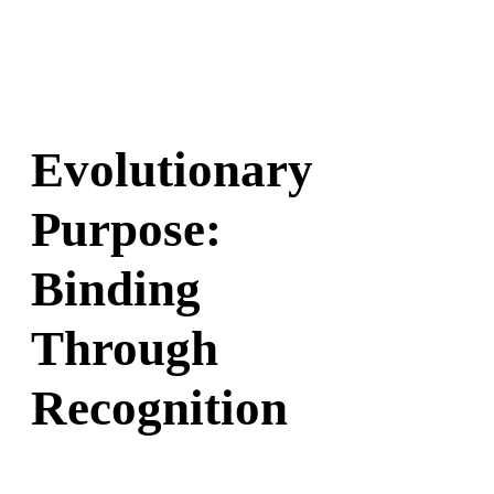
Evolutionary
Purpose:
Binding
Through
Recognition