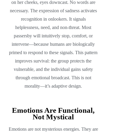
on her cheeks, eyes downcast. No words are
necessary. The expression of sadness activates
recognition in onlookers. It signals
helplessness, need, and non-threat. Most
passersby will intuitively stop, comfort, or
intervene—because humans are biologically
primed to respond to these signals. This pattern
improves survival: the group protects the
vulnerable, and the individual gains safety
through emotional broadcast. This is not
morality—it’s adaptive design.
Emotions Are Functional,
Not Mystical
Emotions are not mysterious energies. They are