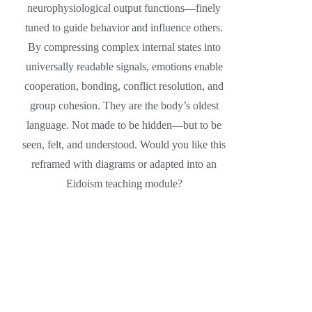
neurophysiological output functions—finely
tuned to guide behavior and influence others.
By compressing complex internal states into
universally readable signals, emotions enable
cooperation, bonding, conflict resolution, and
group cohesion. They are the body’s oldest
language. Not made to be hidden—but to be
seen, felt, and understood. Would you like this
reframed with diagrams or adapted into an
Eidoism teaching module?