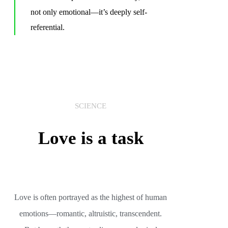
not only emotional—it’s deeply self-
referential.
SCIENCE
Love is a task
Love is often portrayed as the highest of human
emotions—romantic, altruistic, transcendent.