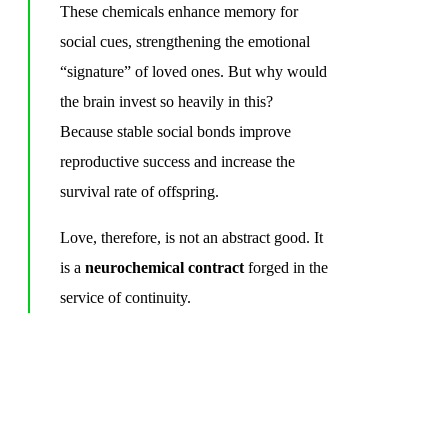
These chemicals enhance memory for
social cues, strengthening the emotional
“signature” of loved ones. But why would
the brain invest so heavily in this?
Because stable social bonds improve
reproductive success and increase the
survival rate of offspring.
Love, therefore, is not an abstract good. It
is a
neurochemical contract
forged in the
service of continuity.