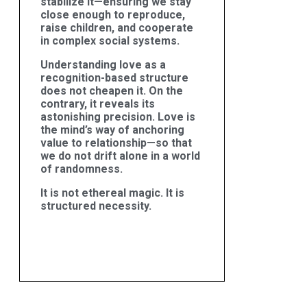
stabilize it—ensuring we stay
close enough to reproduce,
raise children, and cooperate
in complex social systems.
Understanding love as a
recognition-based structure
does not cheapen it. On the
contrary, it reveals its
astonishing precision. Love is
the mind’s way of anchoring
value to relationship—so that
we do not drift alone in a world
of randomness.
It is not ethereal magic. It is
structured necessity.