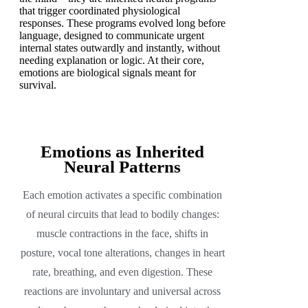
that trigger coordinated physiological
responses. These programs evolved long before
language, designed to communicate urgent
internal states outwardly and instantly, without
needing explanation or logic. At their core,
emotions are biological signals meant for
survival.
Emotions as Inherited
Neural Patterns
Each emotion activates a specific combination
of neural circuits that lead to bodily changes:
muscle contractions in the face, shifts in
posture, vocal tone alterations, changes in heart
rate, breathing, and even digestion. These
reactions are involuntary and universal across