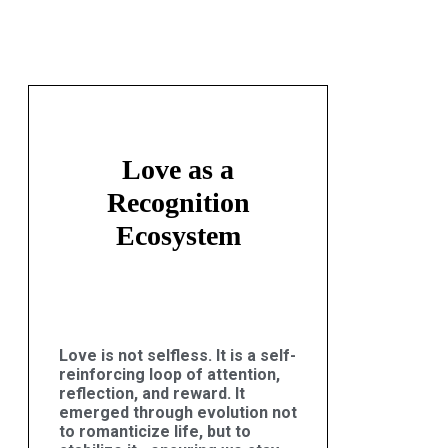
Love as a
Recognition
Ecosystem
Love is not selfless. It is a self-
reinforcing loop of attention,
reflection, and reward. It
emerged through evolution not
to romanticize life, but to