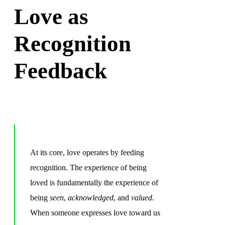
Love as
Recognition
Feedback
At its core, love operates by feeding
recognition. The experience of being
loved is fundamentally the experience of
being
seen
,
acknowledged
, and
valued
.
When someone expresses love toward us