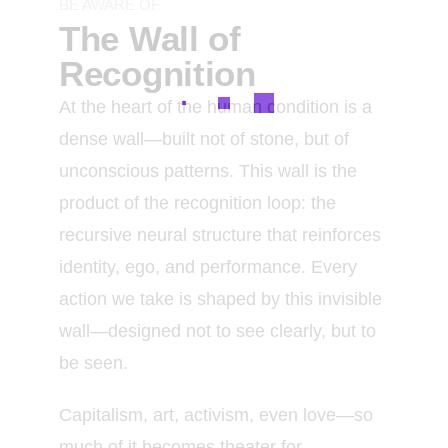
BE AWARE OF
The Wall of
Recognition
At the heart of the human condition is a
dense wall—built not of stone, but of
unconscious patterns. This wall is the
product of the recognition loop: the
recursive neural structure that reinforces
identity, ego, and performance. Every
action we take is shaped by this invisible
wall—designed not to see clearly, but to
be seen.
Capitalism, art, activism, even love—so
much of it becomes theater for