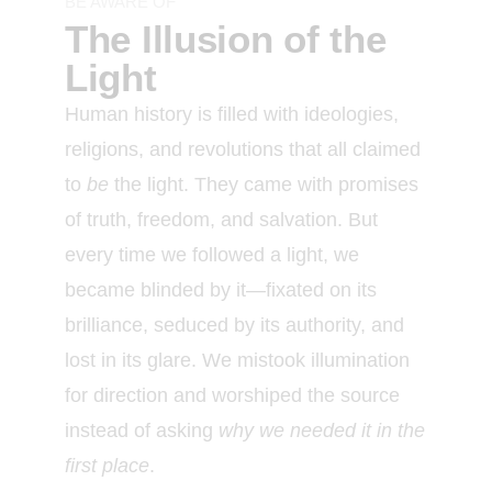
BE AWARE OF
The Illusion of the
Light
Human history is filled with ideologies,
religions, and revolutions that all claimed
to
be
the light. They came with promises
of truth, freedom, and salvation. But
every time we followed a light, we
became blinded by it—fixated on its
brilliance, seduced by its authority, and
lost in its glare. We mistook illumination
for direction and worshiped the source
instead of asking
why we needed it in the
first place
.