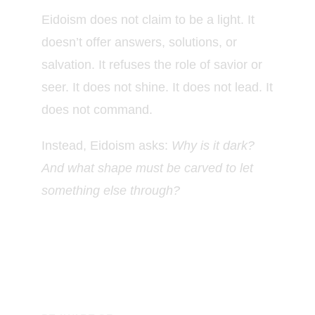
Eidoism does not claim to be a light. It
doesn’t offer answers, solutions, or
salvation. It refuses the role of savior or
seer. It does not shine. It does not lead. It
does not command.
Instead, Eidoism asks:
Why is it dark?
And what shape must be carved to let
something else through?