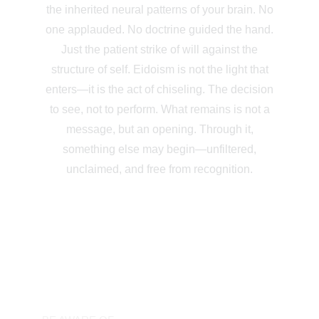
the inherited neural patterns of your brain. No
one applauded. No doctrine guided the hand.
Just the patient strike of will against the
structure of self. Eidoism is not the light that
enters—it is the act of chiseling. The decision
to see, not to perform. What remains is not a
message, but an opening. Through it,
something else may begin—unfiltered,
unclaimed, and free from recognition.