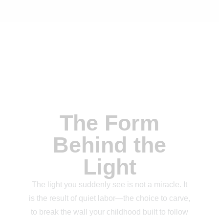
The Form
Behind the
Light
The light you suddenly see is not a miracle. It
is the result of quiet labor—the choice to carve,
to break the wall your childhood built to follow