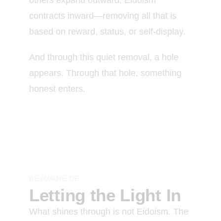
contracts inward—removing all that is
based on reward, status, or self-display.
And through this quiet removal, a hole
appears. Through that hole, something
honest enters.
BE AWARE OF
Letting the Light In
What shines through is not Eidoism. The