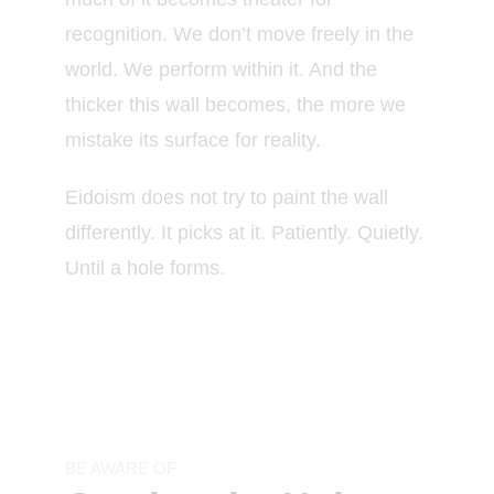
recognition. We don’t move freely in the
world. We perform within it. And the
thicker this wall becomes, the more we
mistake its surface for reality.
Eidoism does not try to paint the wall
differently. It picks at it. Patiently. Quietly.
Until a hole forms.
BE AWARE OF