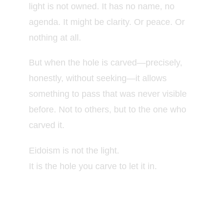
light is not owned. It has no name, no
agenda. It might be clarity. Or peace. Or
nothing at all.
But when the hole is carved—precisely,
honestly, without seeking—it allows
something to pass that was never visible
before. Not to others, but to the one who
carved it.
Eidoism is not the light.
It is the hole you carve to let it in.