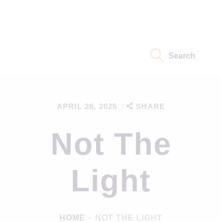
Home
Eidoism Path
Search
Not About Us
Thoughts
APRIL 28, 2025
SHARE
Science
Not The
Light
HOME
NOT THE LIGHT