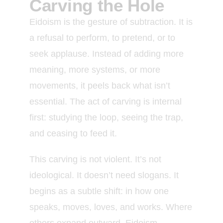
Carving the Hole
Eidoism is the gesture of subtraction. It is
a refusal to perform, to pretend, or to
seek applause. Instead of adding more
meaning, more systems, or more
movements, it peels back what isn’t
essential. The act of carving is internal
first: studying the loop, seeing the trap,
and ceasing to feed it.
This carving is not violent. It’s not
ideological. It doesn’t need slogans. It
begins as a subtle shift: in how one
speaks, moves, loves, and works. Where
others expand outward, Eidoism