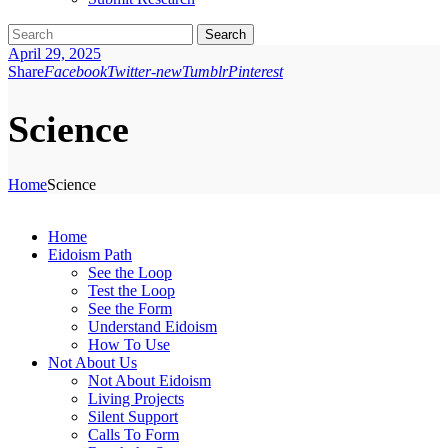
Search
April 29, 2025
Share
Facebook
Twitter-new
Tumblr
Pinterest
Science
Home
Science
Home
Eidoism Path
See the Loop
Test the Loop
See the Form
Understand Eidoism
How To Use
Not About Us
Not About Eidoism
Living Projects
Silent Support
Calls To Form