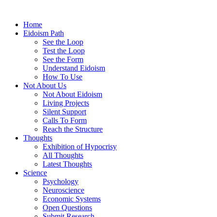
Home
Eidoism Path
See the Loop
Test the Loop
See the Form
Understand Eidoism
How To Use
Not About Us
Not About Eidoism
Living Projects
Silent Support
Calls To Form
Reach the Structure
Thoughts
Exhibition of Hypocrisy
All Thoughts
Latest Thoughts
Science
Psychology
Neuroscience
Economic Systems
Open Questions
Submit Research