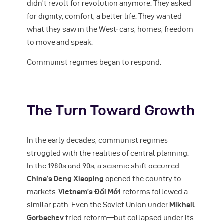
didn’t revolt for revolution anymore. They asked
for dignity, comfort, a better life. They wanted
what they saw in the West: cars, homes, freedom
to move and speak.
Communist regimes began to respond.
The Turn Toward Growth
In the early decades, communist regimes
struggled with the realities of central planning.
In the 1980s and 90s, a seismic shift occurred.
China’s Deng Xiaoping
opened the country to
markets.
Vietnam’s Đổi Mới
reforms followed a
similar path. Even the Soviet Union under
Mikhail
Gorbachev
tried reform—but collapsed under its