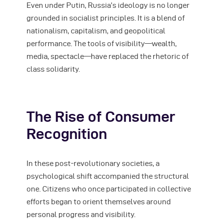
Even under Putin, Russia’s ideology is no longer
grounded in socialist principles. It is a blend of
nationalism, capitalism, and geopolitical
performance. The tools of visibility—wealth,
media, spectacle—have replaced the rhetoric of
class solidarity.
The Rise of Consumer
Recognition
In these post-revolutionary societies, a
psychological shift accompanied the structural
one. Citizens who once participated in collective
efforts began to orient themselves around
personal progress and visibility.