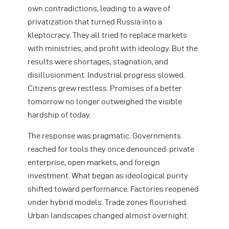
own contradictions, leading to a wave of
privatization that turned Russia into a
kleptocracy. They all tried to replace markets
with ministries, and profit with ideology. But the
results were shortages, stagnation, and
disillusionment. Industrial progress slowed.
Citizens grew restless. Promises of a better
tomorrow no longer outweighed the visible
hardship of today.
The response was pragmatic. Governments
reached for tools they once denounced: private
enterprise, open markets, and foreign
investment. What began as ideological purity
shifted toward performance. Factories reopened
under hybrid models. Trade zones flourished.
Urban landscapes changed almost overnight.