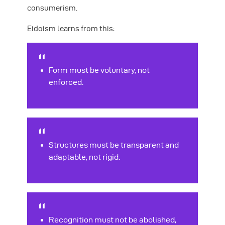
consumerism.
Eidoism learns from this:
Form must be voluntary, not
enforced.
Structures must be transparent and
adaptable, not rigid.
Recognition must not be abolished,