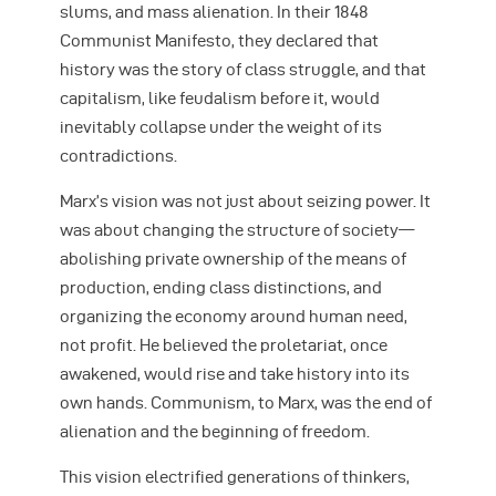
slums, and mass alienation. In their 1848
Communist Manifesto, they declared that
history was the story of class struggle, and that
capitalism, like feudalism before it, would
inevitably collapse under the weight of its
contradictions.
Marx’s vision was not just about seizing power. It
was about changing the structure of society—
abolishing private ownership of the means of
production, ending class distinctions, and
organizing the economy around human need,
not profit. He believed the proletariat, once
awakened, would rise and take history into its
own hands. Communism, to Marx, was the end of
alienation and the beginning of freedom.
This vision electrified generations of thinkers,