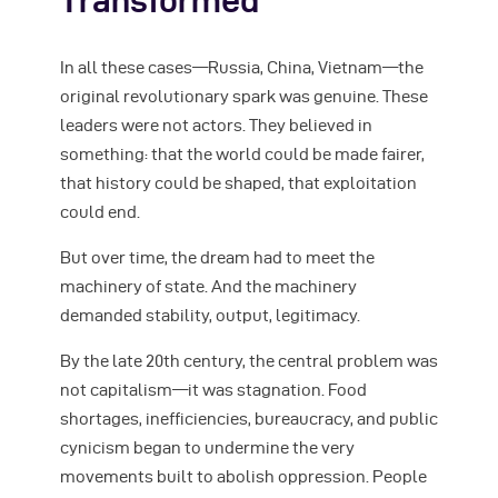
Transformed
In all these cases—Russia, China, Vietnam—the
original revolutionary spark was genuine. These
leaders were not actors. They believed in
something: that the world could be made fairer,
that history could be shaped, that exploitation
could end.
But over time, the dream had to meet the
machinery of state. And the machinery
demanded stability, output, legitimacy.
By the late 20th century, the central problem was
not capitalism—it was stagnation. Food
shortages, inefficiencies, bureaucracy, and public
cynicism began to undermine the very
movements built to abolish oppression. People