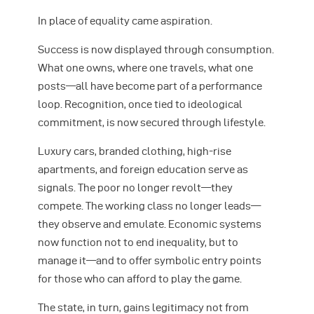
In place of equality came aspiration.
Success is now displayed through consumption.
What one owns, where one travels, what one
posts—all have become part of a performance
loop. Recognition, once tied to ideological
commitment, is now secured through lifestyle.
Luxury cars, branded clothing, high-rise
apartments, and foreign education serve as
signals. The poor no longer revolt—they
compete. The working class no longer leads—
they observe and emulate. Economic systems
now function not to end inequality, but to
manage it—and to offer symbolic entry points
for those who can afford to play the game.
The state, in turn, gains legitimacy not from