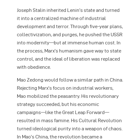
Joseph Stalin inherited Lenin’s state and turned
it into a centralized machine of industrial
development and terror. Through five-year plans,
collectivization, and purges, he pushed the USSR
into modernity—but at immense human cost. In
the process, Marx’s humanism gave way to state
control, and the ideal of liberation was replaced
with obedience.
Mao Zedong would follow a similar path in China.
Rejecting Marx’s focus on industrial workers,
Mao mobilized the peasantry. His revolutionary
strategy succeeded, but his economic
campaigns—like the Great Leap Forward—
resulted in mass famine. His Cultural Revolution
turned ideological purity into a weapon of chaos.
In Mao’s China, the revolution became a