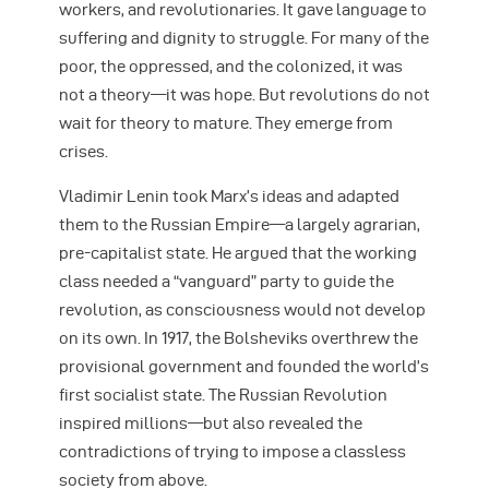
workers, and revolutionaries. It gave language to
suffering and dignity to struggle. For many of the
poor, the oppressed, and the colonized, it was
not a theory—it was hope. But revolutions do not
wait for theory to mature. They emerge from
crises.
Vladimir Lenin took Marx’s ideas and adapted
them to the Russian Empire—a largely agrarian,
pre-capitalist state. He argued that the working
class needed a “vanguard” party to guide the
revolution, as consciousness would not develop
on its own. In 1917, the Bolsheviks overthrew the
provisional government and founded the world’s
first socialist state. The Russian Revolution
inspired millions—but also revealed the
contradictions of trying to impose a classless
society from above.