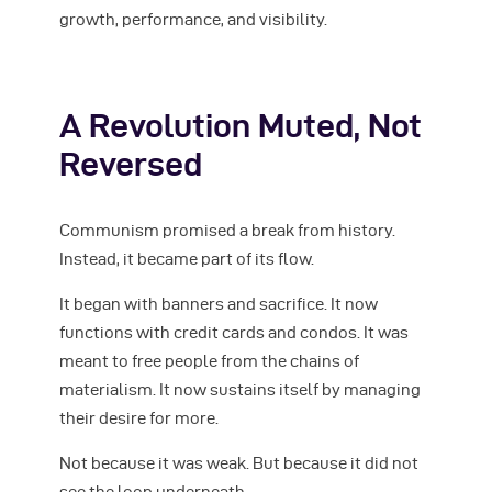
growth, performance, and visibility.
A Revolution Muted, Not
Reversed
Communism promised a break from history.
Instead, it became part of its flow.
It began with banners and sacrifice. It now
functions with credit cards and condos. It was
meant to free people from the chains of
materialism. It now sustains itself by managing
their desire for more.
Not because it was weak. But because it did not
see the loop underneath.