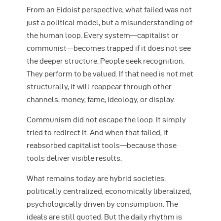
From an Eidoist perspective, what failed was not
just a political model, but a misunderstanding of
the human loop. Every system—capitalist or
communist—becomes trapped if it does not see
the deeper structure. People seek recognition.
They perform to be valued. If that need is not met
structurally, it will reappear through other
channels: money, fame, ideology, or display.
Communism did not escape the loop. It simply
tried to redirect it. And when that failed, it
reabsorbed capitalist tools—because those
tools deliver visible results.
What remains today are hybrid societies:
politically centralized, economically liberalized,
psychologically driven by consumption. The
ideals are still quoted. But the daily rhythm is