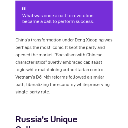
What was once a call to revolution
became a call to perform success.
China’s transformation under Deng Xiaoping was
perhaps the most iconic. It kept the party and
opened the market. “Socialism with Chinese
characteristics” quietly embraced capitalist
logic while maintaining authoritarian control.
Vietnam’s Đổi Mới reforms followed a similar
path, liberalizing the economy while preserving
single-party rule.
Russia’s Unique