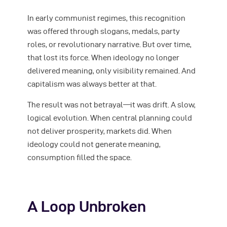
In early communist regimes, this recognition
was offered through slogans, medals, party
roles, or revolutionary narrative. But over time,
that lost its force. When ideology no longer
delivered meaning, only visibility remained. And
capitalism was always better at that.
The result was not betrayal—it was drift. A slow,
logical evolution. When central planning could
not deliver prosperity, markets did. When
ideology could not generate meaning,
consumption filled the space.
A Loop Unbroken