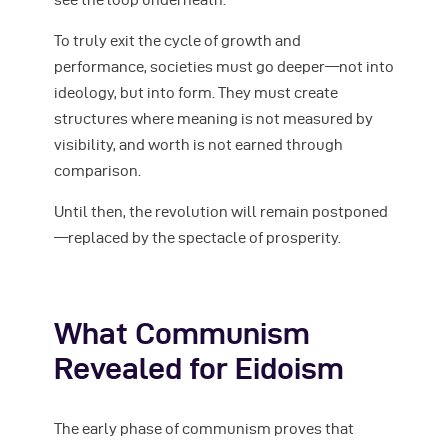
To truly exit the cycle of growth and
performance, societies must go deeper—not into
ideology, but into form. They must create
structures where meaning is not measured by
visibility, and worth is not earned through
comparison.
Until then, the revolution will remain postponed
—replaced by the spectacle of prosperity.
What Communism
Revealed for Eidoism
The early phase of communism proves that