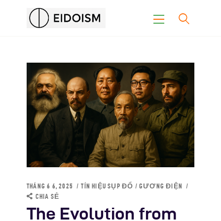
Trang Chủ
Con Đường Eidoism
Không Nói Về Chúng Tôi
Suy Nghĩ
Khoa Học
THÁNG 6 6, 2025
TÍN HIỆU SỤP ĐỔ
/
GƯƠNG ĐIỆN
CHIA SẺ
The Evolution from