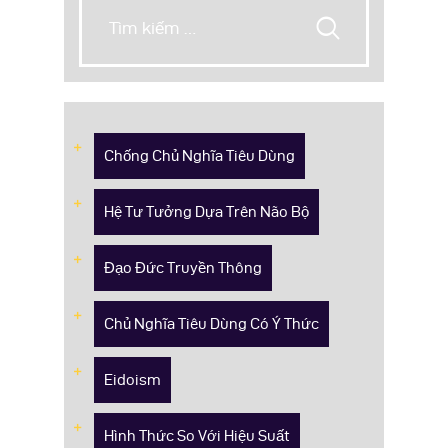
Chống Chủ Nghĩa Tiêu Dùng
Hệ Tư Tưởng Dựa Trên Não Bộ
Đạo Đức Truyền Thông
Chủ Nghĩa Tiêu Dùng Có Ý Thức
Eidoism
Hình Thức So Với Hiệu Suất