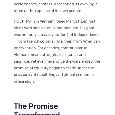
performance, endlessly repeating its own logic,
often at the expense of its own people.
Ho Chi Minh in Vietnam fused Marxist-Leninist
ideas with anti-colonial nationalism. His goal
was not only class revolution but independence
—from French colonial rule, then from American
intervention. For decades, communism in
Vietnam meant struggle, resistance, and
sacrifice. Yet even here, once the wars ended, the
promise of equality began to erode under the
pressures of rebuilding and global economic
integration.
The Promise