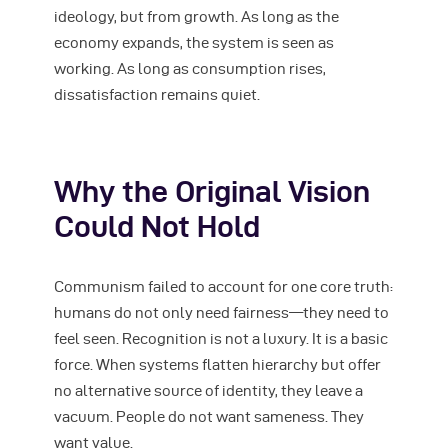
ideology, but from growth. As long as the
economy expands, the system is seen as
working. As long as consumption rises,
dissatisfaction remains quiet.
Why the Original Vision
Could Not Hold
Communism failed to account for one core truth:
humans do not only need fairness—they need to
feel seen. Recognition is not a luxury. It is a basic
force. When systems flatten hierarchy but offer
no alternative source of identity, they leave a
vacuum. People do not want sameness. They
want value.