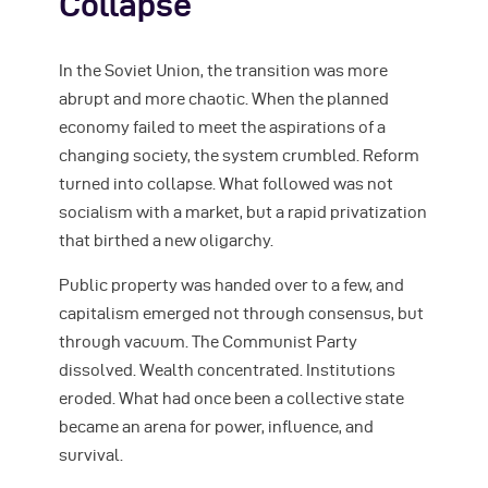
Collapse
In the Soviet Union, the transition was more
abrupt and more chaotic. When the planned
economy failed to meet the aspirations of a
changing society, the system crumbled. Reform
turned into collapse. What followed was not
socialism with a market, but a rapid privatization
that birthed a new oligarchy.
Public property was handed over to a few, and
capitalism emerged not through consensus, but
through vacuum. The Communist Party
dissolved. Wealth concentrated. Institutions
eroded. What had once been a collective state
became an arena for power, influence, and
survival.