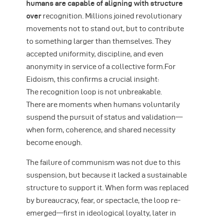
humans are capable of aligning with structure
over
recognition. Millions joined revolutionary
movements not to stand out, but to contribute
to something larger than themselves. They
accepted uniformity, discipline, and even
anonymity in service of a collective form.For
Eidoism, this confirms a crucial insight:
The recognition loop is not unbreakable.
There are moments when humans voluntarily
suspend the pursuit of status and validation—
when form, coherence, and shared necessity
become enough.
The failure of communism was not due to this
suspension, but because it lacked a sustainable
structure to support it. When form was replaced
by bureaucracy, fear, or spectacle, the loop re-
emerged—first in ideological loyalty, later in