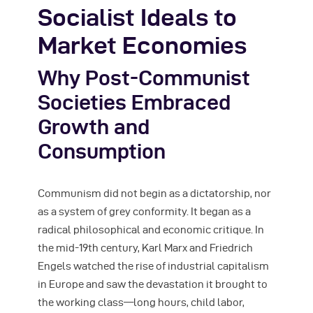
Socialist Ideals to
Market Economies
Why Post-Communist
Societies Embraced
Growth and
Consumption
Communism did not begin as a dictatorship, nor
as a system of grey conformity. It began as a
radical philosophical and economic critique. In
the mid-19th century, Karl Marx and Friedrich
Engels watched the rise of industrial capitalism
in Europe and saw the devastation it brought to
the working class—long hours, child labor,