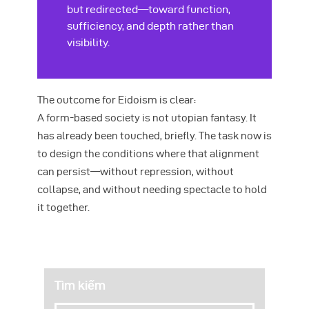
but redirected—toward function,
sufficiency, and depth rather than
visibility.
The outcome for Eidoism is clear:
A form-based society is not utopian fantasy. It
has already been touched, briefly. The task now is
to design the conditions where that alignment
can persist—without repression, without
collapse, and without needing spectacle to hold
it together.
Tìm kiếm