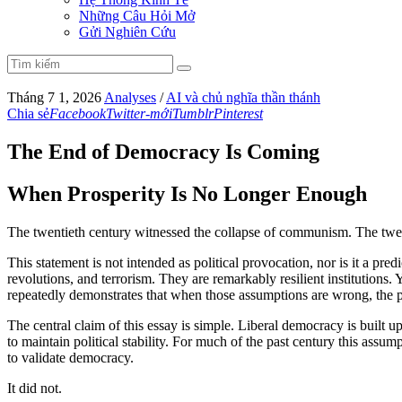
Những Câu Hỏi Mở
Gửi Nghiên Cứu
Tháng 7 1, 2026
Analyses
/
AI và chủ nghĩa thần thánh
Chia sẻ
Facebook
Twitter-mới
Tumblr
Pinterest
The End of Democracy Is Coming
When Prosperity Is No Longer Enough
The twentieth century witnessed the collapse of communism. The twenty
This statement is not intended as political provocation, nor is it a pre
revolutions, and terrorism. They are remarkably resilient institutions
repeatedly demonstrates that when those assumptions are wrong, the pol
The central claim of this essay is simple. Liberal democracy is built
to maintain political stability. For much of the past century this ass
to validate democracy.
It did not.