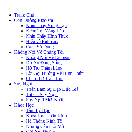
Trang Chủ
Con Đường Eidoism
Nhìn Thấy Vòng Lặp
Kiểm Tra Vòng Lặp
Nhìn Thấy Hình Thức
Hiểu về Eidoism.
Cách Sử Dụng
Không Nói Về Chúng Tôi
Không Nói Về Eidoism
Dự Án Đang Sống
Hỗ Trợ Thầm Lặng
Lời Gọi Hướng Về Hình Thức
Chạm Tới Cấu Trúc
Suy Nghĩ
Triển Lãm Sự Đạo Đức Giả
Tất Cả Suy Nghĩ
Suy Nghĩ Mới Nhất
Khoa Học
Tâm Lý Học
Khoa Học Thần Kinh
Hệ Thống Kinh Tế
Những Câu Hỏi Mở
Gửi Nghiên Cứu