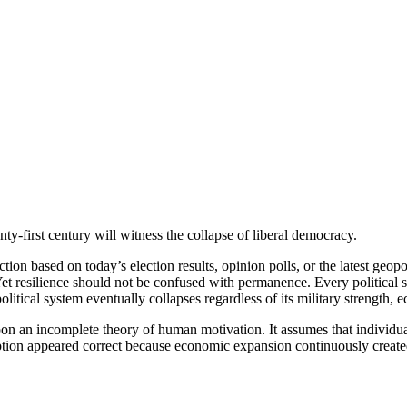
-first century will witness the collapse of liberal democracy.
diction based on today’s election results, opinion polls, or the latest geo
. Yet resilience should not be confused with permanence. Every politica
itical system eventually collapses regardless of its military strength, e
 upon an incomplete theory of human motivation. It assumes that individ
umption appeared correct because economic expansion continuously created