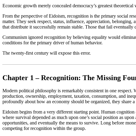
Economic growth merely concealed democracy’s greatest theoretical wea
From the perspective of Eidoism, recognition is the primary social r
matter. They seek respect, status, influence, appreciation, belonging, a
that distribute it successfully remain stable. Those that fail eventually 
Communism ignored recognition by believing equality would eliminate c
conditions for the primary driver of human behavior.
The twenty-first century will expose this error.
Chapter 1 – Recognition: The Missing Foun
Modern political philosophy is remarkably consistent in one respect. W
production, ownership, employment, taxation, consumption, and inequ
profoundly about how an economy should be organized, they share a 
Eidoism begins from a very different starting point. Human cognition 
where survival depended as much upon one’s social position as upon acc
opportunities, and eventually the means to survive. Long before mone
competing for recognition within the group.