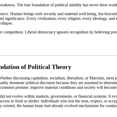
kness. The true foundation of political stability has never been wealt
esource. Human beings seek security and material well-being, but beyo
nd significance. Every civilization, every religion, every ideology, and 
collapse.
ompetition. Liberal democracy ignores recognition by believing prosperi
dation of Political Theory
hether discussing capitalism, socialism, liberalism, or Marxism, most p
ality dominate political discourse because they are assumed to determi
common premise: improve material conditions and society will become 
did not evolve within markets, governments, or financial systems. It ev
ess to food or shelter. Individuals who lost the trust, respect, or acce
y existed, the human brain had already evolved mechanisms for continuo