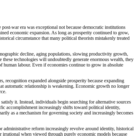
e post-war era was exceptional not because democratic institutions
tained economic expansion. As long as prosperity continued to grow,
torical circumstance that many political theorists mistakenly treated
mographic decline, aging populations, slowing productivity growth,
hile these technologies will undoubtedly generate enormous wealth, they
s of human labour. Even if economies continue to grow in absolute
ears, recognition expanded alongside prosperity because expanding
hat automatic relationship is weakening. Economic growth no longer
rce.
isfy it. Instead, individuals begin searching for alternative sources
ic accomplishment increasingly shifts toward political identity,
n primarily as a mechanism for governing society and increasingly becomes
or administrative reform increasingly revolve around identity, historical
ear irrational when viewed through purely economic models because