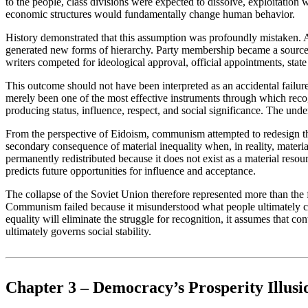
to the people, class divisions were expected to dissolve, exploitatio
economic structures would fundamentally change human behavior.
History demonstrated that this assumption was profoundly mistaken. A
generated new forms of hierarchy. Party membership became a source of 
writers competed for ideological approval, official appointments, state 
This outcome should not have been interpreted as an accidental failu
merely been one of the most effective instruments through which reco
producing status, influence, respect, and social significance. The un
From the perspective of Eidoism, communism attempted to redesign the 
secondary consequence of material inequality when, in reality, materia
permanently redistributed because it does not exist as a material reso
predicts future opportunities for influence and acceptance.
The collapse of the Soviet Union therefore represented more than the fa
Communism failed because it misunderstood what people ultimately comp
equality will eliminate the struggle for recognition, it assumes that c
ultimately governs social stability.
Chapter 3 – Democracy’s Prosperity Illusi