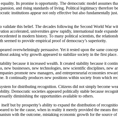
quality. Its promise is opportunity. The democratic model assumes that
ansion, and rising standards of living. Political legitimacy therefore be
cratic institutions appear not only effective but also fundamentally just
 to validate this belief. The decades following the Second World War 
tion accelerated, universities grew rapidly, international trade expand
ecedented in modern history. To many political scientists, the relation
h seemed to provide empirical proof of democracy’s superiority.
peared overwhelmingly persuasive. Yet it rested upon the same concept
thout asking why growth appeared to stabilize society in the first place.
bility because it increased wealth. It created stability because it con
new businesses, new technologies, new scientific disciplines, new arti
companies promote new managers, and entrepreneurial economies reward 
e. It continually produces new positions within society from which rec
nt system for distributing recognition. Citizens did not simply become we
bility. Democratic societies appeared politically stable because recogn
essarily diminishing the opportunities available to others.
 itself but by prosperity’s ability to expand the distribution of recogni
ared to be the cause, when in reality it merely provided the means th
nism with the outcome, mistaking economic growth for the source of poli