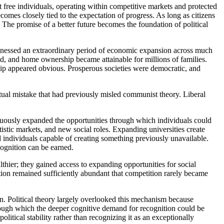
 free individuals, operating within competitive markets and protected
comes closely tied to the expectation of progress. As long as citizens
. The promise of a better future becomes the foundation of political
witnessed an extraordinary period of economic expansion across much
ed, and home ownership became attainable for millions of families.
ship appeared obvious. Prosperous societies were democratic, and
ual mistake that had previously misled communist theory. Liberal
tinuously expanded the opportunities through which individuals could
stic markets, and new social roles. Expanding universities create
individuals capable of creating something previously unavailable.
ognition can be earned.
althier; they gained access to expanding opportunities for social
ition remained sufficiently abundant that competition rarely became
tion. Political theory largely overlooked this mechanism because
rough which the deeper cognitive demand for recognition could be
tical stability rather than recognizing it as an exceptionally