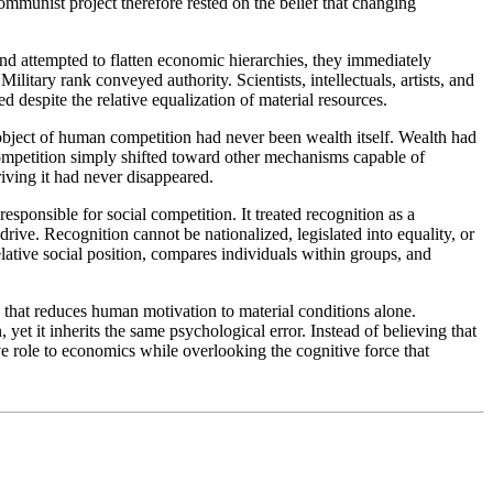
ommunist project therefore rested on the belief that changing
d attempted to flatten economic hierarchies, they immediately
itary rank conveyed authority. Scientists, intellectuals, artists, and
d despite the relative equalization of material resources.
object of human competition had never been wealth itself. Wealth had
ompetition simply shifted toward other mechanisms capable of
iving it had never disappeared.
ponsible for social competition. It treated recognition as a
ive. Recognition cannot be nationalized, legislated into equality, or
lative social position, compares individuals within groups, and
ry that reduces human motivation to material conditions alone.
t it inherits the same psychological error. Instead of believing that
ive role to economics while overlooking the cognitive force that