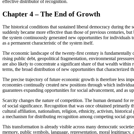
effective distributor of recognition.
Chapter 4 – The End of Growth
The historical conditions that sustained liberal democracy during the 
suddenly became more effective than those of previous centuries, but
the system continuously generated new opportunities for individuals to
as a permanent characteristic of the system itself.
The economic landscape of the twenty-first century is fundamentally 
rising public debt, geopolitical fragmentation, environmental pressure
are also likely to concentrate a significant share of that wealth with
terms, the broad distribution of new opportunities that characterized t
The precise trajectory of future economic growth is therefore less im
economies continually created new positions through which individua
guarantees expanding opportunities for social advancement, and as up
Scarcity changes the nature of competition. The human demand for recog
of social significance. Recognition that was once obtained primarily t
cultural affiliation, nationalism, religion, ethnicity, activism, histor
a mechanism for distributing recognition among competing social gro
This transformation is already visible across many democratic societies.
memory, public symbols, language, representation, moral legitimacy, 