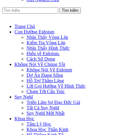
Tìm kiếm
Trang Chủ
Con Đường Eidoism
Nhìn Thấy Vòng Lặp
Kiểm Tra Vòng Lặp
Nhìn Thấy Hình Thức
Hiểu về Eidoism.
Cách Sử Dụng
Không Nói Về Chúng Tôi
Không Nói Về Eidoism
Dự Án Đang Sống
Hỗ Trợ Thầm Lặng
Lời Gọi Hướng Về Hình Thức
Chạm Tới Cấu Trúc
Suy Nghĩ
Triển Lãm Sự Đạo Đức Giả
Tất Cả Suy Nghĩ
Suy Nghĩ Mới Nhất
Khoa Học
Tâm Lý Học
Khoa Học Thần Kinh
Hệ Thống Kinh Tế