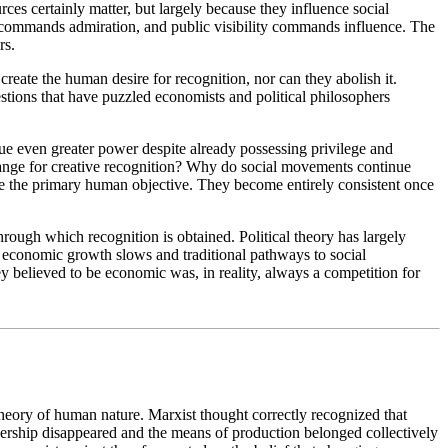
es certainly matter, but largely because they influence social
 commands admiration, and public visibility commands influence. The
rs.
reate the human desire for recognition, nor can they abolish it.
estions that have puzzled economists and political philosophers
ue even greater power despite already possessing privilege and
xchange for creative recognition? Why do social movements continue
be the primary human objective. They become entirely consistent once
rough which recognition is obtained. Political theory has largely
ce economic growth slows and traditional pathways to social
ey believed to be economic was, in reality, always a competition for
heory of human nature. Marxist thought correctly recognized that
wnership disappeared and the means of production belonged collectively