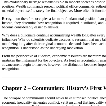
This evolutionary heritage remains visible in modern societies despit
position. Wealth commands respect, political office commands author
material object itself is rarely the final objective. More often, it func
Recognition therefore occupies a far more fundamental position than po
Instead, they determine how recognition is acquired, distributed, and 
become considerably easier to answer.
Why does a billionaire continue accumulating wealth long after every 
influence? Why do scientists dedicate decades to research that may bri
mobilizing long after their original economic demands have been achi
recognition is understood as the underlying motivation.
From the perspective of Eidoism, economic resources are therefore not 
mistaken the instrument for the objective. As long as recognition rema
advancement begin to narrow, however, the distinction becomes impossib
recognition.
Chapter 2 – Communism: History’s First
The collapse of communism should never have surprised political theo
economic inequality generates conflict, yet it assumed that inequalit