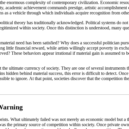
e the enormous complexity of contemporary civilization. Economic resourc
ity, academic achievement commands prestige, artistic accomplishment
tions as a vehicle through which individuals acquire recognition from othe
litical theory has traditionally acknowledged. Political systems do not c
legitimized within society. Once this distinction is understood, many qu
material need has been satisfied? Why does a successful politician purs
ng little financial reward, while artists willingly accept poverty in e
eved? These behaviors appear irrational if material gain is assumed to 
the ultimate currency of society. They are one of several instruments th
ins hidden behind material success, this error is difficult to detect. On
le to ignore. At that point, societies discover that the competition th
 Warning
rists. What ultimately failed was not merely an economic model but a t
y was the primary source of competition within society. Once private o