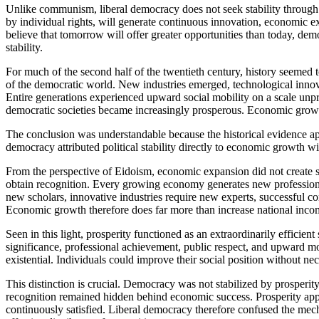
Unlike communism, liberal democracy does not seek stability through e
by individual rights, will generate continuous innovation, economic exp
believe that tomorrow will offer greater opportunities than today, demo
stability.
For much of the second half of the twentieth century, history seemed
of the democratic world. New industries emerged, technological innova
Entire generations experienced upward social mobility on a scale unpr
democratic societies became increasingly prosperous. Economic growt
The conclusion was understandable because the historical evidence ap
democracy attributed political stability directly to economic growth wi
From the perspective of Eidoism, economic expansion did not create sta
obtain recognition. Every growing economy generates new professions, 
new scholars, innovative industries require new experts, successful 
Economic growth therefore does far more than increase national incom
Seen in this light, prosperity functioned as an extraordinarily efficie
significance, professional achievement, public respect, and upward mo
existential. Individuals could improve their social position without nec
This distinction is crucial. Democracy was not stabilized by prosperity
recognition remained hidden behind economic success. Prosperity appe
continuously satisfied. Liberal democracy therefore confused the mecha