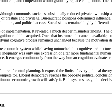
n would end, and cooperation would gradually replace competition. The c
lthough communist societies substantially reduced private ownership an
prestige and privilege. Bureaucratic positions determined influence. Mil
honours, and political access. Social status remained highly differentiate
re of implementation. It revealed a much deeper misunderstanding. The 
gnition could be acquired. Once that instrument became unavailable, c
derlying cognitive process remained unchanged because the motivation dr
economic system while leaving untouched the cognitive architecture res
l inequality was only one expression of a far more fundamental human dr
urce. It emerges continuously from the way human cognition evaluates re
ilure of central planning. It exposed the limits of every political theo
ete for. Liberal democracy reaches the opposite political conclusion, ye
ontinuous economic growth will satisfy it. Both systems assign the decis
on