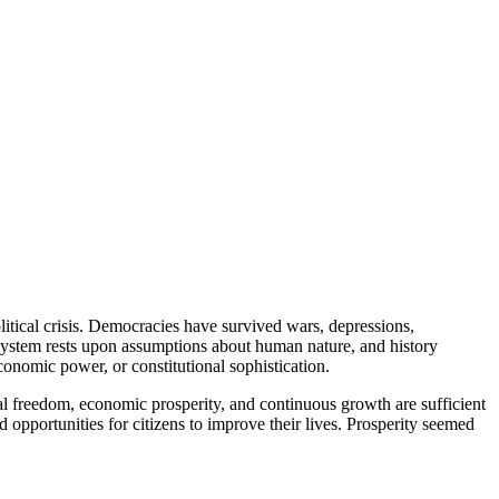
political crisis. Democracies have survived wars, depressions,
l system rests upon assumptions about human nature, and history
conomic power, or constitutional sophistication.
ual freedom, economic prosperity, and continuous growth are sufficient
 opportunities for citizens to improve their lives. Prosperity seemed