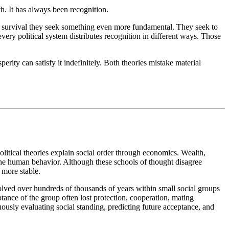
h. It has always been recognition.
nd survival they seek something even more fundamental. They seek to
every political system distributes recognition in different ways. Those
ty can satisfy it indefinitely. Both theories mistake material
olitical theories explain social order through economics. Wealth,
ne human behavior. Although these schools of thought disagree
more stable.
olved over hundreds of thousands of years within small social groups
ptance of the group often lost protection, cooperation, mating
usly evaluating social standing, predicting future acceptance, and