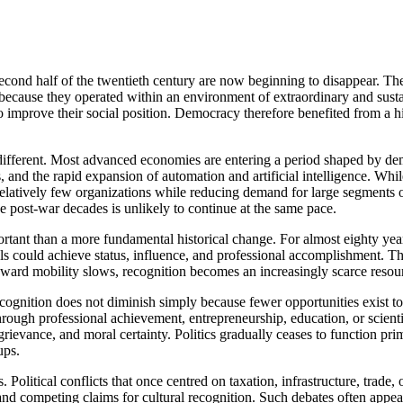
second half of the twentieth century are now beginning to disappear. Th
 because they operated within an environment of extraordinary and sus
 improve their social position. Democracy therefore benefited from a his
different. Most advanced economies are entering a period shaped by de
s, and the rapid expansion of automation and artificial intelligence. W
in relatively few organizations while reducing demand for large segment
he post-war decades is unlikely to continue at the same pace.
portant than a more fundamental historical change. For almost eighty y
ls could achieve status, influence, and professional accomplishment. T
ward mobility slows, recognition becomes an increasingly scarce resou
nition does not diminish simply because fewer opportunities exist to sat
hrough professional achievement, entrepreneurship, education, or scientif
ical grievance, and moral certainty. Politics gradually ceases to functio
ups.
 Political conflicts that once centred on taxation, infrastructure, trade, 
and competing claims for cultural recognition. Such debates often app