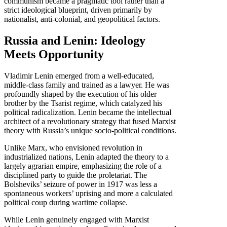
communism became a pragmatic tool rather than a
strict ideological blueprint, driven primarily by
nationalist, anti-colonial, and geopolitical factors.
Russia and Lenin: Ideology
Meets Opportunity
Vladimir Lenin emerged from a well-educated,
middle-class family and trained as a lawyer. He was
profoundly shaped by the execution of his older
brother by the Tsarist regime, which catalyzed his
political radicalization. Lenin became the intellectual
architect of a revolutionary strategy that fused Marxist
theory with Russia’s unique socio-political conditions.
Unlike Marx, who envisioned revolution in
industrialized nations, Lenin adapted the theory to a
largely agrarian empire, emphasizing the role of a
disciplined party to guide the proletariat. The
Bolsheviks’ seizure of power in 1917 was less a
spontaneous workers’ uprising and more a calculated
political coup during wartime collapse.
While Lenin genuinely engaged with Marxist