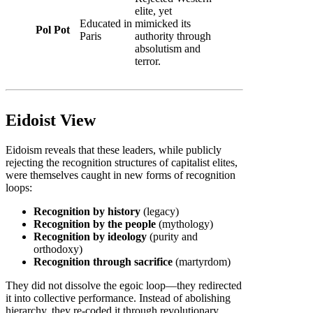
elite, yet
Educated in
mimicked its
Pol Pot
Paris
authority through
absolutism and
terror.
Eidoist View
Eidoism reveals that these leaders, while publicly
rejecting the recognition structures of capitalist elites,
were themselves caught in new forms of recognition
loops:
Recognition by history
(legacy)
Recognition by the people
(mythology)
Recognition by ideology
(purity and
orthodoxy)
Recognition through sacrifice
(martyrdom)
They did not dissolve the egoic loop—they redirected
it into collective performance. Instead of abolishing
hierarchy, they re-coded it through revolutionary