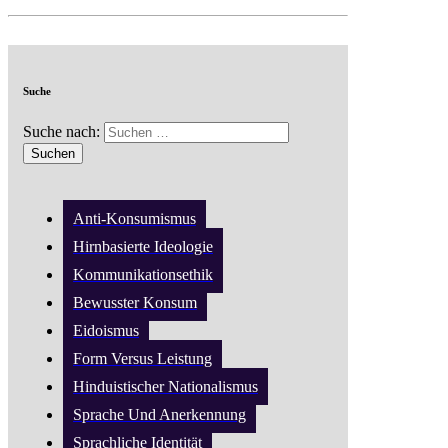
Suche
Suche nach:
Anti-Konsumismus
Hirnbasierte Ideologie
Kommunikationsethik
Bewusster Konsum
Eidoismus
Form Versus Leistung
Hinduistischer Nationalismus
Sprache Und Anerkennung
Sprachliche Identität