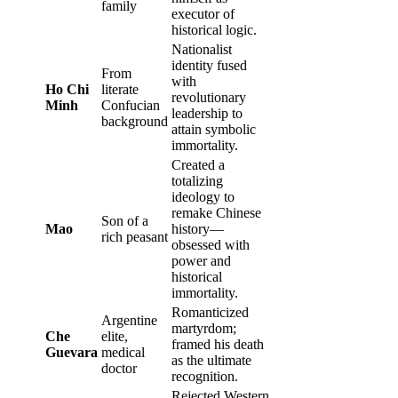
family
executor of
historical logic.
Nationalist
identity fused
From
with
Ho Chi
literate
revolutionary
Minh
Confucian
leadership to
background
attain symbolic
immortality.
Created a
totalizing
ideology to
remake Chinese
Son of a
Mao
history—
rich peasant
obsessed with
power and
historical
immortality.
Romanticized
Argentine
martyrdom;
Che
elite,
framed his death
Guevara
medical
as the ultimate
doctor
recognition.
Rejected Western