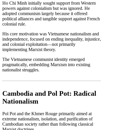
Ho Chi Minh initially sought support from Western
powers against colonialism but was ignored. He
adopted communism largely because it offered
political alliances and tangible support against French
colonial rule.
His core motivation was Vietnamese nationalism and
independence, focused on ending inequality, injustice,
and colonial exploitation—not primarily
implementing Marxist theory.
The Vietnamese communist identity emerged
pragmatically, embedding Marxism into existing
nationalist struggles.
Cambodia and Pol Pot: Radical
Nationalism
Pol Pot and the Khmer Rouge primarily aimed at
extreme nationalism, isolation, and purification of
Cambodian society rather than following classical
Marxist doctrines.