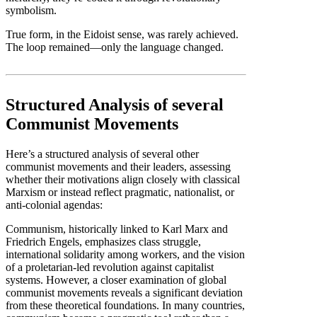
symbolism.
True form, in the Eidoist sense, was rarely achieved.
The loop remained—only the language changed.
Structured Analysis of several
Communist Movements
Here’s a structured analysis of several other
communist movements and their leaders, assessing
whether their motivations align closely with classical
Marxism or instead reflect pragmatic, nationalist, or
anti-colonial agendas:
Communism, historically linked to Karl Marx and
Friedrich Engels, emphasizes class struggle,
international solidarity among workers, and the vision
of a proletarian-led revolution against capitalist
systems. However, a closer examination of global
communist movements reveals a significant deviation
from these theoretical foundations. In many countries,