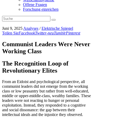
Offene Fragen
Forschung einreichen
Juni 9, 2025
Analyses
/
Elektrische Spiegel
Teilen Sie
Facebook
Twitter-neu
Tumblr
Pinterest
Communist Leaders Were Never
Working Class
The Recognition Loop of
Revolutionary Elites
From an Eidoist and psychological perspective, all
communist leaders did not emerge from the working
class or low peasantry but rather from well-educated,
middle or upper-middle-class, wealthy families. These
leaders were not reacting to hunger or personal
exploitation. Instead, they responded to a cognitive
and social dissonance: the gap between their
intellectual ideals and the injustice they observed.