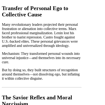
Transfer of Personal Ego to
Collective Cause
Many revolutionary leaders projected their personal
frustration or alienation into collective terms. Marx
faced professional marginalization. Lenin lost his
brother to tsarist repression. Castro fought against
U.S.-backed elites. These personal grievances were
amplified and universalized through ideology.
Mechanism: They transformed personal wounds into
universal injustice—and themselves into its necessary
cure.
But by doing so, they built structures of recognition
around themselves—not dissolving ego, but inflating
it within collective disguise.
The Savior Reflex and Moral
Narcissism