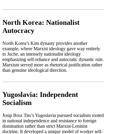
North Korea: Nationalist
Autocracy
North Korea’s Kim dynasty provides another
example, where Marxist ideology gave way entirely
to Juche, an intensely nationalist ideology
emphasizing self-reliance and autocratic dynastic rule.
Marxism served more as rhetorical justification rather
than genuine ideological direction.
Yugoslavia: Independent
Socialism
Josip Broz Tito’s Yugoslavia pursued socialism rooted
in national independence and resistance to foreign
domination rather than strict Marxist-Leninist
doctrine. It developed a unique model of worker self-