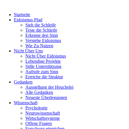
Startseite
Eidoismus Pfad
Sieh die Schleife
Teste die Schleife
Erkenne den Sinn
Verstehe Eidoismus
Wie Zu Nutzen
Nicht Über Uns
Nicht Über Eidoismus
Lebendige Projekte
Stille Unterstützung
Aufrufe zum Sinn
Erreiche die Struktur
Gedanken
Ausstellung der Heuchelei
Alle Gedanken
Neueste Überlegungen
Wissenschaft
Psychologie
Neurowissenschaft
Wirtschaftssysteme
Offene Fragen
Forschung einreichen