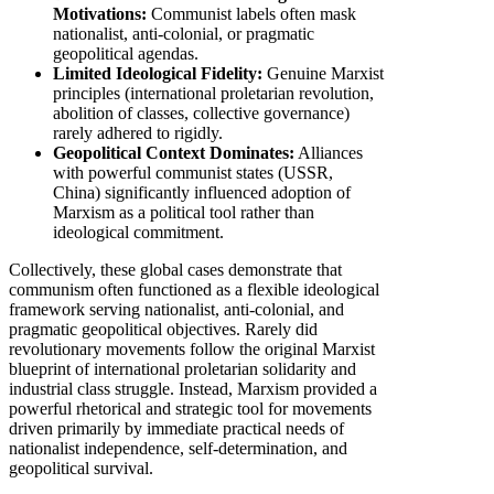
Motivations:
Communist labels often mask
nationalist, anti-colonial, or pragmatic
geopolitical agendas.
Limited Ideological Fidelity:
Genuine Marxist
principles (international proletarian revolution,
abolition of classes, collective governance)
rarely adhered to rigidly.
Geopolitical Context Dominates:
Alliances
with powerful communist states (USSR,
China) significantly influenced adoption of
Marxism as a political tool rather than
ideological commitment.
Collectively, these global cases demonstrate that
communism often functioned as a flexible ideological
framework serving nationalist, anti-colonial, and
pragmatic geopolitical objectives. Rarely did
revolutionary movements follow the original Marxist
blueprint of international proletarian solidarity and
industrial class struggle. Instead, Marxism provided a
powerful rhetorical and strategic tool for movements
driven primarily by immediate practical needs of
nationalist independence, self-determination, and
geopolitical survival.