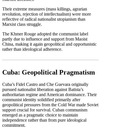
Their extreme measures (mass killings, agrarian
revolution, rejection of intellectualism) were more
reflective of radical nationalist utopianism than
Marxist class struggle.
The Khmer Rouge adopted the communist label
partly due to influence and support from Maoist
China, making it again geopolitical and opportunistic
rather than ideological adherence.
Cuba: Geopolitical Pragmatism
Cuba’s Fidel Castro and Che Guevara originally
pursued nationalist liberation against Batista’s
authoritarian regime and American dominance. Their
communist identity solidified primarily after
geopolitical pressures from the Cold War made Soviet
support crucial for survival. Cuban communism
emerged as a pragmatic choice to maintain
independence rather than from pure ideological
commitment.