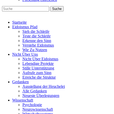
Suche
Startseite
Eidoismus Pfad
Sieh die Schleife
Teste die Schleife
Erkenne den Sinn
Verstehe Eidoismus
Wie Zu Nutzen
Nicht Über Uns
Nicht Über Eidoismus
Lebendige Projekte
Stille Unterstützung
Aufrufe zum Sinn
Erreiche die Struktur
Gedanken
Ausstellung der Heuchelei
Alle Gedanken
Neueste Überlegungen
Wissenschaft
Psychologie
Neurowissenschaft
Wirtschaftssysteme