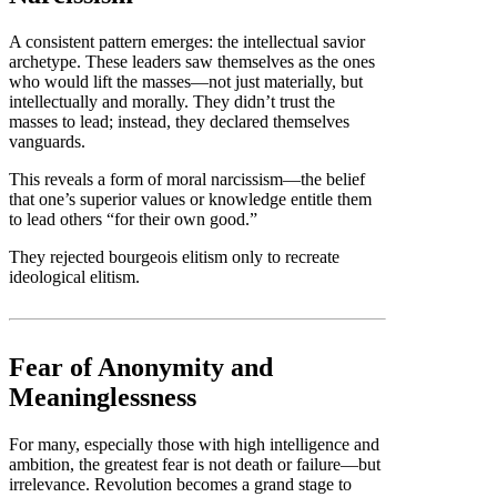
A consistent pattern emerges: the intellectual savior
archetype. These leaders saw themselves as the ones
who would lift the masses—not just materially, but
intellectually and morally. They didn’t trust the
masses to lead; instead, they declared themselves
vanguards.
This reveals a form of moral narcissism—the belief
that one’s superior values or knowledge entitle them
to lead others “for their own good.”
They rejected bourgeois elitism only to recreate
ideological elitism.
Fear of Anonymity and
Meaninglessness
For many, especially those with high intelligence and
ambition, the greatest fear is not death or failure—but
irrelevance. Revolution becomes a grand stage to