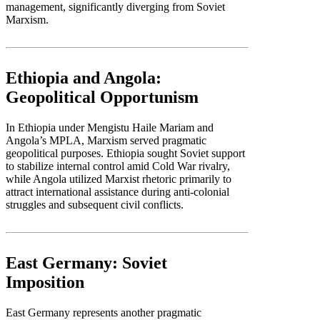
management, significantly diverging from Soviet
Marxism.
Ethiopia and Angola:
Geopolitical Opportunism
In Ethiopia under Mengistu Haile Mariam and
Angola’s MPLA, Marxism served pragmatic
geopolitical purposes. Ethiopia sought Soviet support
to stabilize internal control amid Cold War rivalry,
while Angola utilized Marxist rhetoric primarily to
attract international assistance during anti-colonial
struggles and subsequent civil conflicts.
East Germany: Soviet
Imposition
East Germany represents another pragmatic