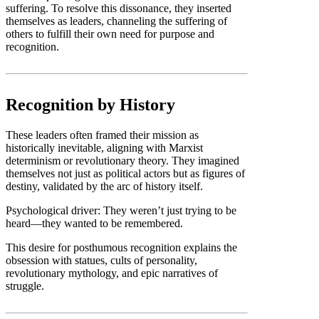
suffering. To resolve this dissonance, they inserted
themselves as leaders, channeling the suffering of
others to fulfill their own need for purpose and
recognition.
Recognition by History
These leaders often framed their mission as
historically inevitable, aligning with Marxist
determinism or revolutionary theory. They imagined
themselves not just as political actors but as figures of
destiny, validated by the arc of history itself.
Psychological driver: They weren’t just trying to be
heard—they wanted to be remembered.
This desire for posthumous recognition explains the
obsession with statues, cults of personality,
revolutionary mythology, and epic narratives of
struggle.