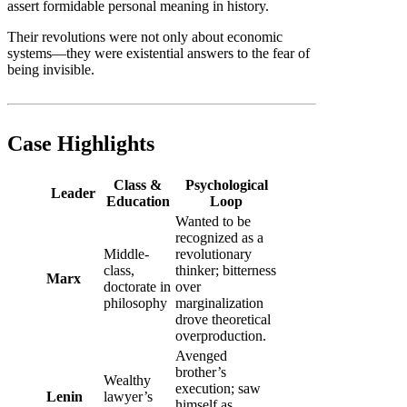
assert formidable personal meaning in history.
Their revolutions were not only about economic
systems—they were existential answers to the fear of
being invisible.
Case Highlights
Class &
Psychological
Leader
Education
Loop
Wanted to be
recognized as a
Middle-
revolutionary
class,
thinker; bitterness
Marx
doctorate in
over
philosophy
marginalization
drove theoretical
overproduction.
Avenged
brother’s
Wealthy
execution; saw
Lenin
lawyer’s
himself as