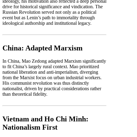
ideology, his motivation also reflected a deep personal
drive for historical significance and vindication. The
Russian Revolution served not only as a political
event but as Lenin’s path to immortality through
ideological authorship and institutional legacy.
China: Adapted Marxism
In China, Mao Zedong adapted Marxism significantly
to fit China’s largely rural context. Mao prioritized
national liberation and anti-imperialism, diverging
from the Marxist focus on urban industrial workers.
His communist revolution was thus distinctly
nationalist, driven by practical considerations rather
than theoretical fidelity.
Vietnam and Ho Chi Minh:
Nationalism First