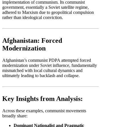
implementation of communism. Its communist
government, essentially a Soviet satellite regime,
adhered to Marxism due to geopolitical compulsion
rather than ideological conviction.
Afghanistan: Forced
Modernization
Afghanistan’s communist PDPA attempted forced
modernization under Soviet influence, fundamentally
mismatched with local cultural dynamics and
ultimately leading to backlash and collapse.
Key Insights from Analysis:
Across these examples, communist movements
broadly share:
Dominant Nationalist and Pragmatic