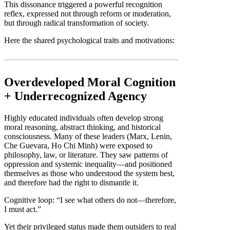
This dissonance triggered a powerful recognition
reflex, expressed not through reform or moderation,
but through radical transformation of society.
Here the shared psychological traits and motivations:
Overdeveloped Moral Cognition
+ Underrecognized Agency
Highly educated individuals often develop strong
moral reasoning, abstract thinking, and historical
consciousness. Many of these leaders (Marx, Lenin,
Che Guevara, Ho Chi Minh) were exposed to
philosophy, law, or literature. They saw patterns of
oppression and systemic inequality—and positioned
themselves as those who understood the system best,
and therefore had the right to dismantle it.
Cognitive loop: “I see what others do not—therefore,
I must act.”
Yet their privileged status made them outsiders to real