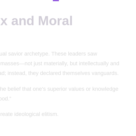
ex and Moral
tual savior archetype. These leaders saw
masses—not just materially, but intellectually and
ead; instead, they declared themselves vanguards.
he belief that one’s superior values or knowledge
ood.”
reate ideological elitism.