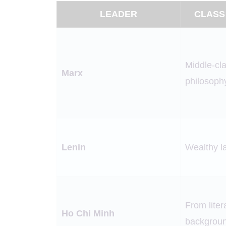
LEADER
CLASS
Middle-cla
Marx
philosoph
Lenin
Wealthy l
From lite
Ho Chi Minh
backgrou