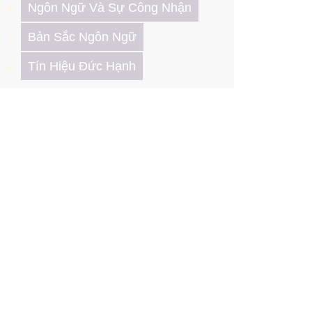
Ngôn Ngữ Và Sự Công Nhận
Bản Sắc Ngôn Ngữ
Tín Hiệu Đức Hạnh