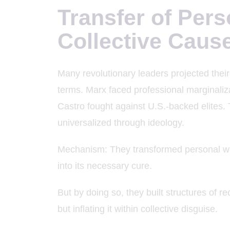
Transfer of Pers
Collective Caus
Many revolutionary leaders projected their p
terms. Marx faced professional marginalizat
Castro fought against U.S.-backed elites.
universalized through ideology.
Mechanism: They transformed personal wo
into its necessary cure.
But by doing so, they built structures of 
but inflating it within collective disguise.