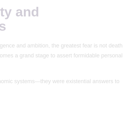
ty and
s
igence and ambition, the greatest fear is not death
comes a grand stage to assert formidable personal
onomic systems—they were existential answers to