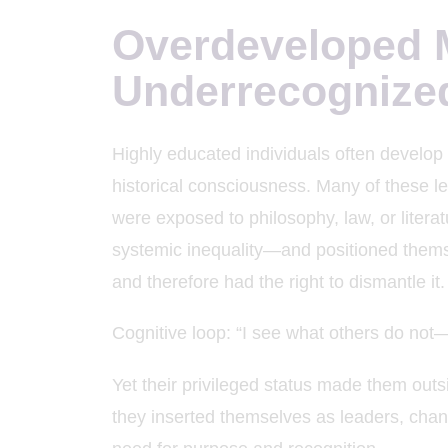
Overdeveloped M
Underrecognize
Highly educated individuals often develop 
historical consciousness. Many of these 
were exposed to philosophy, law, or litera
systemic inequality—and positioned them
and therefore had the right to dismantle it.
Cognitive loop: “I see what others do not—
Yet their privileged status made them outsi
they inserted themselves as leaders, channel