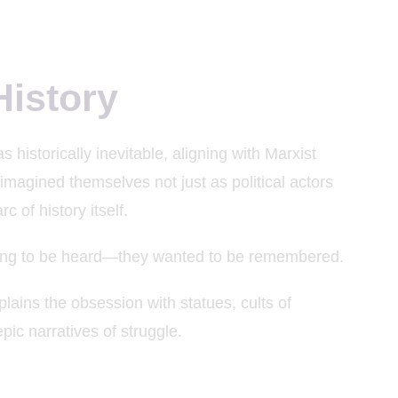
History
 historically inevitable, aligning with Marxist
imagined themselves not just as political actors
c of history itself.
trying to be heard—they wanted to be remembered.
lains the obsession with statues, cults of
pic narratives of struggle.