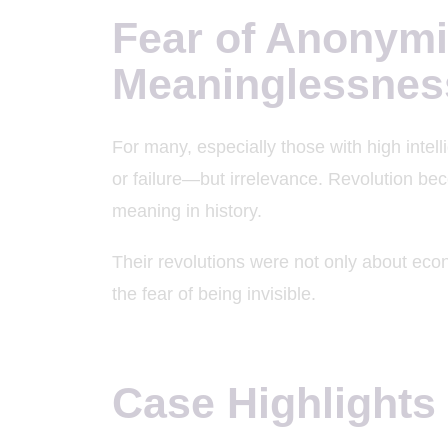
Fear of Anonymi
Meaninglessnes
For many, especially those with high intell
or failure—but irrelevance. Revolution be
meaning in history.
Their revolutions were not only about ec
the fear of being invisible.
Case Highlights