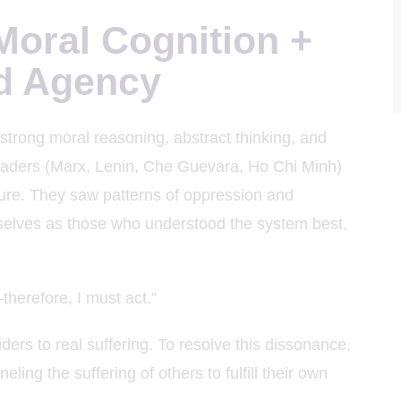
oral Cognition +
d Agency
strong moral reasoning, abstract thinking, and
leaders (Marx, Lenin, Che Guevara, Ho Chi Minh)
ture. They saw patterns of oppression and
selves as those who understood the system best,
therefore, I must act.”
ders to real suffering. To resolve this dissonance,
ing the suffering of others to fulfill their own