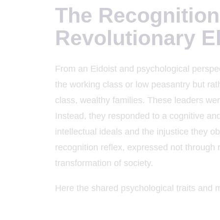
The Recognition
K
Revolutionary El
From an Eidoist and psychological perspec
the working class or low peasantry but ra
class, wealthy families. These leaders wer
Instead, they responded to a cognitive an
intellectual ideals and the injustice they 
recognition reflex, expressed not through 
transformation of society.
Here the shared psychological traits and m