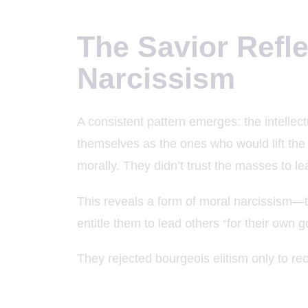
The Savior Refl
Narcissism
A consistent pattern emerges: the intellec
themselves as the ones who would lift the 
morally. They didn’t trust the masses to l
This reveals a form of moral narcissism—t
entitle them to lead others “for their own g
They rejected bourgeois elitism only to rec