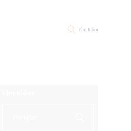
Tìm kiếm
Tìm kiếm
Tìm
kiếm
cho: