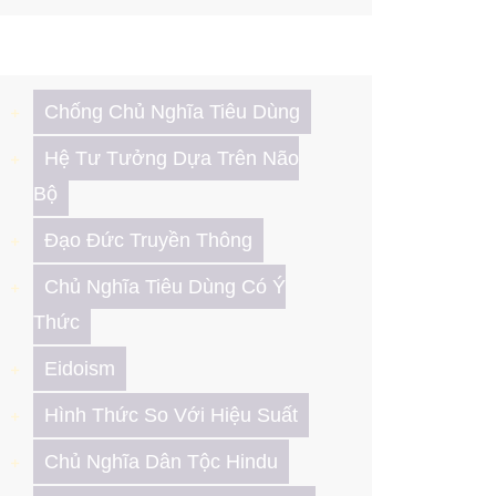
Chống Chủ Nghĩa Tiêu Dùng
Hệ Tư Tưởng Dựa Trên Não
Bộ
Đạo Đức Truyền Thông
Chủ Nghĩa Tiêu Dùng Có Ý
Thức
Eidoism
Hình Thức So Với Hiệu Suất
Chủ Nghĩa Dân Tộc Hindu