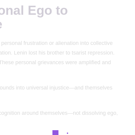
onal Ego to
e
ersonal frustration or alienation into collective
ion. Lenin lost his brother to tsarist repression.
 These personal grievances were amplified and
unds into universal injustice—and themselves
recognition around themselves—not dissolving ego,