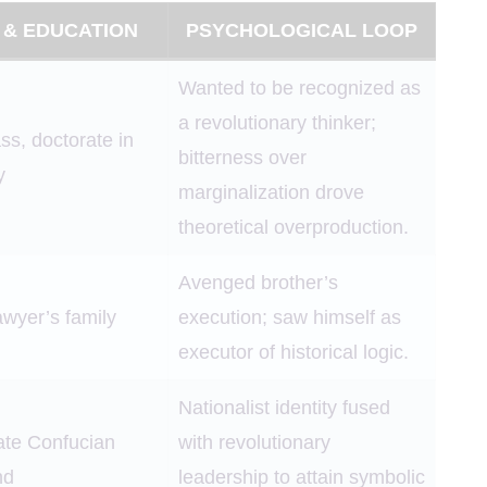
 & EDUCATION
PSYCHOLOGICAL LOOP
Wanted to be recognized as
a revolutionary thinker;
ss, doctorate in
bitterness over
y
marginalization drove
theoretical overproduction.
Avenged brother’s
awyer’s family
execution; saw himself as
executor of historical logic.
Nationalist identity fused
rate Confucian
with revolutionary
nd
leadership to attain symbolic