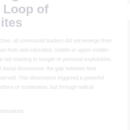
 Loop of
hoa Học
ites
tive, all communist leaders did not emerge from
ther from well-educated, middle or upper-middle-
e not reacting to hunger or personal exploitation.
d social dissonance: the gap between their
observed. This dissonance triggered a powerful
reform or moderation, but through radical
otivations: