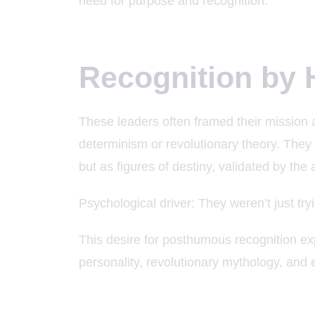
need for purpose and recognition.
Recognition by 
These leaders often framed their mission as
determinism or revolutionary theory. They 
but as figures of destiny, validated by the ar
Psychological driver: They weren’t just 
This desire for posthumous recognition exp
personality, revolutionary mythology, and e