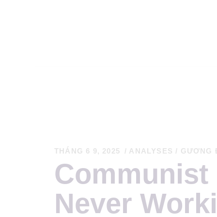
T
C
K
THÁNG 6 9, 2025
ANALYSES
/
GƯƠNG 
Communist 
T
Never Worki
S